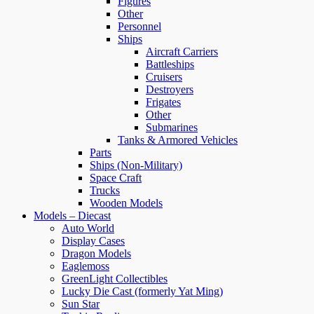
Figures
Other
Personnel
Ships
Aircraft Carriers
Battleships
Cruisers
Destroyers
Frigates
Other
Submarines
Tanks & Armored Vehicles
Parts
Ships (Non-Military)
Space Craft
Trucks
Wooden Models
Models – Diecast
Auto World
Display Cases
Dragon Models
Eaglemoss
GreenLight Collectibles
Lucky Die Cast (formerly Yat Ming)
Sun Star