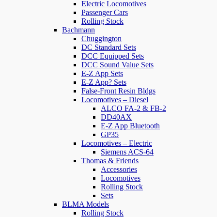
Electric Locomotives
Passenger Cars
Rolling Stock
Bachmann
Chuggington
DC Standard Sets
DCC Equipped Sets
DCC Sound Value Sets
E-Z App Sets
E-Z App? Sets
False-Front Resin Bldgs
Locomotives – Diesel
ALCO FA-2 & FB-2
DD40AX
E-Z App Bluetooth
GP35
Locomotives – Electric
Siemens ACS-64
Thomas & Friends
Accessories
Locomotives
Rolling Stock
Sets
BLMA Models
Rolling Stock