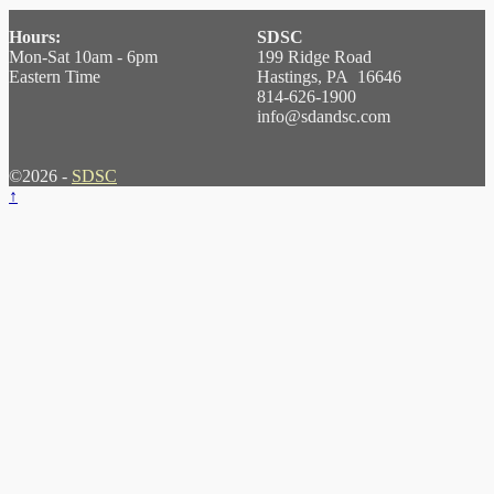
Hours:
SDSC
Mon-Sat 10am - 6pm
199 Ridge Road
Eastern Time
Hastings, PA 16646
814-626-1900
info@sdandsc.com
©2026 -
SDSC
↑