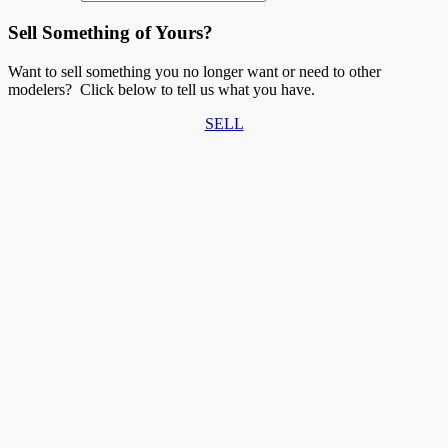
Sell Something of Yours?
Want to sell something you no longer want or need to other
modelers? Click below to tell us what you have.
SELL