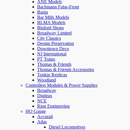
ANE Models
Bachmann False-Front
Banta
Bar Mills Models
BLMA Models
Bluford Shops
Broadway Limited
City Classics
Design Preservation
Downtown Deco
NJ International
PT Trains
Thomas & Friends
Thomas & Friends Accessories
Tonkin Replicas
Woodland
Controllers Modules & Power Supplies
Broadway
Digitrax
NCE
Ring Engineering
HO Gauge
Accurail
Atlas
Diesel Locomotives