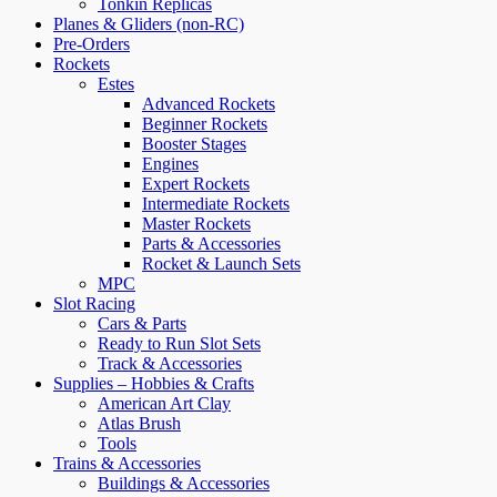
Tonkin Replicas
Planes & Gliders (non-RC)
Pre-Orders
Rockets
Estes
Advanced Rockets
Beginner Rockets
Booster Stages
Engines
Expert Rockets
Intermediate Rockets
Master Rockets
Parts & Accessories
Rocket & Launch Sets
MPC
Slot Racing
Cars & Parts
Ready to Run Slot Sets
Track & Accessories
Supplies – Hobbies & Crafts
American Art Clay
Atlas Brush
Tools
Trains & Accessories
Buildings & Accessories