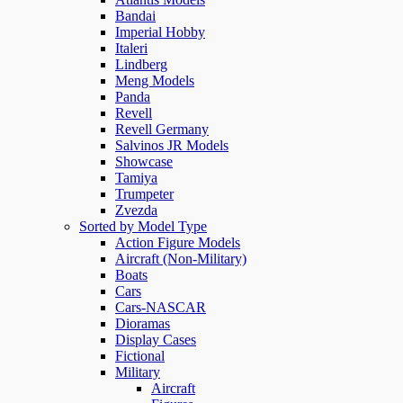
Bandai
Imperial Hobby
Italeri
Lindberg
Meng Models
Panda
Revell
Revell Germany
Salvinos JR Models
Showcase
Tamiya
Trumpeter
Zvezda
Sorted by Model Type
Action Figure Models
Aircraft (Non-Military)
Boats
Cars
Cars-NASCAR
Dioramas
Display Cases
Fictional
Military
Aircraft