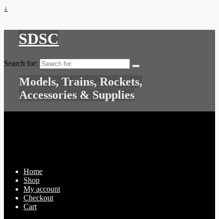
↓
SDSC
Search for:
Models, Trains, Rockets,
Accessories & Supplies
Home
Shop
My account
Checkout
Cart