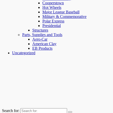
Cooperstown
Hot Wheels
Major League Baseball
Military & Commemorative
Polar Express
Presidential
Structures
Parts, Supplies and Tools
Aero-Car
American Clay
EB Products
Uncategorized
Search for: