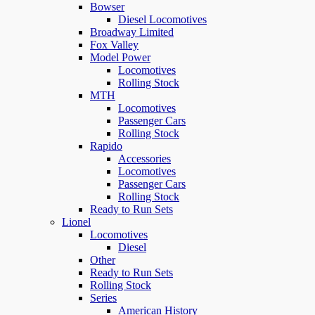
Bowser
Diesel Locomotives
Broadway Limited
Fox Valley
Model Power
Locomotives
Rolling Stock
MTH
Locomotives
Passenger Cars
Rolling Stock
Rapido
Accessories
Locomotives
Passenger Cars
Rolling Stock
Ready to Run Sets
Lionel
Locomotives
Diesel
Other
Ready to Run Sets
Rolling Stock
Series
American History