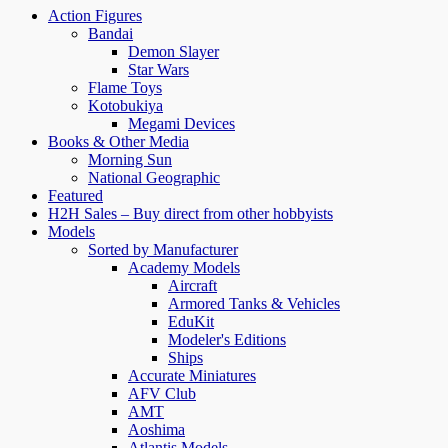
Action Figures
Bandai
Demon Slayer
Star Wars
Flame Toys
Kotobukiya
Megami Devices
Books & Other Media
Morning Sun
National Geographic
Featured
H2H Sales – Buy direct from other hobbyists
Models
Sorted by Manufacturer
Academy Models
Aircraft
Armored Tanks & Vehicles
EduKit
Modeler's Editions
Ships
Accurate Miniatures
AFV Club
AMT
Aoshima
Atlantis Models