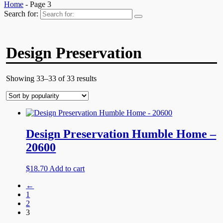
Home
- Page 3
Search for:
Design Preservation
Showing 33–33 of 33 results
Design Preservation Humble Home –
20600
$
18.70
Add to cart
←
1
2
3