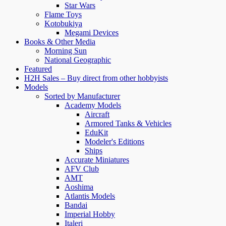
Star Wars
Flame Toys
Kotobukiya
Megami Devices
Books & Other Media
Morning Sun
National Geographic
Featured
H2H Sales – Buy direct from other hobbyists
Models
Sorted by Manufacturer
Academy Models
Aircraft
Armored Tanks & Vehicles
EduKit
Modeler's Editions
Ships
Accurate Miniatures
AFV Club
AMT
Aoshima
Atlantis Models
Bandai
Imperial Hobby
Italeri