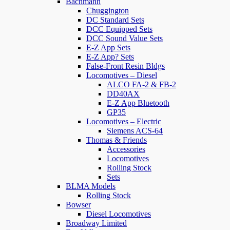
Bachmann
Chuggington
DC Standard Sets
DCC Equipped Sets
DCC Sound Value Sets
E-Z App Sets
E-Z App? Sets
False-Front Resin Bldgs
Locomotives – Diesel
ALCO FA-2 & FB-2
DD40AX
E-Z App Bluetooth
GP35
Locomotives – Electric
Siemens ACS-64
Thomas & Friends
Accessories
Locomotives
Rolling Stock
Sets
BLMA Models
Rolling Stock
Bowser
Diesel Locomotives
Broadway Limited