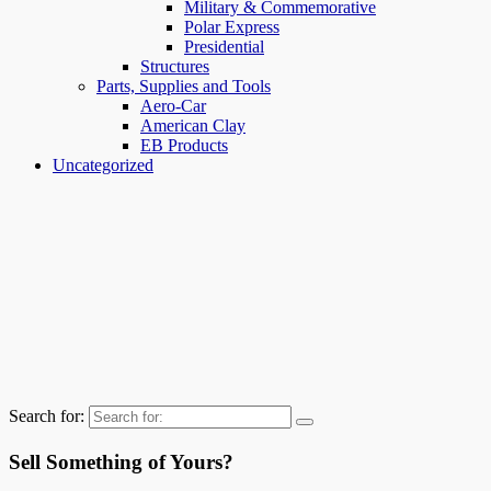
Military & Commemorative
Polar Express
Presidential
Structures
Parts, Supplies and Tools
Aero-Car
American Clay
EB Products
Uncategorized
Search for:
Sell Something of Yours?