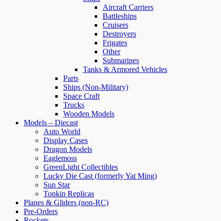
Aircraft Carriers
Battleships
Cruisers
Destroyers
Frigates
Other
Submarines
Tanks & Armored Vehicles
Parts
Ships (Non-Military)
Space Craft
Trucks
Wooden Models
Models – Diecast
Auto World
Display Cases
Dragon Models
Eaglemoss
GreenLight Collectibles
Lucky Die Cast (formerly Yat Ming)
Sun Star
Tonkin Replicas
Planes & Gliders (non-RC)
Pre-Orders
Rockets