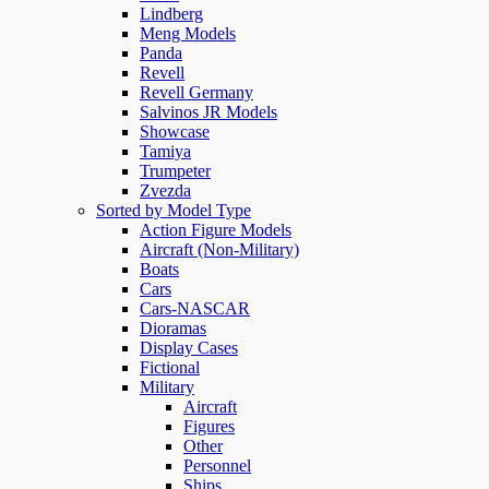
Lindberg
Meng Models
Panda
Revell
Revell Germany
Salvinos JR Models
Showcase
Tamiya
Trumpeter
Zvezda
Sorted by Model Type
Action Figure Models
Aircraft (Non-Military)
Boats
Cars
Cars-NASCAR
Dioramas
Display Cases
Fictional
Military
Aircraft
Figures
Other
Personnel
Ships