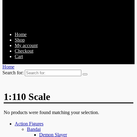
Home
Shop
My account
Checkout
Cart
Home
Search for:
1:110 Scale
No products were found matching your selection.
Action Figures
Bandai
Demon Slayer