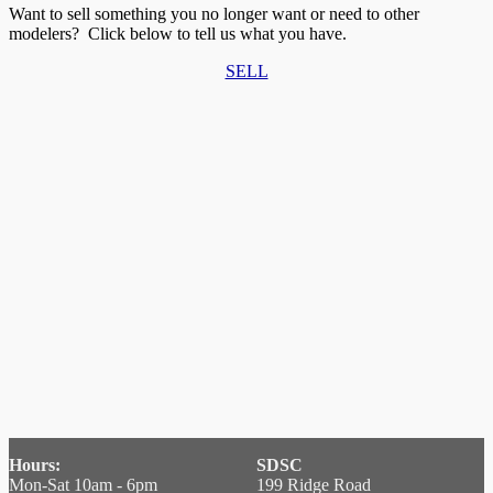
Want to sell something you no longer want or need to other
modelers? Click below to tell us what you have.
SELL
Hours:
SDSC
Mon-Sat 10am - 6pm
199 Ridge Road