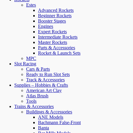
Estes
Advanced Rockets
Beginner Rockets
Booster Stages
Engines
Expert Rockets
Intermediate Rockets
Master Rockets
Parts & Accessories
Rocket & Launch Sets
MPC
Slot Racing
Cars & Parts
Ready to Run Slot Sets
Track & Accessories
Supplies – Hobbies & Crafts
American Art Clay
Atlas Brush
Tools
Trains & Accessories
Buildings & Accessories
ANE Models
Bachmann False-Front
Banta