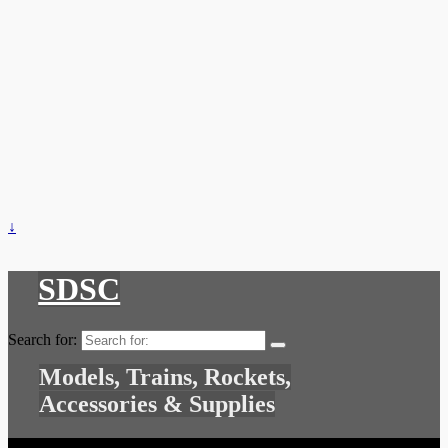
↓
SDSC
Search for:
Models, Trains, Rockets,
Accessories & Supplies