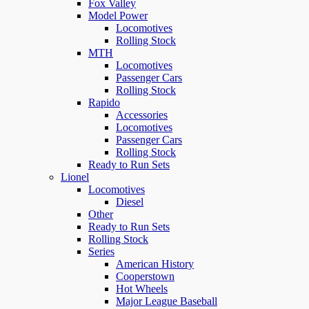
Fox Valley
Model Power
Locomotives
Rolling Stock
MTH
Locomotives
Passenger Cars
Rolling Stock
Rapido
Accessories
Locomotives
Passenger Cars
Rolling Stock
Ready to Run Sets
Lionel
Locomotives
Diesel
Other
Ready to Run Sets
Rolling Stock
Series
American History
Cooperstown
Hot Wheels
Major League Baseball