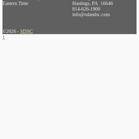
Eastern Time
Hastings, PA 16646
814-626-1900
info@sdandsc.com
©2026 -
SDSC
↑