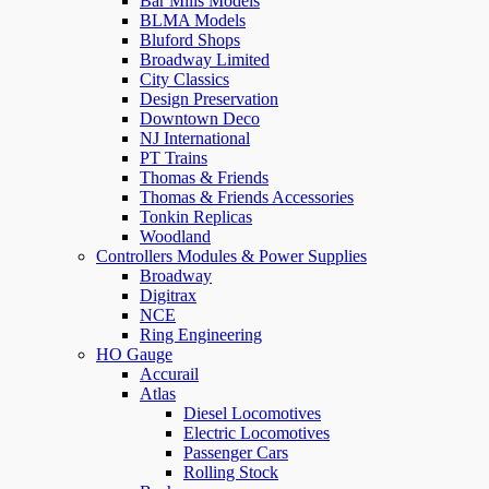
Bar Mills Models
BLMA Models
Bluford Shops
Broadway Limited
City Classics
Design Preservation
Downtown Deco
NJ International
PT Trains
Thomas & Friends
Thomas & Friends Accessories
Tonkin Replicas
Woodland
Controllers Modules & Power Supplies
Broadway
Digitrax
NCE
Ring Engineering
HO Gauge
Accurail
Atlas
Diesel Locomotives
Electric Locomotives
Passenger Cars
Rolling Stock