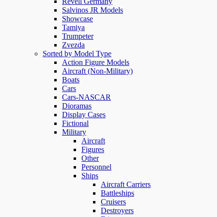
Revell Germany
Salvinos JR Models
Showcase
Tamiya
Trumpeter
Zvezda
Sorted by Model Type
Action Figure Models
Aircraft (Non-Military)
Boats
Cars
Cars-NASCAR
Dioramas
Display Cases
Fictional
Military
Aircraft
Figures
Other
Personnel
Ships
Aircraft Carriers
Battleships
Cruisers
Destroyers