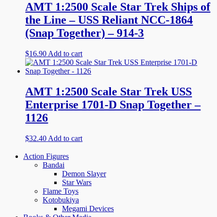
AMT 1:2500 Scale Star Trek Ships of
the Line – USS Reliant NCC-1864
(Snap Together) – 914-3
$
16.90
Add to cart
AMT 1:2500 Scale Star Trek USS
Enterprise 1701-D Snap Together –
1126
$
32.40
Add to cart
Action Figures
Bandai
Demon Slayer
Star Wars
Flame Toys
Kotobukiya
Megami Devices