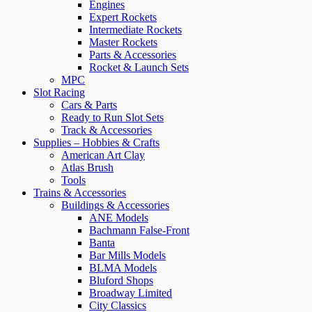
Engines
Expert Rockets
Intermediate Rockets
Master Rockets
Parts & Accessories
Rocket & Launch Sets
MPC
Slot Racing
Cars & Parts
Ready to Run Slot Sets
Track & Accessories
Supplies – Hobbies & Crafts
American Art Clay
Atlas Brush
Tools
Trains & Accessories
Buildings & Accessories
ANE Models
Bachmann False-Front
Banta
Bar Mills Models
BLMA Models
Bluford Shops
Broadway Limited
City Classics