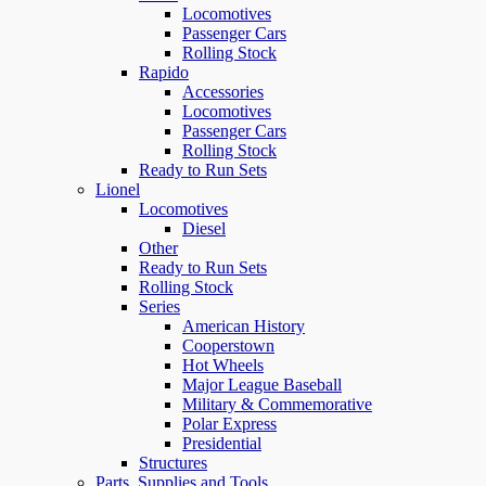
Locomotives
Passenger Cars
Rolling Stock
Rapido
Accessories
Locomotives
Passenger Cars
Rolling Stock
Ready to Run Sets
Lionel
Locomotives
Diesel
Other
Ready to Run Sets
Rolling Stock
Series
American History
Cooperstown
Hot Wheels
Major League Baseball
Military & Commemorative
Polar Express
Presidential
Structures
Parts, Supplies and Tools