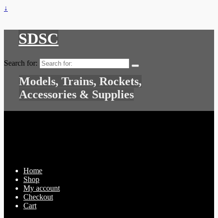
↓
SDSC
Search for:
Models, Trains, Rockets,
Accessories & Supplies
Home
Shop
My account
Checkout
Cart