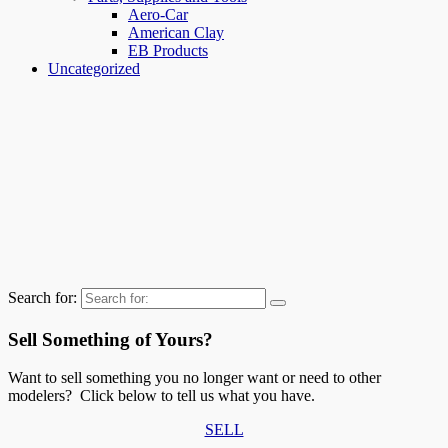
Aero-Car
American Clay
EB Products
Uncategorized
Search for:
Sell Something of Yours?
Want to sell something you no longer want or need to other
modelers? Click below to tell us what you have.
SELL