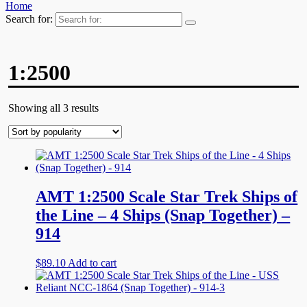
Home
Search for:
1:2500
Showing all 3 results
AMT 1:2500 Scale Star Trek Ships of
the Line – 4 Ships (Snap Together) –
914
$
89.10
Add to cart