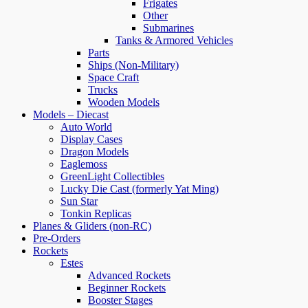
Frigates
Other
Submarines
Tanks & Armored Vehicles
Parts
Ships (Non-Military)
Space Craft
Trucks
Wooden Models
Models – Diecast
Auto World
Display Cases
Dragon Models
Eaglemoss
GreenLight Collectibles
Lucky Die Cast (formerly Yat Ming)
Sun Star
Tonkin Replicas
Planes & Gliders (non-RC)
Pre-Orders
Rockets
Estes
Advanced Rockets
Beginner Rockets
Booster Stages