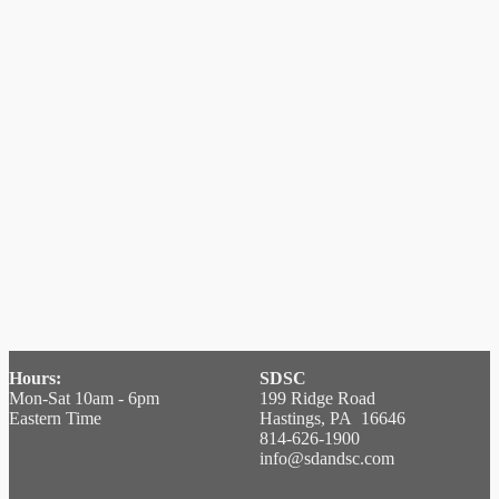
Hours:
SDSC
Mon-Sat 10am - 6pm
199 Ridge Road
Eastern Time
Hastings, PA 16646
814-626-1900
info@sdandsc.com