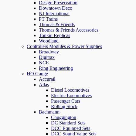
Design Preservation
Downtown Deco
NJ International
PT Trains
Thomas & Friends
Thomas & Friends Accessories
Tonkin Replicas
Woodland
Controllers Modules & Power Supplies
Broadway
Digitrax
NCE
Ring Engineering
HO Gauge
Accurail
Atlas
Diesel Locomotives
Electric Locomotives
Passenger Cars
Rolling Stock
Bachmann
Chuggington
DC Standard Sets
DCC Equipped Sets
DCC Sound Value Sets