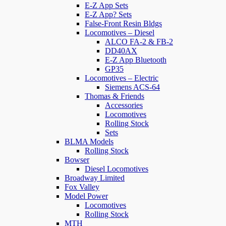
E-Z App Sets
E-Z App? Sets
False-Front Resin Bldgs
Locomotives – Diesel
ALCO FA-2 & FB-2
DD40AX
E-Z App Bluetooth
GP35
Locomotives – Electric
Siemens ACS-64
Thomas & Friends
Accessories
Locomotives
Rolling Stock
Sets
BLMA Models
Rolling Stock
Bowser
Diesel Locomotives
Broadway Limited
Fox Valley
Model Power
Locomotives
Rolling Stock
MTH