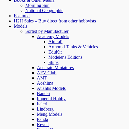
Books & Other Media
Morning Sun
National Geographic
Featured
H2H Sales – Buy direct from other hobbyists
Models
Sorted by Manufacturer
Academy Models
Aircraft
Armored Tanks & Vehicles
EduKit
Modeler's Editions
Ships
Accurate Miniatures
AFV Club
AMT
Aoshima
Atlantis Models
Bandai
Imperial Hobby
Italeri
Lindberg
Meng Models
Panda
Revell