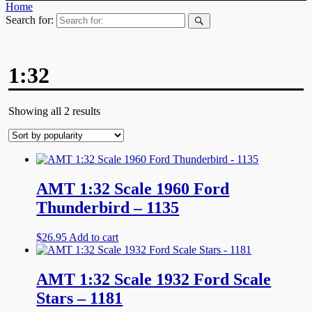
Home
Search for:
1:32
Showing all 2 results
AMT 1:32 Scale 1960 Ford
Thunderbird – 1135
$
26.95
Add to cart
AMT 1:32 Scale 1932 Ford Scale
Stars – 1181