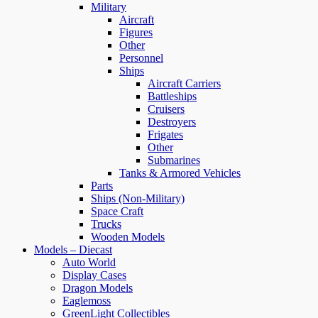
Military
Aircraft
Figures
Other
Personnel
Ships
Aircraft Carriers
Battleships
Cruisers
Destroyers
Frigates
Other
Submarines
Tanks & Armored Vehicles
Parts
Ships (Non-Military)
Space Craft
Trucks
Wooden Models
Models – Diecast
Auto World
Display Cases
Dragon Models
Eaglemoss
GreenLight Collectibles