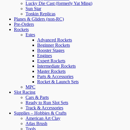
Lucky Die Cast (formerly Yat Ming)
Sun Star
Tonkin Replicas
Planes & Gliders (non-RC)
Pre-Orders
Rockets
Estes
Advanced Rockets
Beginner Rockets
Booster Stages
Engines
Expert Rockets
Intermediate Rockets
Master Rockets
Parts & Accessories
Rocket & Launch Sets
MPC
Slot Racing
Cars & Parts
Ready to Run Slot Sets
Track & Accessories
Supplies – Hobbies & Crafts
American Art Clay
Atlas Brush
Tools