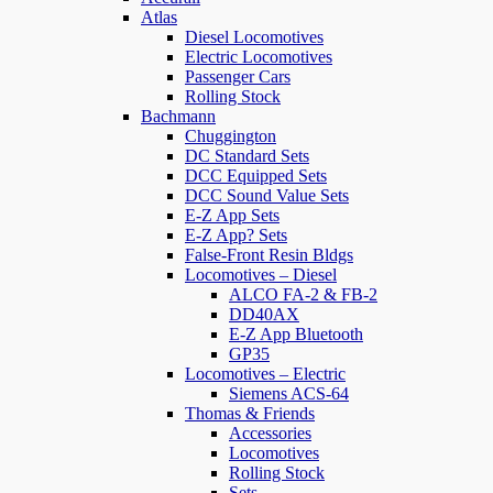
Atlas
Diesel Locomotives
Electric Locomotives
Passenger Cars
Rolling Stock
Bachmann
Chuggington
DC Standard Sets
DCC Equipped Sets
DCC Sound Value Sets
E-Z App Sets
E-Z App? Sets
False-Front Resin Bldgs
Locomotives – Diesel
ALCO FA-2 & FB-2
DD40AX
E-Z App Bluetooth
GP35
Locomotives – Electric
Siemens ACS-64
Thomas & Friends
Accessories
Locomotives
Rolling Stock
Sets