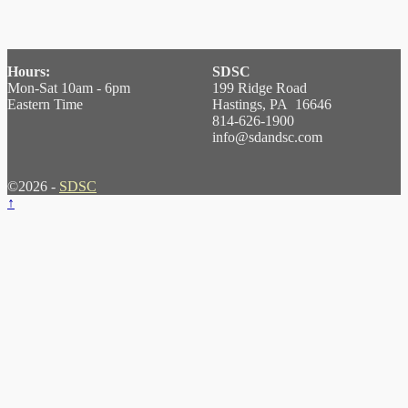
Hours:
SDSC
Mon-Sat 10am - 6pm
199 Ridge Road
Eastern Time
Hastings, PA 16646
814-626-1900
info@sdandsc.com
©2026 -
SDSC
↑