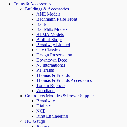
Trains & Accessories
Buildings & Accessories
ANE Models
Bachmann False-Front
Banta
Bar Mills Models
BLMA Models
Bluford Shops
Broadway Limited
City Classics
Design Preservation
Downtown Deco
NJ International
PT Trains
Thomas & Friends
Thomas & Friends Accessories
Tonkin Replicas
Woodland
Controllers Modules & Power Supplies
Broadway
Digitrax
NCE
Ring Engineering
HO Gauge
Accurail