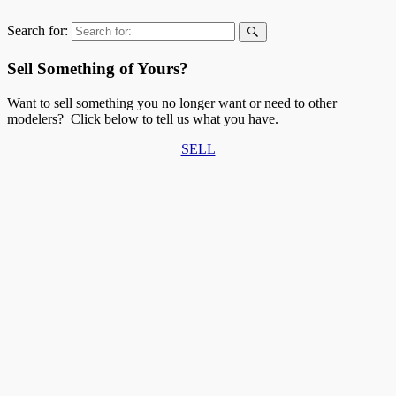
Search for:
Sell Something of Yours?
Want to sell something you no longer want or need to other
modelers? Click below to tell us what you have.
SELL