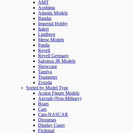
AMT
Aoshima
Atlantis Models
Bandai
Imperial Hobby
Italeri
Lindberg
Meng Models
Panda
Revell
Revell Germany
Salvinos JR Models
Showcase
Tamiya
Trumpeter
Zvezda
Sorted by Model Type
Action Figure Models
Aircraft (Non-Military)
Boats
Cars
Cars-NASCAR
Dioramas
Display Cases
Fictional