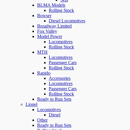
BLMA Models
Rolling Stock
Bowser
Diesel Locomotives
Broadway Limited
Fox Valley
Model Power
Locomotives
Rolling Stock
MTH
Locomotives
Passenger Cars
Rolling Stock
Rapido
Accessories
Locomotives
Passenger Cars
Rolling Stock
Ready to Run Sets
Lionel
Locomotives
Diesel
Other
Ready to Run Sets