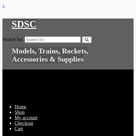
↓
SDSC
Search for:
Models, Trains, Rockets,
Accessories & Supplies
Home
Shop
My account
Checkout
Cart