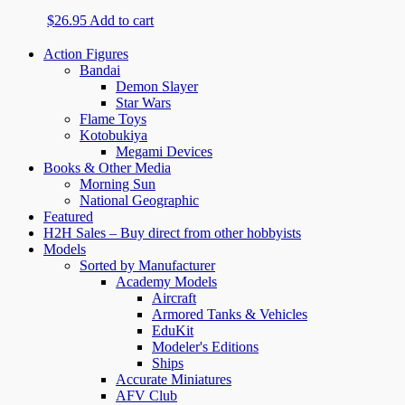
$
26.95
Add to cart
Action Figures
Bandai
Demon Slayer
Star Wars
Flame Toys
Kotobukiya
Megami Devices
Books & Other Media
Morning Sun
National Geographic
Featured
H2H Sales – Buy direct from other hobbyists
Models
Sorted by Manufacturer
Academy Models
Aircraft
Armored Tanks & Vehicles
EduKit
Modeler's Editions
Ships
Accurate Miniatures
AFV Club