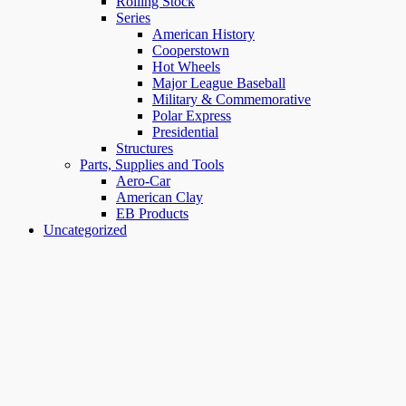
Rolling Stock
Series
American History
Cooperstown
Hot Wheels
Major League Baseball
Military & Commemorative
Polar Express
Presidential
Structures
Parts, Supplies and Tools
Aero-Car
American Clay
EB Products
Uncategorized