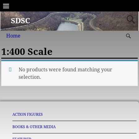
SDSC
Home
1:400 Scale
No products were found matching your
selection.
ACTION FIGURES
BOOKS & OTHER MEDIA