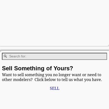
Sell Something of Yours?
Want to sell something you no longer want or need to
other modelers? Click below to tell us what you have.
SELL