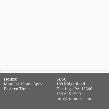
Hours:
SDSC
Mon-Sat 10am - 6pm
199 Ridge Road
Eastern Time
Hastings, PA 16646
814-626-1900
info@sdandsc.com