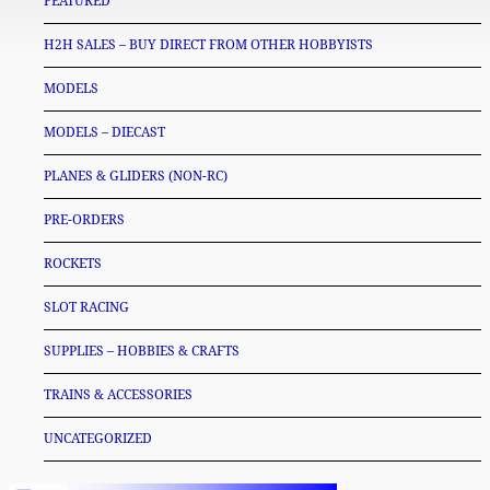
FEATURED
H2H SALES – BUY DIRECT FROM OTHER HOBBYISTS
MODELS
MODELS – DIECAST
PLANES & GLIDERS (NON-RC)
PRE-ORDERS
ROCKETS
SLOT RACING
SUPPLIES – HOBBIES & CRAFTS
TRAINS & ACCESSORIES
UNCATEGORIZED