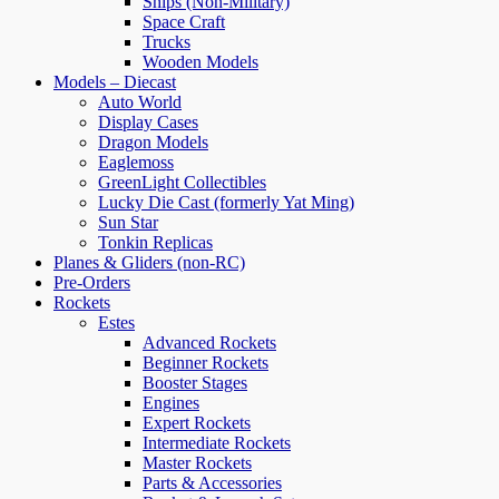
Ships (Non-Military)
Space Craft
Trucks
Wooden Models
Models – Diecast
Auto World
Display Cases
Dragon Models
Eaglemoss
GreenLight Collectibles
Lucky Die Cast (formerly Yat Ming)
Sun Star
Tonkin Replicas
Planes & Gliders (non-RC)
Pre-Orders
Rockets
Estes
Advanced Rockets
Beginner Rockets
Booster Stages
Engines
Expert Rockets
Intermediate Rockets
Master Rockets
Parts & Accessories