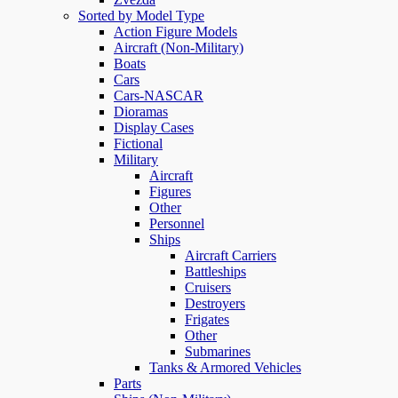
Sorted by Model Type
Action Figure Models
Aircraft (Non-Military)
Boats
Cars
Cars-NASCAR
Dioramas
Display Cases
Fictional
Military
Aircraft
Figures
Other
Personnel
Ships
Aircraft Carriers
Battleships
Cruisers
Destroyers
Frigates
Other
Submarines
Tanks & Armored Vehicles
Parts