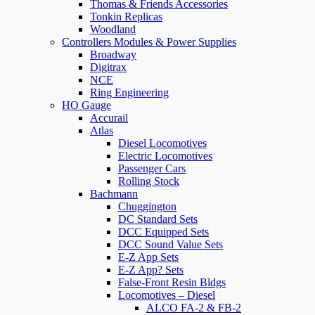
Thomas & Friends Accessories
Tonkin Replicas
Woodland
Controllers Modules & Power Supplies
Broadway
Digitrax
NCE
Ring Engineering
HO Gauge
Accurail
Atlas
Diesel Locomotives
Electric Locomotives
Passenger Cars
Rolling Stock
Bachmann
Chuggington
DC Standard Sets
DCC Equipped Sets
DCC Sound Value Sets
E-Z App Sets
E-Z App? Sets
False-Front Resin Bldgs
Locomotives – Diesel
ALCO FA-2 & FB-2