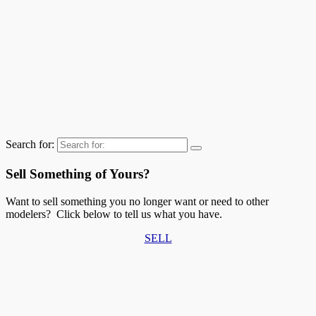
Search for:
Sell Something of Yours?
Want to sell something you no longer want or need to other
modelers? Click below to tell us what you have.
SELL