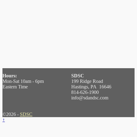
Hours:
SDSC
Mon-Sat 10am - 6pm
199 Ridge Road
Eastern Time
Hastings, PA 16646
814-626-1900
info@sdandsc.com
©2026 -
SDSC
↑