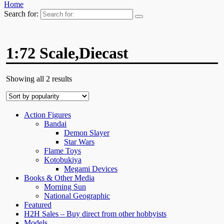
Home
Search for:
1:72 Scale,Diecast
Showing all 2 results
Action Figures
Bandai
Demon Slayer
Star Wars
Flame Toys
Kotobukiya
Megami Devices
Books & Other Media
Morning Sun
National Geographic
Featured
H2H Sales – Buy direct from other hobbyists
Models