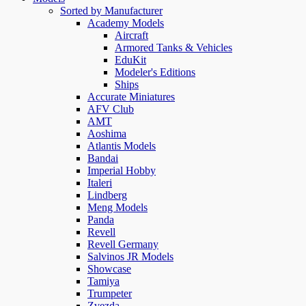
Sorted by Manufacturer
Academy Models
Aircraft
Armored Tanks & Vehicles
EduKit
Modeler's Editions
Ships
Accurate Miniatures
AFV Club
AMT
Aoshima
Atlantis Models
Bandai
Imperial Hobby
Italeri
Lindberg
Meng Models
Panda
Revell
Revell Germany
Salvinos JR Models
Showcase
Tamiya
Trumpeter
Zvezda