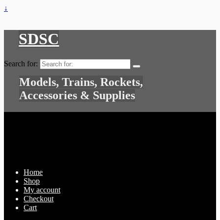
↓
SDSC
Search for:
Models, Trains, Rockets,
Accessories & Supplies
Home
Shop
My account
Checkout
Cart