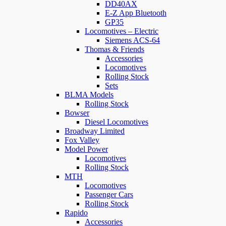
DD40AX
E-Z App Bluetooth
GP35
Locomotives – Electric
Siemens ACS-64
Thomas & Friends
Accessories
Locomotives
Rolling Stock
Sets
BLMA Models
Rolling Stock
Bowser
Diesel Locomotives
Broadway Limited
Fox Valley
Model Power
Locomotives
Rolling Stock
MTH
Locomotives
Passenger Cars
Rolling Stock
Rapido
Accessories