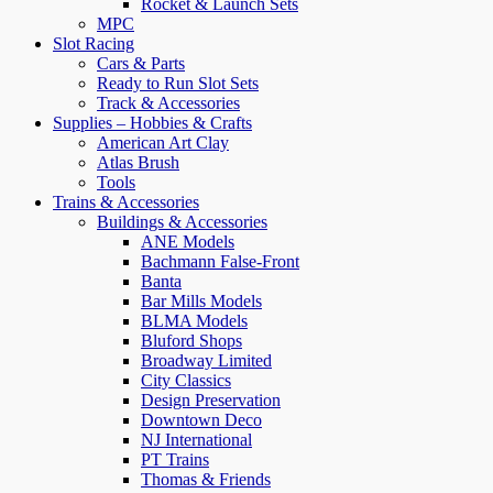
Rocket & Launch Sets
MPC
Slot Racing
Cars & Parts
Ready to Run Slot Sets
Track & Accessories
Supplies – Hobbies & Crafts
American Art Clay
Atlas Brush
Tools
Trains & Accessories
Buildings & Accessories
ANE Models
Bachmann False-Front
Banta
Bar Mills Models
BLMA Models
Bluford Shops
Broadway Limited
City Classics
Design Preservation
Downtown Deco
NJ International
PT Trains
Thomas & Friends