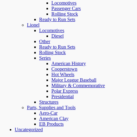
Locomotives
Passenger Cars
Rolling Stock
Ready to Run Sets
Lionel
Locomotives
Diesel
Other
Ready to Run Sets
Rolling Stock
Series
American History
Cooperstown
Hot Wheels
Major League Baseball
Military & Commemorative
Polar Express
Presidential
Structures
Parts, Supplies and Tools
Aero-Car
American Clay
EB Products
Uncategorized