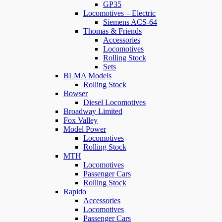
GP35
Locomotives – Electric
Siemens ACS-64
Thomas & Friends
Accessories
Locomotives
Rolling Stock
Sets
BLMA Models
Rolling Stock
Bowser
Diesel Locomotives
Broadway Limited
Fox Valley
Model Power
Locomotives
Rolling Stock
MTH
Locomotives
Passenger Cars
Rolling Stock
Rapido
Accessories
Locomotives
Passenger Cars