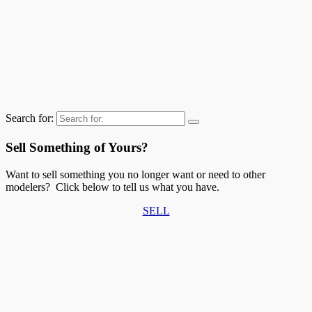
Search for:
Sell Something of Yours?
Want to sell something you no longer want or need to other
modelers? Click below to tell us what you have.
SELL