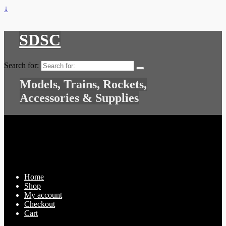
↓
SDSC
Search for:
Models, Trains, Rockets,
Accessories & Supplies
Home
Shop
My account
Checkout
Cart