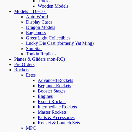
Trucks
Wooden Models
Models – Diecast
Auto World
Display Cases
Dragon Models
Eaglemoss
GreenLight Collectibles
Lucky Die Cast (formerly Yat Ming)
Sun Star
Tonkin Replicas
Planes & Gliders (non-RC)
Pre-Orders
Rockets
Estes
Advanced Rockets
Beginner Rockets
Booster Stages
Engines
Expert Rockets
Intermediate Rockets
Master Rockets
Parts & Accessories
Rocket & Launch Sets
MPC