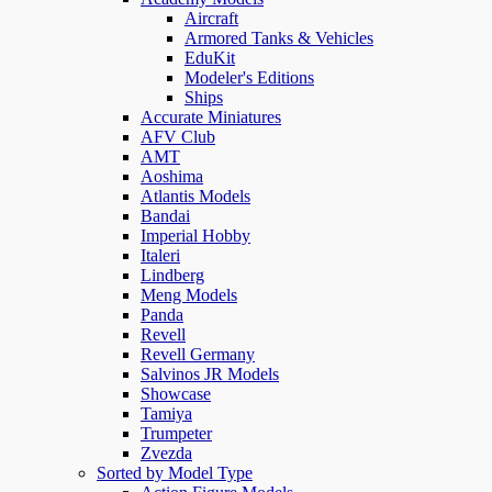
Aircraft
Armored Tanks & Vehicles
EduKit
Modeler's Editions
Ships
Accurate Miniatures
AFV Club
AMT
Aoshima
Atlantis Models
Bandai
Imperial Hobby
Italeri
Lindberg
Meng Models
Panda
Revell
Revell Germany
Salvinos JR Models
Showcase
Tamiya
Trumpeter
Zvezda
Sorted by Model Type