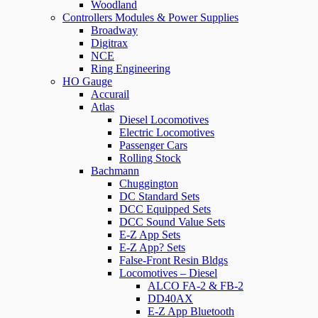
Woodland
Controllers Modules & Power Supplies
Broadway
Digitrax
NCE
Ring Engineering
HO Gauge
Accurail
Atlas
Diesel Locomotives
Electric Locomotives
Passenger Cars
Rolling Stock
Bachmann
Chuggington
DC Standard Sets
DCC Equipped Sets
DCC Sound Value Sets
E-Z App Sets
E-Z App? Sets
False-Front Resin Bldgs
Locomotives – Diesel
ALCO FA-2 & FB-2
DD40AX
E-Z App Bluetooth