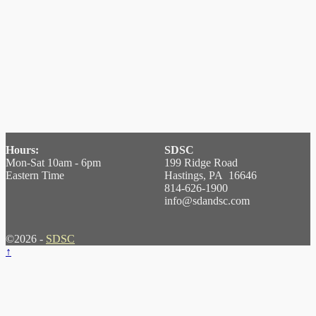
Hours:
SDSC
Mon-Sat 10am - 6pm
199 Ridge Road
Eastern Time
Hastings, PA 16646
814-626-1900
info@sdandsc.com
©2026 -
SDSC
↑