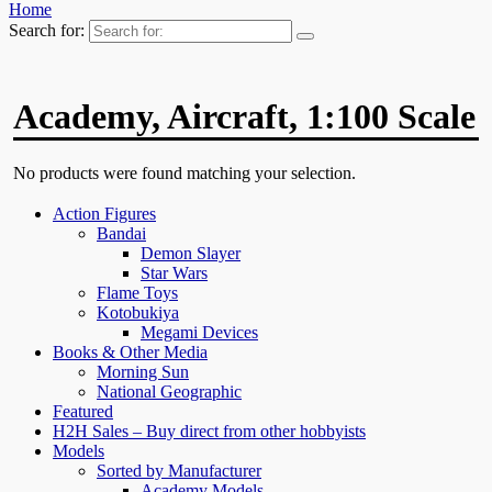
Home
Search for:
Academy, Aircraft, 1:100 Scale
No products were found matching your selection.
Action Figures
Bandai
Demon Slayer
Star Wars
Flame Toys
Kotobukiya
Megami Devices
Books & Other Media
Morning Sun
National Geographic
Featured
H2H Sales – Buy direct from other hobbyists
Models
Sorted by Manufacturer
Academy Models