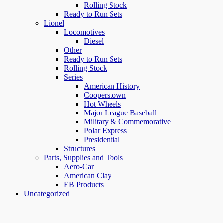
Rolling Stock
Ready to Run Sets
Lionel
Locomotives
Diesel
Other
Ready to Run Sets
Rolling Stock
Series
American History
Cooperstown
Hot Wheels
Major League Baseball
Military & Commemorative
Polar Express
Presidential
Structures
Parts, Supplies and Tools
Aero-Car
American Clay
EB Products
Uncategorized