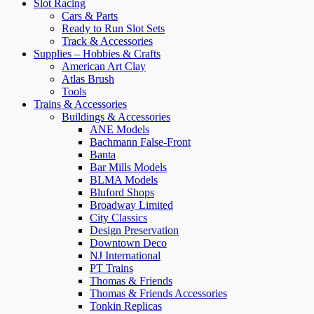
Slot Racing
Cars & Parts
Ready to Run Slot Sets
Track & Accessories
Supplies – Hobbies & Crafts
American Art Clay
Atlas Brush
Tools
Trains & Accessories
Buildings & Accessories
ANE Models
Bachmann False-Front
Banta
Bar Mills Models
BLMA Models
Bluford Shops
Broadway Limited
City Classics
Design Preservation
Downtown Deco
NJ International
PT Trains
Thomas & Friends
Thomas & Friends Accessories
Tonkin Replicas