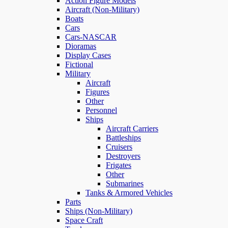
Action Figure Models
Aircraft (Non-Military)
Boats
Cars
Cars-NASCAR
Dioramas
Display Cases
Fictional
Military
Aircraft
Figures
Other
Personnel
Ships
Aircraft Carriers
Battleships
Cruisers
Destroyers
Frigates
Other
Submarines
Tanks & Armored Vehicles
Parts
Ships (Non-Military)
Space Craft