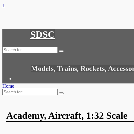
↓
SDSC
Search
for:
Models, Trains, Rockets, Accesso
Home
Search
for:
Academy, Aircraft, 1:32 Scale