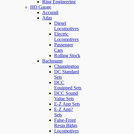
Ring Engineering
HO Gauge
Accurail
Atlas
Diesel
Locomotives
Electric
Locomotives
Passenger
Cars
Rolling Stock
Bachmann
Chuggington
DC Standard
Sets
DCC
Equipped Sets
DCC Sound
Value Sets
E-Z App Sets
E-Z App?
Sets
False-Front
Resin Bldgs
Locomotives