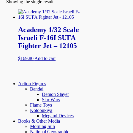
Showing the single result
Academy 1/32 Scale
Israeli F-16I SUFA
Fighter Jet – 12105
$
169.80
Add to cart
Action Figures
Bandai
Demon Slayer
Star Wars
Flame Toys
Kotobukiya
Megami Devices
Books & Other Media
Morning Sun
National Geographic