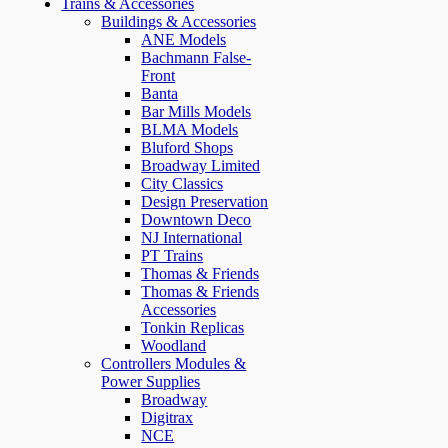
Trains & Accessories
Buildings & Accessories
ANE Models
Bachmann False-
Front
Banta
Bar Mills Models
BLMA Models
Bluford Shops
Broadway Limited
City Classics
Design Preservation
Downtown Deco
NJ International
PT Trains
Thomas & Friends
Thomas & Friends
Accessories
Tonkin Replicas
Woodland
Controllers Modules &
Power Supplies
Broadway
Digitrax
NCE