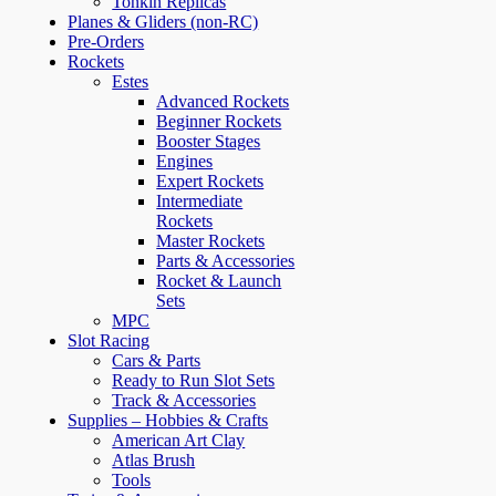
Tonkin Replicas
Planes & Gliders (non-RC)
Pre-Orders
Rockets
Estes
Advanced Rockets
Beginner Rockets
Booster Stages
Engines
Expert Rockets
Intermediate
Rockets
Master Rockets
Parts & Accessories
Rocket & Launch
Sets
MPC
Slot Racing
Cars & Parts
Ready to Run Slot Sets
Track & Accessories
Supplies – Hobbies & Crafts
American Art Clay
Atlas Brush
Tools