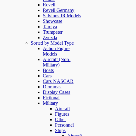
Revell
Revell Germany
Salvinos JR Models
Showcase
Tamiya
Trumpeter
Zvezda
Sorted by Model Type
Action Figure
Models
Aircraft (Non-
Military)
Boats
Cars
Cars-NASCAR
Dioramas
Display Cases
Fictional
Military
Aircraft
Figures
Other
Personnel
Ships
Aircraft