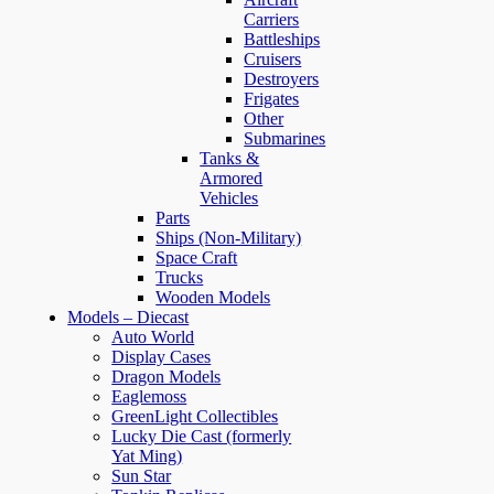
Carriers
Battleships
Cruisers
Destroyers
Frigates
Other
Submarines
Tanks &
Armored
Vehicles
Parts
Ships (Non-Military)
Space Craft
Trucks
Wooden Models
Models – Diecast
Auto World
Display Cases
Dragon Models
Eaglemoss
GreenLight Collectibles
Lucky Die Cast (formerly
Yat Ming)
Sun Star