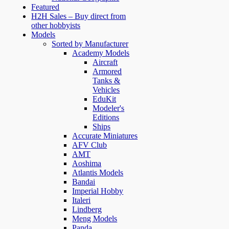
Featured
H2H Sales – Buy direct from
other hobbyists
Models
Sorted by Manufacturer
Academy Models
Aircraft
Armored
Tanks &
Vehicles
EduKit
Modeler's
Editions
Ships
Accurate Miniatures
AFV Club
AMT
Aoshima
Atlantis Models
Bandai
Imperial Hobby
Italeri
Lindberg
Meng Models
Panda