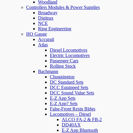
Woodland
Controllers Modules & Power Supplies
Broadway
Digitrax
NCE
Ring Engineering
HO Gauge
Accurail
Atlas
Diesel Locomotives
Electric Locomotives
Passenger Cars
Rolling Stock
Bachmann
Chuggington
DC Standard Sets
DCC Equipped Sets
DCC Sound Value Sets
E-Z App Sets
E-Z App? Sets
False-Front Resin Bldgs
Locomotives – Diesel
ALCO FA-2 & FB-2
DD40AX
E-Z App Bluetooth