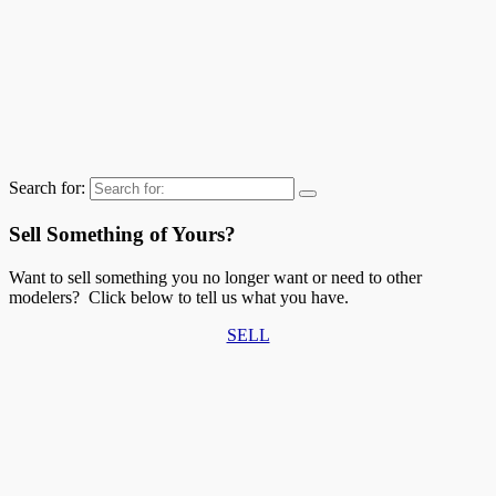
Search for:
Sell Something of Yours?
Want to sell something you no longer want or need to other
modelers? Click below to tell us what you have.
SELL