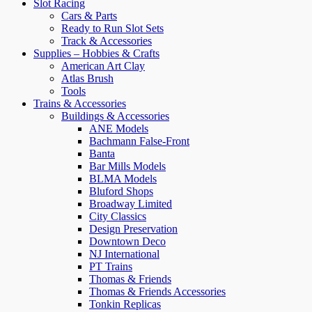
Slot Racing
Cars & Parts
Ready to Run Slot Sets
Track & Accessories
Supplies – Hobbies & Crafts
American Art Clay
Atlas Brush
Tools
Trains & Accessories
Buildings & Accessories
ANE Models
Bachmann False-Front
Banta
Bar Mills Models
BLMA Models
Bluford Shops
Broadway Limited
City Classics
Design Preservation
Downtown Deco
NJ International
PT Trains
Thomas & Friends
Thomas & Friends Accessories
Tonkin Replicas