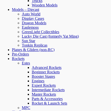
Trucks
Wooden Models
Models – Diecast
Auto World
Display Cases
Dragon Models
Eaglemoss
GreenLight Collectibles
Lucky Die Cast (formerly Yat Ming)
Sun Star
Tonkin Replicas
Planes & Gliders (non-RC)
Pre-Orders
Rockets
Estes
Advanced Rockets
Beginner Rockets
Booster Stages
Engines
Expert Rockets
Intermediate Rockets
Master Rockets
Parts & Accessories
Rocket & Launch Sets
MPC