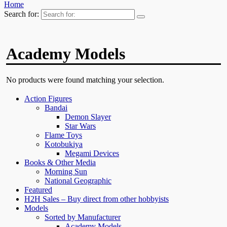
Home
Search for:
Academy Models
No products were found matching your selection.
Action Figures
Bandai
Demon Slayer
Star Wars
Flame Toys
Kotobukiya
Megami Devices
Books & Other Media
Morning Sun
National Geographic
Featured
H2H Sales – Buy direct from other hobbyists
Models
Sorted by Manufacturer
Academy Models