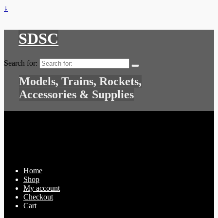
↓
SDSC
Search for:
Models, Trains, Rockets,
Accessories & Supplies
Home
Shop
My account
Checkout
Cart