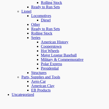
Rolling Stock
Ready to Run Sets
Lionel
Locomotives
Diesel
Other
Ready to Run Sets
Rolling Stock
Series
American History
Cooperstown
Hot Wheels
Major League Baseball
Military & Commemorative
Polar Express
Presidential
Structures
Parts, Supplies and Tools
Aero-Car
American Clay
EB Products
Uncategorized