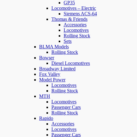
GP35
Locomotives – Electric
Siemens ACS-64
Thomas & Friends
Accessories
Locomotives
Rolling Stock
Sets
BLMA Models
Rolling Stock
Bowser
Diesel Locomotives
Broadway Limited
Fox Valley
Model Power
Locomotives
Rolling Stock
MTH
Locomotives
Passenger Cars
Rolling Stock
Rapido
Accessories
Locomotives
Passenger Cars