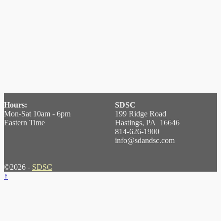
Hours:
SDSC
Mon-Sat 10am - 6pm
199 Ridge Road
Eastern Time
Hastings, PA 16646
814-626-1900
info@sdandsc.com
©2026 -
SDSC
↑