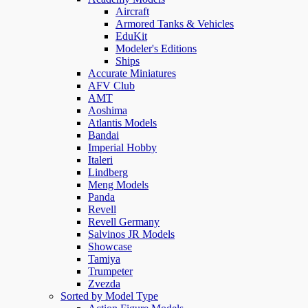
Aircraft
Armored Tanks & Vehicles
EduKit
Modeler's Editions
Ships
Accurate Miniatures
AFV Club
AMT
Aoshima
Atlantis Models
Bandai
Imperial Hobby
Italeri
Lindberg
Meng Models
Panda
Revell
Revell Germany
Salvinos JR Models
Showcase
Tamiya
Trumpeter
Zvezda
Sorted by Model Type