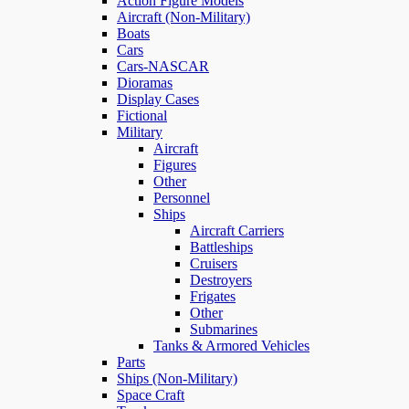
Action Figure Models
Aircraft (Non-Military)
Boats
Cars
Cars-NASCAR
Dioramas
Display Cases
Fictional
Military
Aircraft
Figures
Other
Personnel
Ships
Aircraft Carriers
Battleships
Cruisers
Destroyers
Frigates
Other
Submarines
Tanks & Armored Vehicles
Parts
Ships (Non-Military)
Space Craft