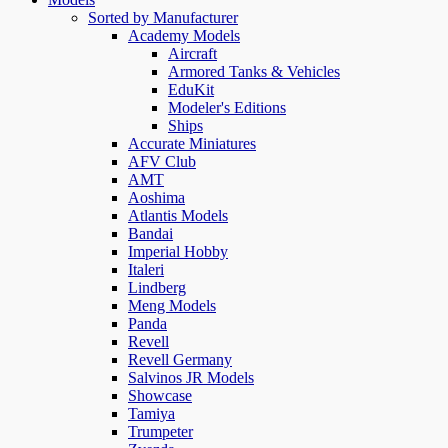
Sorted by Manufacturer
Academy Models
Aircraft
Armored Tanks & Vehicles
EduKit
Modeler's Editions
Ships
Accurate Miniatures
AFV Club
AMT
Aoshima
Atlantis Models
Bandai
Imperial Hobby
Italeri
Lindberg
Meng Models
Panda
Revell
Revell Germany
Salvinos JR Models
Showcase
Tamiya
Trumpeter