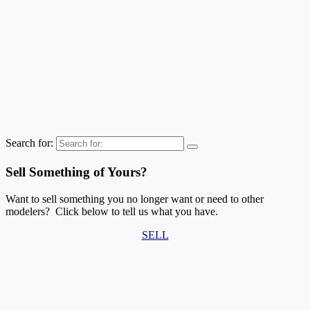
Search for:
Sell Something of Yours?
Want to sell something you no longer want or need to other
modelers? Click below to tell us what you have.
SELL