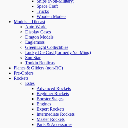
Ships (Non-Military)
Space Craft
Trucks
Wooden Models
Models – Diecast
Auto World
Display Cases
Dragon Models
Eaglemoss
GreenLight Collectibles
Lucky Die Cast (formerly Yat Ming)
Sun Star
Tonkin Replicas
Planes & Gliders (non-RC)
Pre-Orders
Rockets
Estes
Advanced Rockets
Beginner Rockets
Booster Stages
Engines
Expert Rockets
Intermediate Rockets
Master Rockets
Parts & Accessories