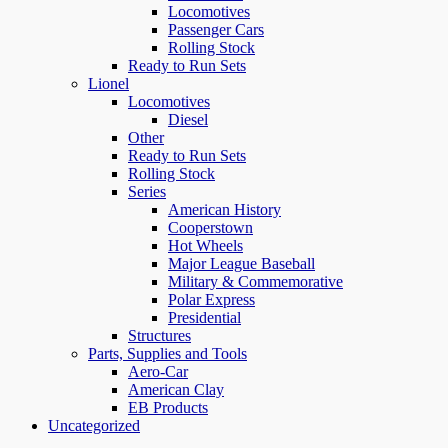
Locomotives
Passenger Cars
Rolling Stock
Ready to Run Sets
Lionel
Locomotives
Diesel
Other
Ready to Run Sets
Rolling Stock
Series
American History
Cooperstown
Hot Wheels
Major League Baseball
Military & Commemorative
Polar Express
Presidential
Structures
Parts, Supplies and Tools
Aero-Car
American Clay
EB Products
Uncategorized