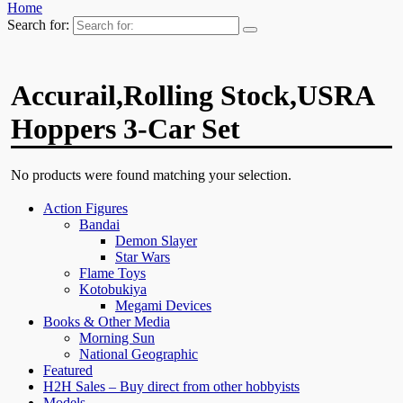
Home
Search for:
Accurail,Rolling Stock,USRA
Hoppers 3-Car Set
No products were found matching your selection.
Action Figures
Bandai
Demon Slayer
Star Wars
Flame Toys
Kotobukiya
Megami Devices
Books & Other Media
Morning Sun
National Geographic
Featured
H2H Sales – Buy direct from other hobbyists
Models