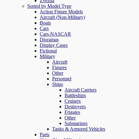
Zvezda
Sorted by Model Type
Action Figure Models
Aircraft (Non-Military)
Boats
Cars
Cars-NASCAR
Dioramas
Display Cases
Fictional
Military
Aircraft
Figures
Other
Personnel
Ships
Aircraft Carriers
Battleships
Cruisers
Destroyers
Frigates
Other
Submarines
Tanks & Armored Vehicles
Parts