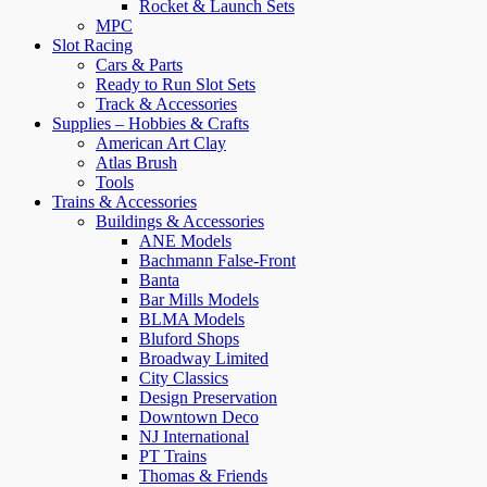
Rocket & Launch Sets
MPC
Slot Racing
Cars & Parts
Ready to Run Slot Sets
Track & Accessories
Supplies – Hobbies & Crafts
American Art Clay
Atlas Brush
Tools
Trains & Accessories
Buildings & Accessories
ANE Models
Bachmann False-Front
Banta
Bar Mills Models
BLMA Models
Bluford Shops
Broadway Limited
City Classics
Design Preservation
Downtown Deco
NJ International
PT Trains
Thomas & Friends