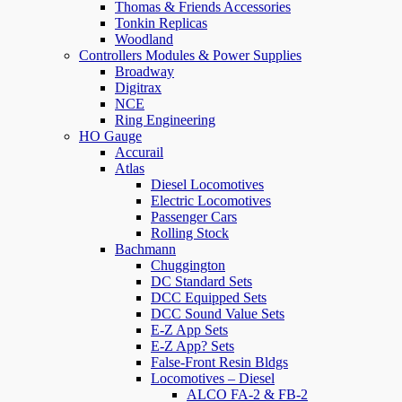
Thomas & Friends Accessories
Tonkin Replicas
Woodland
Controllers Modules & Power Supplies
Broadway
Digitrax
NCE
Ring Engineering
HO Gauge
Accurail
Atlas
Diesel Locomotives
Electric Locomotives
Passenger Cars
Rolling Stock
Bachmann
Chuggington
DC Standard Sets
DCC Equipped Sets
DCC Sound Value Sets
E-Z App Sets
E-Z App? Sets
False-Front Resin Bldgs
Locomotives – Diesel
ALCO FA-2 & FB-2