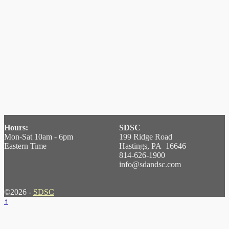
Hours:
SDSC
Mon-Sat 10am - 6pm
199 Ridge Road
Eastern Time
Hastings, PA 16646
814-626-1900
info@sdandsc.com
©2026 -
SDSC
↑