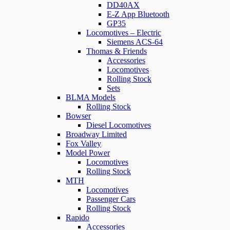
DD40AX
E-Z App Bluetooth
GP35
Locomotives – Electric
Siemens ACS-64
Thomas & Friends
Accessories
Locomotives
Rolling Stock
Sets
BLMA Models
Rolling Stock
Bowser
Diesel Locomotives
Broadway Limited
Fox Valley
Model Power
Locomotives
Rolling Stock
MTH
Locomotives
Passenger Cars
Rolling Stock
Rapido
Accessories