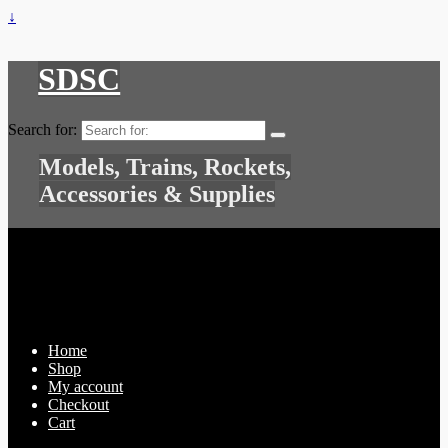
↓
SDSC
Search for:
Models, Trains, Rockets,
Accessories & Supplies
Home
Shop
My account
Checkout
Cart