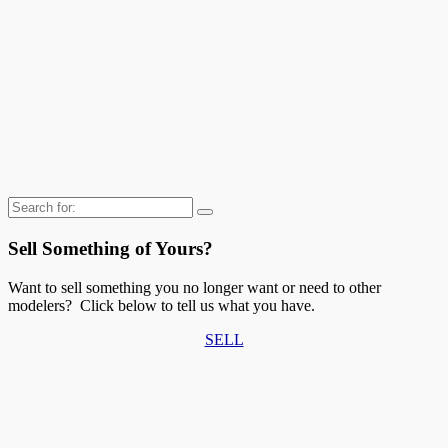
Search
for:
Sell Something of Yours?
Want to sell something you no longer want or need to other
modelers? Click below to tell us what you have.
SELL