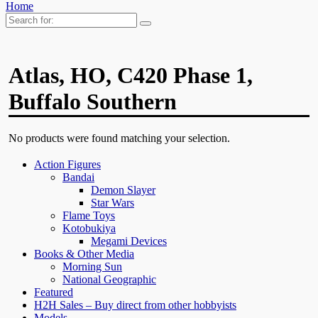
Home
Search
for:
Atlas, HO, C420 Phase 1,
Buffalo Southern
No products were found matching your selection.
Action Figures
Bandai
Demon Slayer
Star Wars
Flame Toys
Kotobukiya
Megami Devices
Books & Other Media
Morning Sun
National Geographic
Featured
H2H Sales – Buy direct from other hobbyists
Models