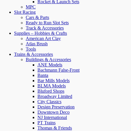
Rocket & Launch Sets
MPC
Slot Racing
Cars & Parts
Ready to Run Slot Sets
Track & Accessories
Supplies – Hobbies & Crafts
American Art Clay
Atlas Brush
Tools
Trains & Accessories
Buildings & Accessories
ANE Models
Bachmann False-Front
Banta
Bar Mills Models
BLMA Models
Bluford Shops
Broadway Limited
City Classics
Design Preservation
Downtown Deco
NJ International
PT Trains
Thomas & Friends