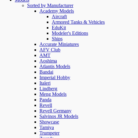
Sorted by Manufacturer
Academy Models
Aircraft
Armored Tanks & Vehicles
EduKit
Modeler's Editions
Ships
Accurate Miniatures
AFV Club
AMT
Aoshima
Atlantis Models
Bandai
Imperial Hobby
Italeri
Lindberg
Meng Models
Panda
Revell
Revell Germany
Salvinos JR Models
Showcase
Tamiya
Trumpeter