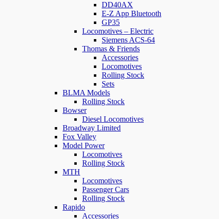
DD40AX
E-Z App Bluetooth
GP35
Locomotives – Electric
Siemens ACS-64
Thomas & Friends
Accessories
Locomotives
Rolling Stock
Sets
BLMA Models
Rolling Stock
Bowser
Diesel Locomotives
Broadway Limited
Fox Valley
Model Power
Locomotives
Rolling Stock
MTH
Locomotives
Passenger Cars
Rolling Stock
Rapido
Accessories