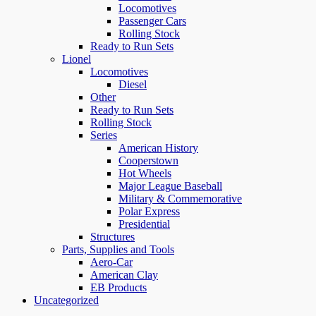
Locomotives
Passenger Cars
Rolling Stock
Ready to Run Sets
Lionel
Locomotives
Diesel
Other
Ready to Run Sets
Rolling Stock
Series
American History
Cooperstown
Hot Wheels
Major League Baseball
Military & Commemorative
Polar Express
Presidential
Structures
Parts, Supplies and Tools
Aero-Car
American Clay
EB Products
Uncategorized