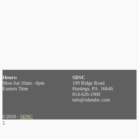
Hours:
SDSC
Mon-Sat 10am - 6pm
199 Ridge Road
Eastern Time
Hastings, PA 16646
814-626-1900
info@sdandsc.com
©2026 -
SDSC
↑