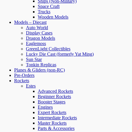
Ships (Non-Military)
Space Craft
Trucks
Wooden Models
Models – Diecast
Auto World
Display Cases
Dragon Models
Eaglemoss
GreenLight Collectibles
Lucky Die Cast (formerly Yat Ming)
Sun Star
Tonkin Replicas
Planes & Gliders (non-RC)
Pre-Orders
Rockets
Estes
Advanced Rockets
Beginner Rockets
Booster Stages
Engines
Expert Rockets
Intermediate Rockets
Master Rockets
Parts & Accessories