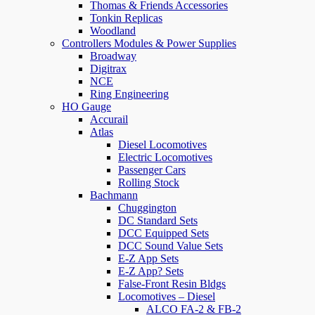
Thomas & Friends Accessories
Tonkin Replicas
Woodland
Controllers Modules & Power Supplies
Broadway
Digitrax
NCE
Ring Engineering
HO Gauge
Accurail
Atlas
Diesel Locomotives
Electric Locomotives
Passenger Cars
Rolling Stock
Bachmann
Chuggington
DC Standard Sets
DCC Equipped Sets
DCC Sound Value Sets
E-Z App Sets
E-Z App? Sets
False-Front Resin Bldgs
Locomotives – Diesel
ALCO FA-2 & FB-2