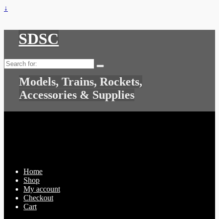
↓
SDSC
Search
for:
Models, Trains, Rockets,
Accessories & Supplies
Home
Shop
My account
Checkout
Cart