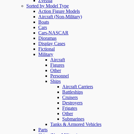
Zvezda
Sorted by Model Type
Action Figure Models
Aircraft (Non-Military)
Boats
Cars
Cars-NASCAR
Dioramas
Display Cases
Fictional
Military
Aircraft
Figures
Other
Personnel
Ships
Aircraft Carriers
Battleships
Cruisers
Destroyers
Frigates
Other
Submarines
Tanks & Armored Vehicles
Parts