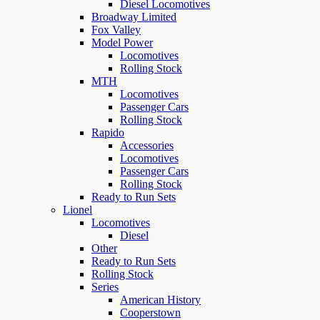
Diesel Locomotives
Broadway Limited
Fox Valley
Model Power
Locomotives
Rolling Stock
MTH
Locomotives
Passenger Cars
Rolling Stock
Rapido
Accessories
Locomotives
Passenger Cars
Rolling Stock
Ready to Run Sets
Lionel
Locomotives
Diesel
Other
Ready to Run Sets
Rolling Stock
Series
American History
Cooperstown