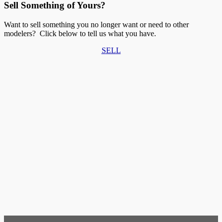
Sell Something of Yours?
Want to sell something you no longer want or need to other
modelers? Click below to tell us what you have.
SELL