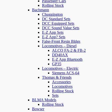
Passenger Cars
Rolling Stock
Bachmann
Chuggington
DC Standard Sets
DCC Equipped Sets
DCC Sound Value Sets
E-Z App Sets
E-Z App? Sets
False-Front Resin Bldgs
Locomotives – Diesel
ALCO FA-2 & FB-2
DD40AX
E-Z App Bluetooth
GP35
Locomotives – Electric
Siemens ACS-64
Thomas & Friends
Accessories
Locomotives
Rolling Stock
Sets
BLMA Models
Rolling Stock
Bowser