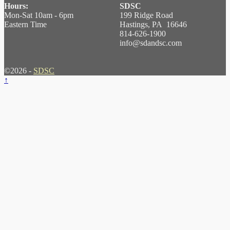
Hours:
SDSC
Mon-Sat 10am - 6pm
199 Ridge Road
Eastern Time
Hastings, PA 16646
814-626-1900
info@sdandsc.com
©2026 -
SDSC
↑