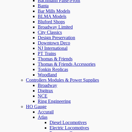
Bachmann False-Front
Banta
Bar Mills Models
BLMA Models
Bluford Shops
Broadway Limited
City Classics
Design Preservation
Downtown Deco
NJ International
PT Trains
Thomas & Friends
Thomas & Friends Accessories
Tonkin Replicas
Woodland
Controllers Modules & Power Supplies
Broadway
Digitrax
NCE
Ring Engineering
HO Gauge
Accurail
Atlas
Diesel Locomotives
Electric Locomotives