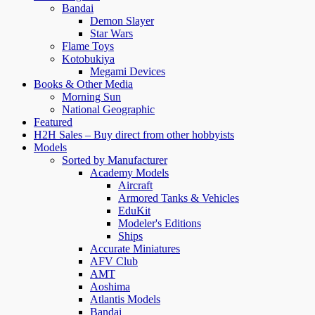
Bandai
Demon Slayer
Star Wars
Flame Toys
Kotobukiya
Megami Devices
Books & Other Media
Morning Sun
National Geographic
Featured
H2H Sales – Buy direct from other hobbyists
Models
Sorted by Manufacturer
Academy Models
Aircraft
Armored Tanks & Vehicles
EduKit
Modeler's Editions
Ships
Accurate Miniatures
AFV Club
AMT
Aoshima
Atlantis Models
Bandai