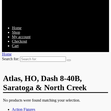
Home
Shop
My account
Checkout
Cart
Home
Search for:
Atlas, HO, Dash 8-40B,
Saratoga & North Creek
No products were found matching your selection.
Action Figures