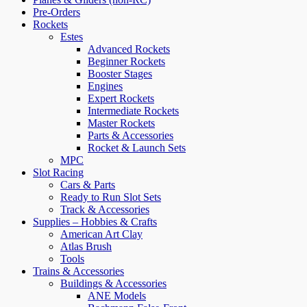
Pre-Orders
Rockets
Estes
Advanced Rockets
Beginner Rockets
Booster Stages
Engines
Expert Rockets
Intermediate Rockets
Master Rockets
Parts & Accessories
Rocket & Launch Sets
MPC
Slot Racing
Cars & Parts
Ready to Run Slot Sets
Track & Accessories
Supplies – Hobbies & Crafts
American Art Clay
Atlas Brush
Tools
Trains & Accessories
Buildings & Accessories
ANE Models