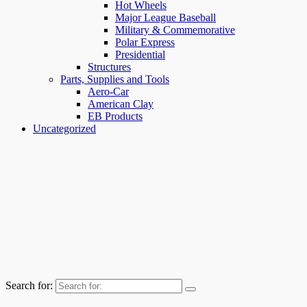
Hot Wheels
Major League Baseball
Military & Commemorative
Polar Express
Presidential
Structures
Parts, Supplies and Tools
Aero-Car
American Clay
EB Products
Uncategorized
Search for: