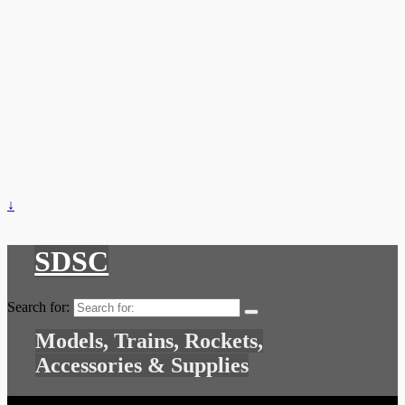
↓
SDSC
Search for:
Models, Trains, Rockets,
Accessories & Supplies