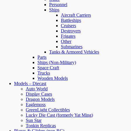
Personnel
Ships
Aircraft Carriers
Battleships
Cruisers
Destroyers
Frigates
Other
Submarines
Tanks & Armored Vehicles
Parts
Ships (Non-Military)
Space Craft
Trucks
Wooden Models
Models – Diecast
Auto World
Display Cases
Dragon Models
Eaglemoss
GreenLight Collectibles
Lucky Die Cast (formerly Yat Ming)
Sun Star
Tonkin Replicas
Planes & Gliders (non-RC)