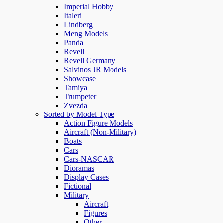
Imperial Hobby
Italeri
Lindberg
Meng Models
Panda
Revell
Revell Germany
Salvinos JR Models
Showcase
Tamiya
Trumpeter
Zvezda
Sorted by Model Type
Action Figure Models
Aircraft (Non-Military)
Boats
Cars
Cars-NASCAR
Dioramas
Display Cases
Fictional
Military
Aircraft
Figures
Other