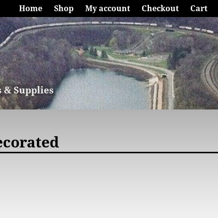
Home
Shop
My account
Checkout
Cart
s & Supplies
ecorated