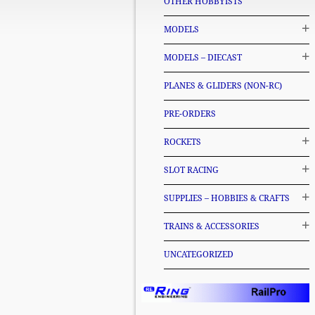
OTHER HOBBYISTS
MODELS
MODELS – DIECAST
PLANES & GLIDERS (NON-RC)
PRE-ORDERS
ROCKETS
SLOT RACING
SUPPLIES – HOBBIES & CRAFTS
TRAINS & ACCESSORIES
UNCATEGORIZED