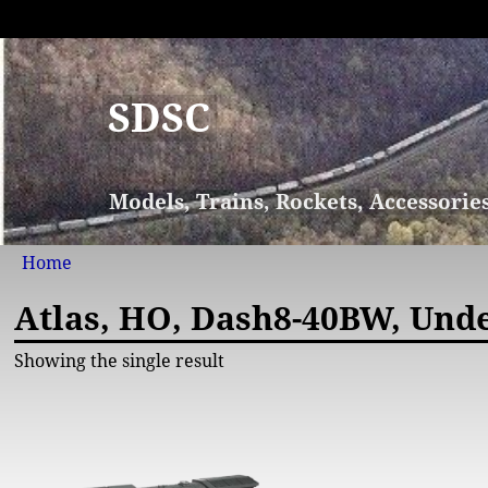
SDSC
Models, Trains, Rockets, Accessorie
Home
Atlas, HO, Dash8-40BW, Und
Showing the single result