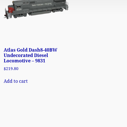
Atlas Gold Dash8-40BW
Undecorated Diesel
Locomotive – 9831
$
219.80
Add to cart