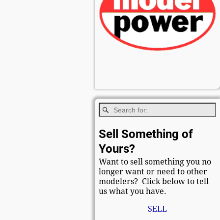
Sell Something of
Yours?
Want to sell something you no
longer want or need to other
modelers? Click below to tell
us what you have.
SELL