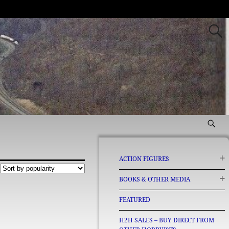
ACTION FIGURES
BOOKS & OTHER MEDIA
FEATURED
H2H SALES – BUY DIRECT FROM