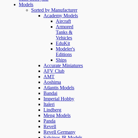
Models
Sorted by Manufacturer
Academy Models
Aircraft
Armored
Tanks &
Vehicles
EduKit
Modeler's
Editions
Ships
Accurate Miniatures
AFV Club
AMT
Aoshima
Atlantis Models
Bandai
Imperial Hobby
Italeri
Lindberg
Meng Models
Panda
Revell
Revell Germany
Salvinos JR Models