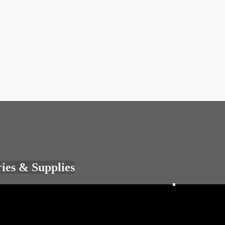
ries & Supplies