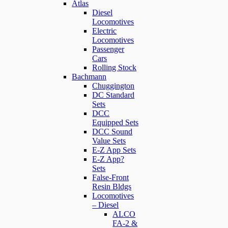
Atlas
Diesel
Locomotives
Electric
Locomotives
Passenger
Cars
Rolling Stock
Bachmann
Chuggington
DC Standard
Sets
DCC
Equipped Sets
DCC Sound
Value Sets
E-Z App Sets
E-Z App?
Sets
False-Front
Resin Bldgs
Locomotives
– Diesel
ALCO
FA-2 &