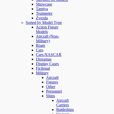
Showcase
Tamiya
Trumpeter
Zvezda
Sorted by Model Type
Action Figure
Models
Aircraft (Non-
Military)
Boats
Cars
Cars-NASCAR
Dioramas
Display Cases
Fictional
Military
Aircraft
Figures
Other
Personnel
Ships
Aircraft
Carriers
Battleships