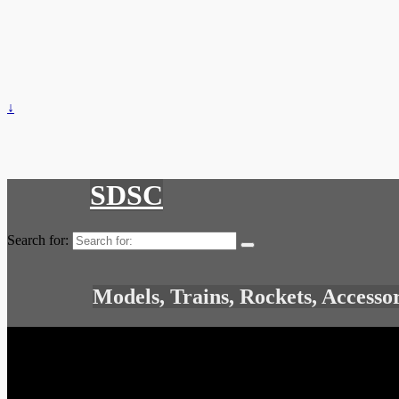
↓
SDSC
Search for:
Models, Trains, Rockets, Accesso