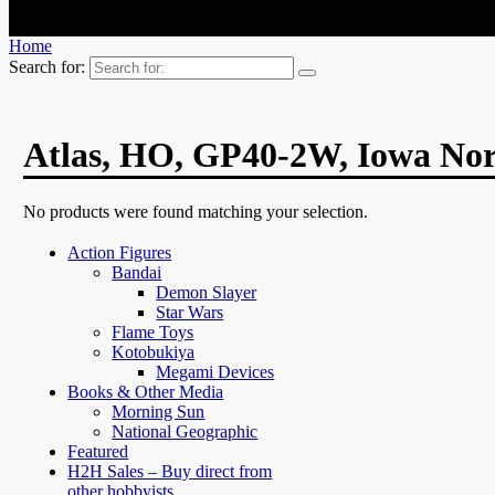
Home
Search for:
Atlas, HO, GP40-2W, Iowa No
No products were found matching your selection.
Action Figures
Bandai
Demon Slayer
Star Wars
Flame Toys
Kotobukiya
Megami Devices
Books & Other Media
Morning Sun
National Geographic
Featured
H2H Sales – Buy direct from
other hobbyists