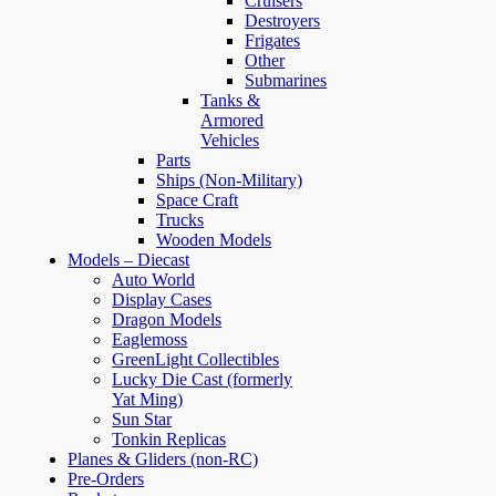
Cruisers
Destroyers
Frigates
Other
Submarines
Tanks &
Armored
Vehicles
Parts
Ships (Non-Military)
Space Craft
Trucks
Wooden Models
Models – Diecast
Auto World
Display Cases
Dragon Models
Eaglemoss
GreenLight Collectibles
Lucky Die Cast (formerly
Yat Ming)
Sun Star
Tonkin Replicas
Planes & Gliders (non-RC)
Pre-Orders