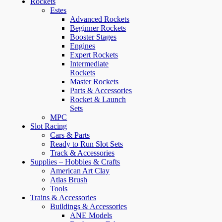
Rockets
Estes
Advanced Rockets
Beginner Rockets
Booster Stages
Engines
Expert Rockets
Intermediate
Rockets
Master Rockets
Parts & Accessories
Rocket & Launch
Sets
MPC
Slot Racing
Cars & Parts
Ready to Run Slot Sets
Track & Accessories
Supplies – Hobbies & Crafts
American Art Clay
Atlas Brush
Tools
Trains & Accessories
Buildings & Accessories
ANE Models