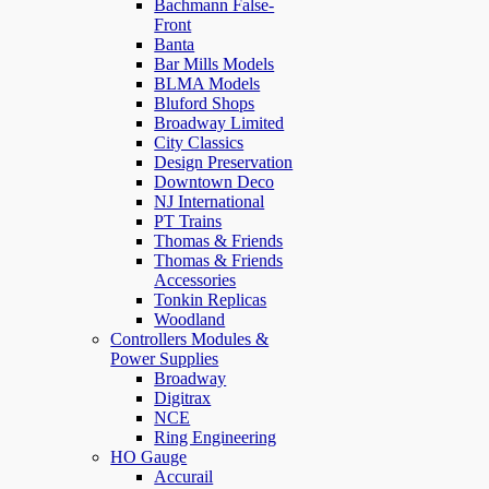
Bachmann False-
Front
Banta
Bar Mills Models
BLMA Models
Bluford Shops
Broadway Limited
City Classics
Design Preservation
Downtown Deco
NJ International
PT Trains
Thomas & Friends
Thomas & Friends
Accessories
Tonkin Replicas
Woodland
Controllers Modules &
Power Supplies
Broadway
Digitrax
NCE
Ring Engineering
HO Gauge
Accurail