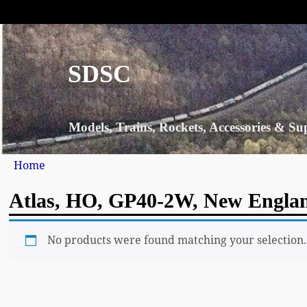
SDSC
Models, Trains, Rockets, Accessories & Su
Home
Atlas, HO, GP40-2W, New Englan
No products were found matching your selection