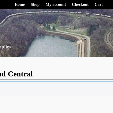
Home
Shop
My account
Checkout
Cart
pplies
d Central
.