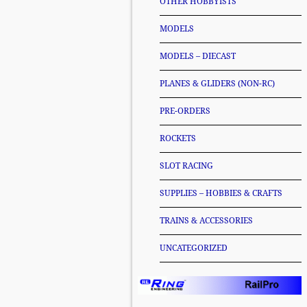
OTHER HOBBYISTS
MODELS
MODELS – DIECAST
PLANES & GLIDERS (NON-RC)
PRE-ORDERS
ROCKETS
SLOT RACING
SUPPLIES – HOBBIES & CRAFTS
TRAINS & ACCESSORIES
UNCATEGORIZED