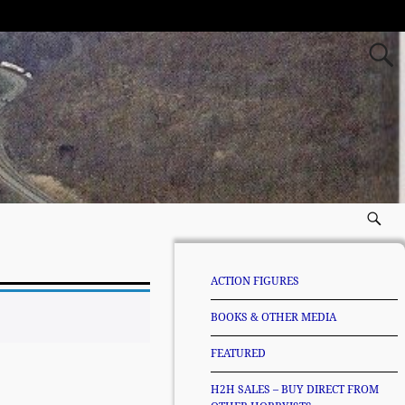
ACTION FIGURES
BOOKS & OTHER MEDIA
FEATURED
H2H SALES – BUY DIRECT FROM