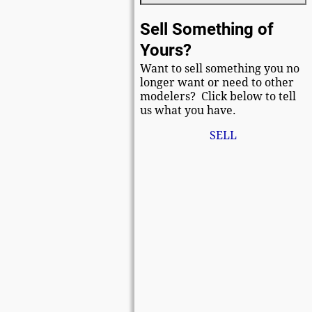
Sell Something of
Yours?
Want to sell something you no
longer want or need to other
modelers? Click below to tell
us what you have.
SELL