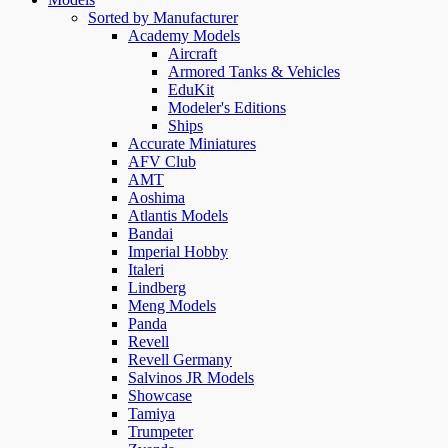
Sorted by Manufacturer
Academy Models
Aircraft
Armored Tanks & Vehicles
EduKit
Modeler's Editions
Ships
Accurate Miniatures
AFV Club
AMT
Aoshima
Atlantis Models
Bandai
Imperial Hobby
Italeri
Lindberg
Meng Models
Panda
Revell
Revell Germany
Salvinos JR Models
Showcase
Tamiya
Trumpeter