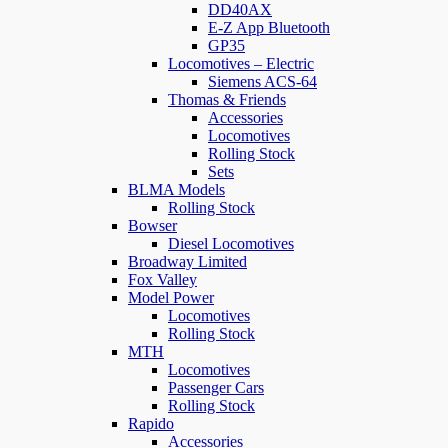
DD40AX
E-Z App Bluetooth
GP35
Locomotives – Electric
Siemens ACS-64
Thomas & Friends
Accessories
Locomotives
Rolling Stock
Sets
BLMA Models
Rolling Stock
Bowser
Diesel Locomotives
Broadway Limited
Fox Valley
Model Power
Locomotives
Rolling Stock
MTH
Locomotives
Passenger Cars
Rolling Stock
Rapido
Accessories