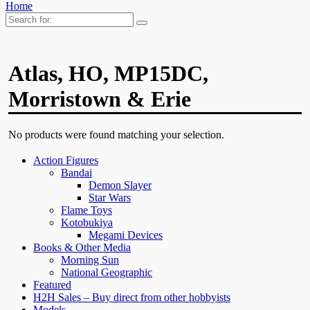
Home
Search
for:
Atlas, HO, MP15DC,
Morristown & Erie
No products were found matching your selection.
Action Figures
Bandai
Demon Slayer
Star Wars
Flame Toys
Kotobukiya
Megami Devices
Books & Other Media
Morning Sun
National Geographic
Featured
H2H Sales – Buy direct from other hobbyists
Models