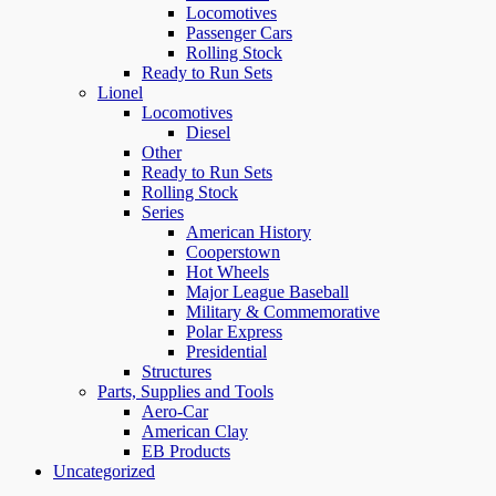
Locomotives
Passenger Cars
Rolling Stock
Ready to Run Sets
Lionel
Locomotives
Diesel
Other
Ready to Run Sets
Rolling Stock
Series
American History
Cooperstown
Hot Wheels
Major League Baseball
Military & Commemorative
Polar Express
Presidential
Structures
Parts, Supplies and Tools
Aero-Car
American Clay
EB Products
Uncategorized