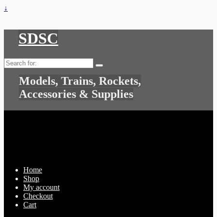
↓
SDSC
Search
for:
Models, Trains, Rockets,
Accessories & Supplies
Home
Shop
My account
Checkout
Cart