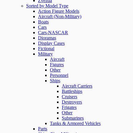
Zvezda
Sorted by Model Type
Action Figure Models
Aircraft (Non-Military)
Boats
Cars
Cars-NASCAR
Dioramas
Display Cases
Fictional
Military
Aircraft
Figures
Other
Personnel
Ships
Aircraft Carriers
Battleships
Cruisers
Destroyers
Frigates
Other
Submarines
Tanks & Armored Vehicles
Parts