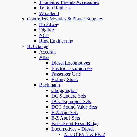
Thomas & Friends Accessories
Tonkin Replicas
Woodland
Controllers Modules & Power Supplies
Broadway
Digitrax
NCE
Ring Engineering
HO Gauge
Accurail
Atlas
Diesel Locomotives
Electric Locomotives
Passenger Cars
Rolling Stock
Bachmann
Chuggington
DC Standard Sets
DCC Equipped Sets
DCC Sound Value Sets
E-Z App Sets
E-Z App? Sets
False-Front Resin Bldgs
Locomotives – Diesel
ALCO FA-2 & FB-2