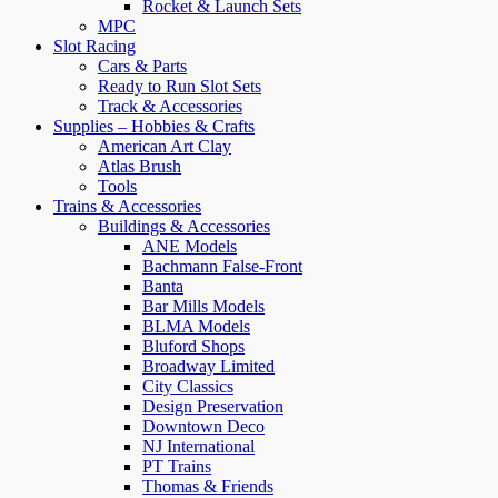
Rocket & Launch Sets
MPC
Slot Racing
Cars & Parts
Ready to Run Slot Sets
Track & Accessories
Supplies – Hobbies & Crafts
American Art Clay
Atlas Brush
Tools
Trains & Accessories
Buildings & Accessories
ANE Models
Bachmann False-Front
Banta
Bar Mills Models
BLMA Models
Bluford Shops
Broadway Limited
City Classics
Design Preservation
Downtown Deco
NJ International
PT Trains
Thomas & Friends