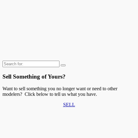
Search
for:
Sell Something of Yours?
Want to sell something you no longer want or need to other
modelers? Click below to tell us what you have.
SELL