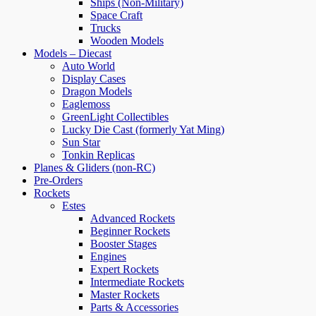
Ships (Non-Military)
Space Craft
Trucks
Wooden Models
Models – Diecast
Auto World
Display Cases
Dragon Models
Eaglemoss
GreenLight Collectibles
Lucky Die Cast (formerly Yat Ming)
Sun Star
Tonkin Replicas
Planes & Gliders (non-RC)
Pre-Orders
Rockets
Estes
Advanced Rockets
Beginner Rockets
Booster Stages
Engines
Expert Rockets
Intermediate Rockets
Master Rockets
Parts & Accessories