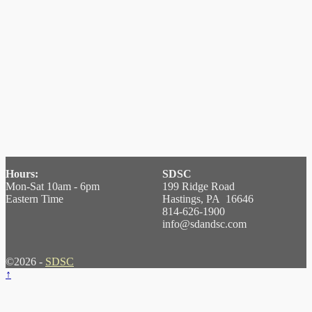
Hours:
SDSC
Mon-Sat 10am - 6pm
199 Ridge Road
Eastern Time
Hastings, PA 16646
814-626-1900
info@sdandsc.com
©2026 -
SDSC
↑