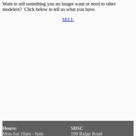
Want to sell something you no longer want or need to other
modelers? Click below to tell us what you have.
SELL
Hours:
SDSC
Mon-Sat 10am - 6pm
199 Ridge Road