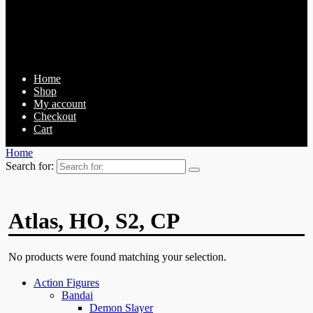
Home
Shop
My account
Checkout
Cart
Home
Search for:
Atlas, HO, S2, CP
No products were found matching your selection.
Action Figures
Bandai
Demon Slayer