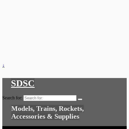
↓
SDSC
Search for:
Models, Trains, Rockets,
Accessories & Supplies