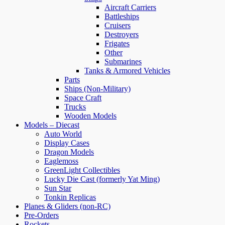
Aircraft Carriers
Battleships
Cruisers
Destroyers
Frigates
Other
Submarines
Tanks & Armored Vehicles
Parts
Ships (Non-Military)
Space Craft
Trucks
Wooden Models
Models – Diecast
Auto World
Display Cases
Dragon Models
Eaglemoss
GreenLight Collectibles
Lucky Die Cast (formerly Yat Ming)
Sun Star
Tonkin Replicas
Planes & Gliders (non-RC)
Pre-Orders
Rockets