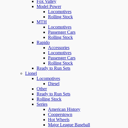
Fox Valley
Model Power
Locomotives
Rolling Stock
MTH
Locomotives
Passenger Cars
Rolling Stock
Rapido
Accessories
Locomotives
Passenger Cars
Rolling Stock
Ready to Run Sets
Lionel
Locomotives
Diesel
Other
Ready to Run Sets
Rolling Stock
Series
American History
Cooperstown
Hot Wheels
Major League Baseball