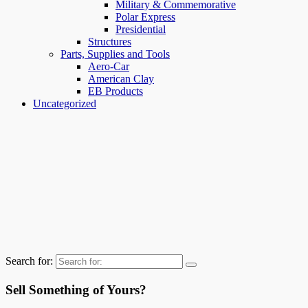
Military & Commemorative
Polar Express
Presidential
Structures
Parts, Supplies and Tools
Aero-Car
American Clay
EB Products
Uncategorized
Search for:
Sell Something of Yours?