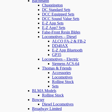
Bachmann
Chuggington
DC Standard Sets
DCC Equipped Sets
DCC Sound Value Sets
E-Z App Sets
E-Z App? Sets
False-Front Resin Bldgs
Locomotives – Diesel
ALCO FA-2 & FB-2
DD40AX
E-Z App Bluetooth
GP35
Locomotives – Electric
Siemens ACS-64
Thomas & Friends
Accessories
Locomotives
Rolling Stock
Sets
BLMA Models
Rolling Stock
Bowser
Diesel Locomotives
Broadway Limited