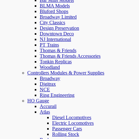
Bar Mills Models
BLMA Models
Bluford Shops
Broadway Limited
City Classics
Design Preservation
Downtown Deco
NJ International
PT Trains
Thomas & Friends
Thomas & Friends Accessories
Tonkin Replicas
Woodland
Controllers Modules & Power Supplies
Broadway
Digitrax
NCE
Ring Engineering
HO Gauge
Accurail
Atlas
Diesel Locomotives
Electric Locomotives
Passenger Cars
Rolling Stock