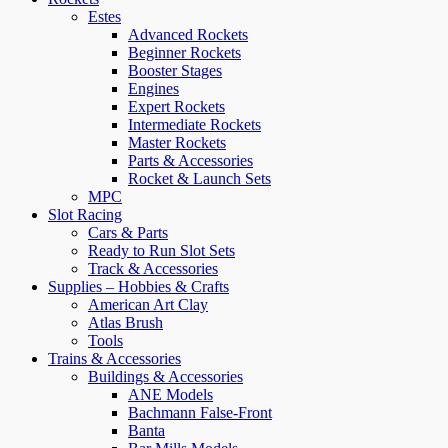
Estes
Advanced Rockets
Beginner Rockets
Booster Stages
Engines
Expert Rockets
Intermediate Rockets
Master Rockets
Parts & Accessories
Rocket & Launch Sets
MPC
Slot Racing
Cars & Parts
Ready to Run Slot Sets
Track & Accessories
Supplies – Hobbies & Crafts
American Art Clay
Atlas Brush
Tools
Trains & Accessories
Buildings & Accessories
ANE Models
Bachmann False-Front
Banta