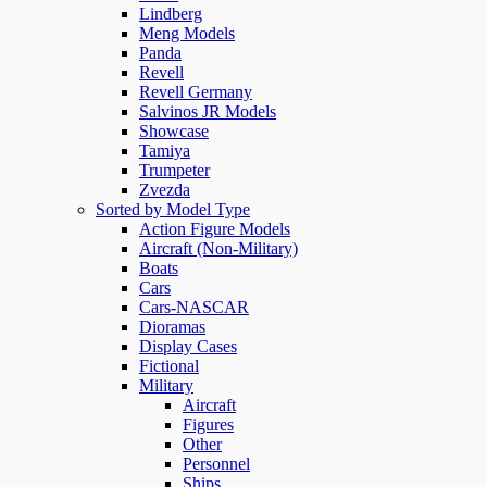
Lindberg
Meng Models
Panda
Revell
Revell Germany
Salvinos JR Models
Showcase
Tamiya
Trumpeter
Zvezda
Sorted by Model Type
Action Figure Models
Aircraft (Non-Military)
Boats
Cars
Cars-NASCAR
Dioramas
Display Cases
Fictional
Military
Aircraft
Figures
Other
Personnel
Ships