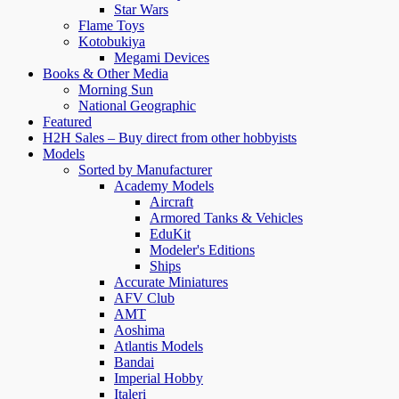
Star Wars
Flame Toys
Kotobukiya
Megami Devices
Books & Other Media
Morning Sun
National Geographic
Featured
H2H Sales – Buy direct from other hobbyists
Models
Sorted by Manufacturer
Academy Models
Aircraft
Armored Tanks & Vehicles
EduKit
Modeler's Editions
Ships
Accurate Miniatures
AFV Club
AMT
Aoshima
Atlantis Models
Bandai
Imperial Hobby
Italeri