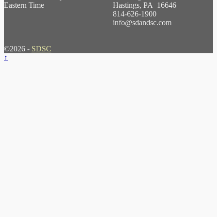
Eastern Time
Hastings, PA 16646
814-626-1900
info@sdandsc.com
©2026 -
SDSC
↑