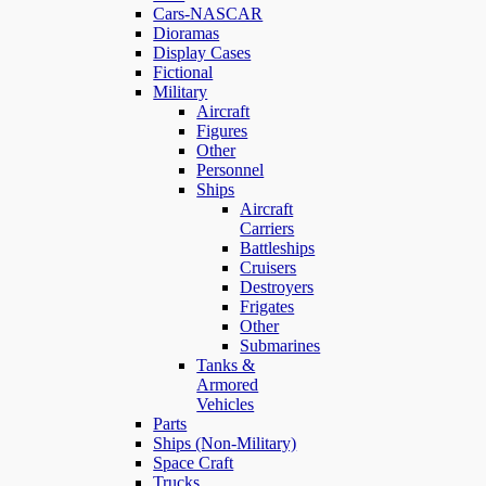
Cars-NASCAR
Dioramas
Display Cases
Fictional
Military
Aircraft
Figures
Other
Personnel
Ships
Aircraft
Carriers
Battleships
Cruisers
Destroyers
Frigates
Other
Submarines
Tanks &
Armored
Vehicles
Parts
Ships (Non-Military)
Space Craft
Trucks