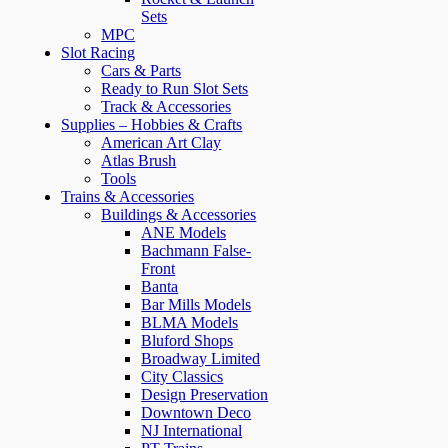
Sets
MPC
Slot Racing
Cars & Parts
Ready to Run Slot Sets
Track & Accessories
Supplies – Hobbies & Crafts
American Art Clay
Atlas Brush
Tools
Trains & Accessories
Buildings & Accessories
ANE Models
Bachmann False-
Front
Banta
Bar Mills Models
BLMA Models
Bluford Shops
Broadway Limited
City Classics
Design Preservation
Downtown Deco
NJ International