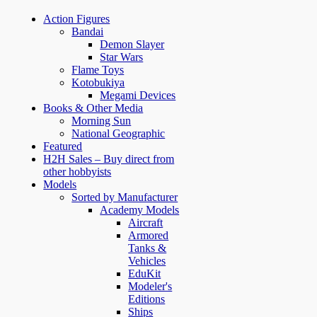
Action Figures
Bandai
Demon Slayer
Star Wars
Flame Toys
Kotobukiya
Megami Devices
Books & Other Media
Morning Sun
National Geographic
Featured
H2H Sales – Buy direct from
other hobbyists
Models
Sorted by Manufacturer
Academy Models
Aircraft
Armored
Tanks &
Vehicles
EduKit
Modeler's
Editions
Ships