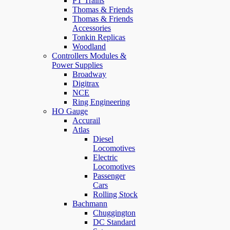
PT Trains
Thomas & Friends
Thomas & Friends
Accessories
Tonkin Replicas
Woodland
Controllers Modules &
Power Supplies
Broadway
Digitrax
NCE
Ring Engineering
HO Gauge
Accurail
Atlas
Diesel
Locomotives
Electric
Locomotives
Passenger
Cars
Rolling Stock
Bachmann
Chuggington
DC Standard