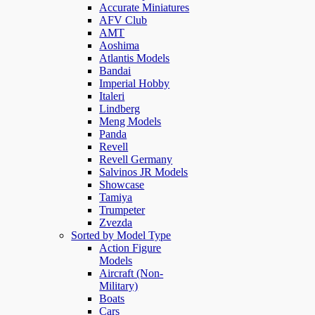
Accurate Miniatures
AFV Club
AMT
Aoshima
Atlantis Models
Bandai
Imperial Hobby
Italeri
Lindberg
Meng Models
Panda
Revell
Revell Germany
Salvinos JR Models
Showcase
Tamiya
Trumpeter
Zvezda
Sorted by Model Type
Action Figure
Models
Aircraft (Non-
Military)
Boats
Cars