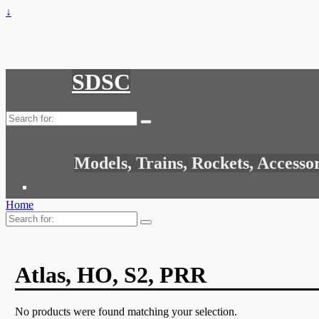
↓
SDSC
Search
for:
Models, Trains, Rockets, Accesso
Home
Search
for:
Atlas, HO, S2, PRR
No products were found matching your selection.