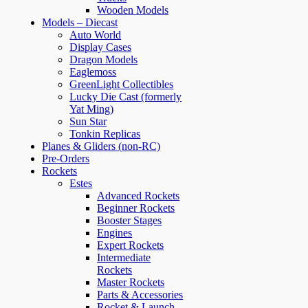
Wooden Models
Models – Diecast
Auto World
Display Cases
Dragon Models
Eaglemoss
GreenLight Collectibles
Lucky Die Cast (formerly
Yat Ming)
Sun Star
Tonkin Replicas
Planes & Gliders (non-RC)
Pre-Orders
Rockets
Estes
Advanced Rockets
Beginner Rockets
Booster Stages
Engines
Expert Rockets
Intermediate
Rockets
Master Rockets
Parts & Accessories
Rocket & Launch