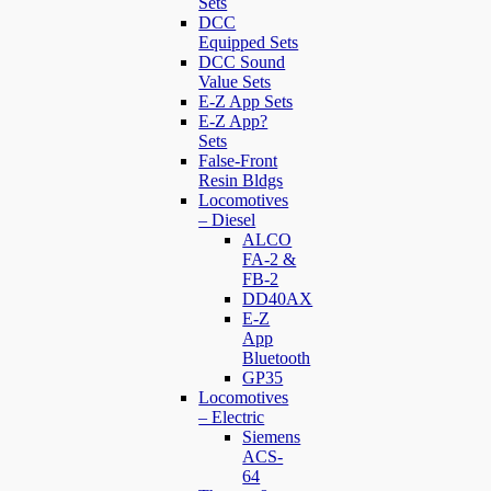
Sets
DCC
Equipped Sets
DCC Sound
Value Sets
E-Z App Sets
E-Z App?
Sets
False-Front
Resin Bldgs
Locomotives
– Diesel
ALCO
FA-2 &
FB-2
DD40AX
E-Z
App
Bluetooth
GP35
Locomotives
– Electric
Siemens
ACS-
64