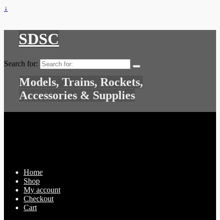
↓
SDSC
Search for:
Models, Trains, Rockets,
Accessories & Supplies
Home
Shop
My account
Checkout
Cart