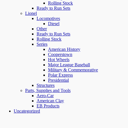
Rolling Stock
Ready to Run Sets
Lionel
Locomotives
Diesel
Other
Ready to Run Sets
Rolling Stock
Series
American History
Cooperstown
Hot Wheels
Major League Baseball
Military & Commemorative
Polar Express
Presidential
Structures
Parts, Supplies and Tools
Aero-Car
American Clay
EB Products
Uncategorized