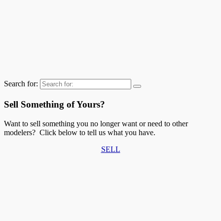
Search for:
Sell Something of Yours?
Want to sell something you no longer want or need to other
modelers? Click below to tell us what you have.
SELL