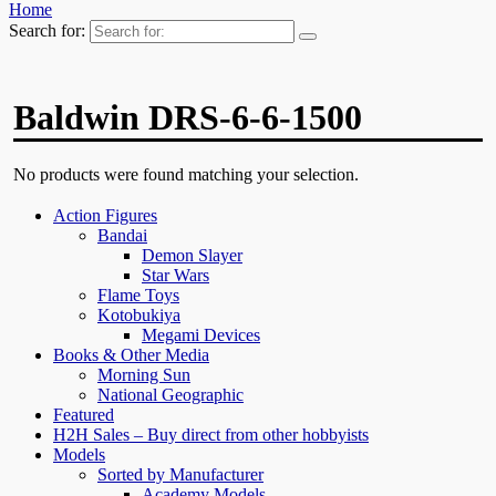
Home
Search for:
Baldwin DRS-6-6-1500
No products were found matching your selection.
Action Figures
Bandai
Demon Slayer
Star Wars
Flame Toys
Kotobukiya
Megami Devices
Books & Other Media
Morning Sun
National Geographic
Featured
H2H Sales – Buy direct from other hobbyists
Models
Sorted by Manufacturer
Academy Models