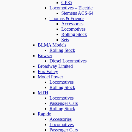
GP35
Locomotives – Electric
Siemens ACS-64
Thomas & Friends
Accessories
Locomotives
Rolling Stock
Sets
BLMA Models
Rolling Stock
Bowser
Diesel Locomotives
Broadway Limited
Fox Valley
Model Power
Locomotives
Rolling Stock
MTH
Locomotives
Passenger Cars
Rolling Stock
Rapido
Accessories
Locomotives
Passenger Cars