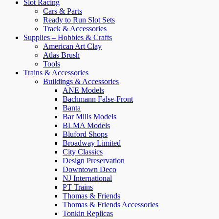
Slot Racing
Cars & Parts
Ready to Run Slot Sets
Track & Accessories
Supplies – Hobbies & Crafts
American Art Clay
Atlas Brush
Tools
Trains & Accessories
Buildings & Accessories
ANE Models
Bachmann False-Front
Banta
Bar Mills Models
BLMA Models
Bluford Shops
Broadway Limited
City Classics
Design Preservation
Downtown Deco
NJ International
PT Trains
Thomas & Friends
Thomas & Friends Accessories
Tonkin Replicas