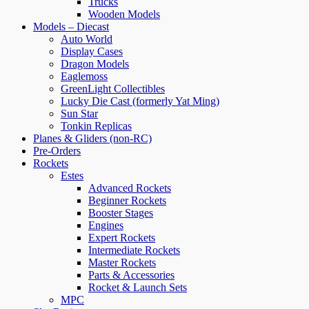
Trucks
Wooden Models
Models – Diecast
Auto World
Display Cases
Dragon Models
Eaglemoss
GreenLight Collectibles
Lucky Die Cast (formerly Yat Ming)
Sun Star
Tonkin Replicas
Planes & Gliders (non-RC)
Pre-Orders
Rockets
Estes
Advanced Rockets
Beginner Rockets
Booster Stages
Engines
Expert Rockets
Intermediate Rockets
Master Rockets
Parts & Accessories
Rocket & Launch Sets
MPC