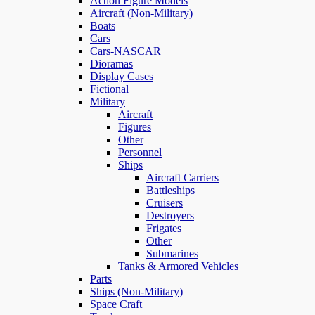
Action Figure Models
Aircraft (Non-Military)
Boats
Cars
Cars-NASCAR
Dioramas
Display Cases
Fictional
Military
Aircraft
Figures
Other
Personnel
Ships
Aircraft Carriers
Battleships
Cruisers
Destroyers
Frigates
Other
Submarines
Tanks & Armored Vehicles
Parts
Ships (Non-Military)
Space Craft