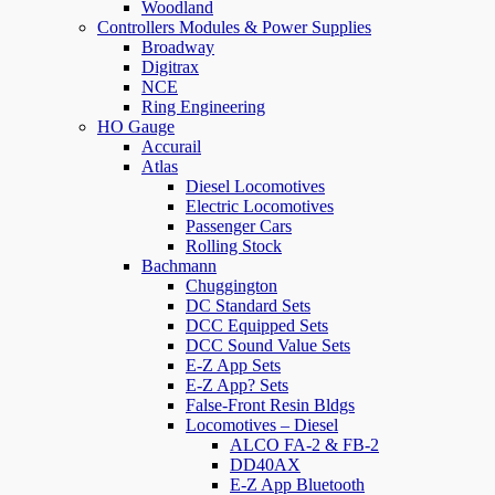
Woodland
Controllers Modules & Power Supplies
Broadway
Digitrax
NCE
Ring Engineering
HO Gauge
Accurail
Atlas
Diesel Locomotives
Electric Locomotives
Passenger Cars
Rolling Stock
Bachmann
Chuggington
DC Standard Sets
DCC Equipped Sets
DCC Sound Value Sets
E-Z App Sets
E-Z App? Sets
False-Front Resin Bldgs
Locomotives – Diesel
ALCO FA-2 & FB-2
DD40AX
E-Z App Bluetooth