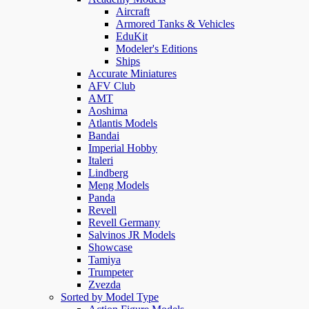
Aircraft
Armored Tanks & Vehicles
EduKit
Modeler's Editions
Ships
Accurate Miniatures
AFV Club
AMT
Aoshima
Atlantis Models
Bandai
Imperial Hobby
Italeri
Lindberg
Meng Models
Panda
Revell
Revell Germany
Salvinos JR Models
Showcase
Tamiya
Trumpeter
Zvezda
Sorted by Model Type