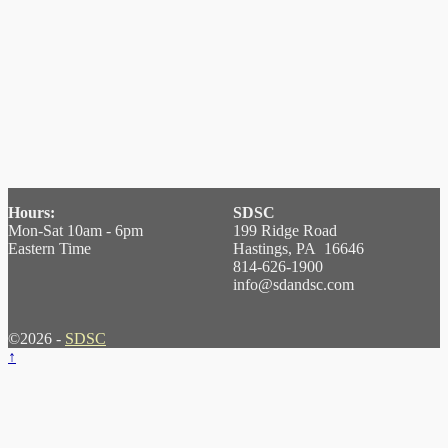
Hours:
SDSC
Mon-Sat 10am - 6pm
199 Ridge Road
Eastern Time
Hastings, PA 16646
814-626-1900
info@sdandsc.com
©2026 -
SDSC
↑