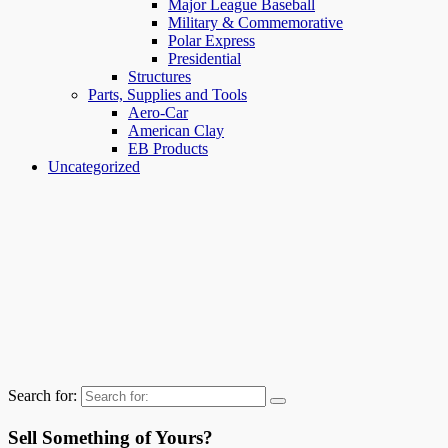
Major League Baseball
Military & Commemorative
Polar Express
Presidential
Structures
Parts, Supplies and Tools
Aero-Car
American Clay
EB Products
Uncategorized
Search for:
Sell Something of Yours?