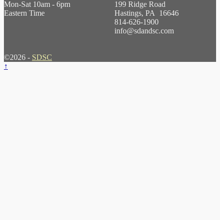
Mon-Sat 10am - 6pm
199 Ridge Road
Eastern Time
Hastings, PA 16646
814-626-1900
info@sdandsc.com
©2026 -
SDSC
↑