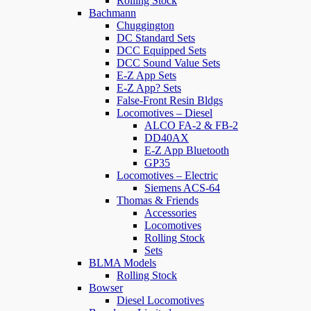
Rolling Stock
Bachmann
Chuggington
DC Standard Sets
DCC Equipped Sets
DCC Sound Value Sets
E-Z App Sets
E-Z App? Sets
False-Front Resin Bldgs
Locomotives – Diesel
ALCO FA-2 & FB-2
DD40AX
E-Z App Bluetooth
GP35
Locomotives – Electric
Siemens ACS-64
Thomas & Friends
Accessories
Locomotives
Rolling Stock
Sets
BLMA Models
Rolling Stock
Bowser
Diesel Locomotives