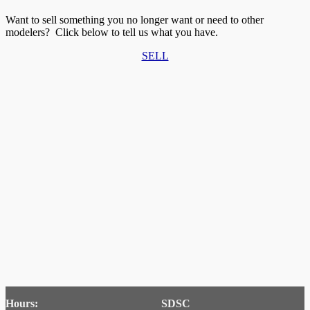
Want to sell something you no longer want or need to other
modelers? Click below to tell us what you have.
SELL
Hours:
SDSC