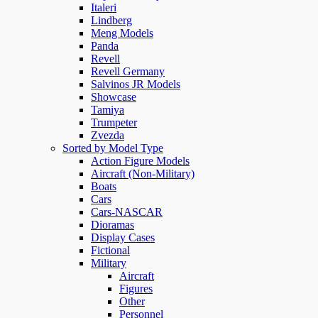
Italeri
Lindberg
Meng Models
Panda
Revell
Revell Germany
Salvinos JR Models
Showcase
Tamiya
Trumpeter
Zvezda
Sorted by Model Type
Action Figure Models
Aircraft (Non-Military)
Boats
Cars
Cars-NASCAR
Dioramas
Display Cases
Fictional
Military
Aircraft
Figures
Other
Personnel