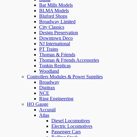
Bar Mills Models
BLMA Models
Bluford Shops
Broadway Limited
City Classics
Design Preservation
Downtown Deco
NJ International
PT Trains
Thomas & Friends
Thomas & Friends Accessories
Tonkin Replicas
Woodland
Controllers Modules & Power Supplies
Broadway
Digitrax
NCE
Ring Engineering
HO Gauge
Accurail
Atlas
Diesel Locomotives
Electric Locomotives
Passenger Cars