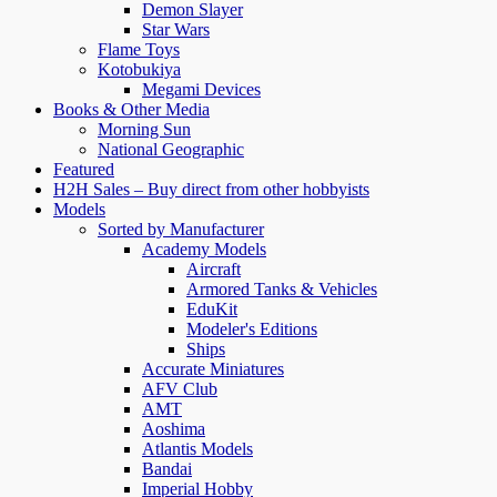
Demon Slayer
Star Wars
Flame Toys
Kotobukiya
Megami Devices
Books & Other Media
Morning Sun
National Geographic
Featured
H2H Sales – Buy direct from other hobbyists
Models
Sorted by Manufacturer
Academy Models
Aircraft
Armored Tanks & Vehicles
EduKit
Modeler's Editions
Ships
Accurate Miniatures
AFV Club
AMT
Aoshima
Atlantis Models
Bandai
Imperial Hobby