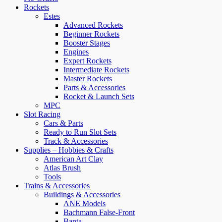
Rockets
Estes
Advanced Rockets
Beginner Rockets
Booster Stages
Engines
Expert Rockets
Intermediate Rockets
Master Rockets
Parts & Accessories
Rocket & Launch Sets
MPC
Slot Racing
Cars & Parts
Ready to Run Slot Sets
Track & Accessories
Supplies – Hobbies & Crafts
American Art Clay
Atlas Brush
Tools
Trains & Accessories
Buildings & Accessories
ANE Models
Bachmann False-Front
Banta