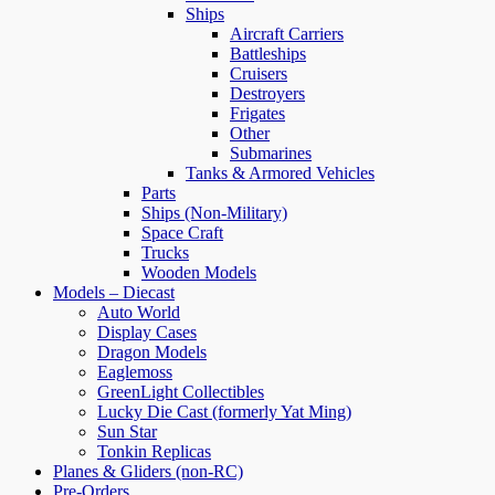
Ships
Aircraft Carriers
Battleships
Cruisers
Destroyers
Frigates
Other
Submarines
Tanks & Armored Vehicles
Parts
Ships (Non-Military)
Space Craft
Trucks
Wooden Models
Models – Diecast
Auto World
Display Cases
Dragon Models
Eaglemoss
GreenLight Collectibles
Lucky Die Cast (formerly Yat Ming)
Sun Star
Tonkin Replicas
Planes & Gliders (non-RC)
Pre-Orders