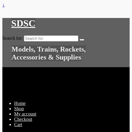
↓
SDSC
Search for:
Models, Trains, Rockets,
Accessories & Supplies
Home
Shop
My account
Checkout
Cart