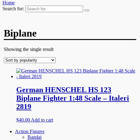
Home
Search for:
Biplane
Showing the single result
German HENSCHEL HS 123
Biplane Fighter 1:48 Scale – Italeri
2819
$
40.00
Add to cart
Action Figures
Bandai