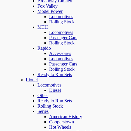
Broadway Limited
Fox Valley
Model Power
Locomotives
Rolling Stock
MTH
Locomotives
Passenger Cars
Rolling Stock
Rapido
Accessories
Locomotives
Passenger Cars
Rolling Stock
Ready to Run Sets
Lionel
Locomotives
Diesel
Other
Ready to Run Sets
Rolling Stock
Series
American History
Cooperstown
Hot Wheels