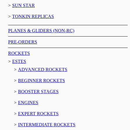
SUN STAR
TONKIN REPLICAS
PLANES & GLIDERS (NON-RC)
PRE-ORDERS
ROCKETS
ESTES
ADVANCED ROCKETS
BEGINNER ROCKETS
BOOSTER STAGES
ENGINES
EXPERT ROCKETS
INTERMEDIATE ROCKETS