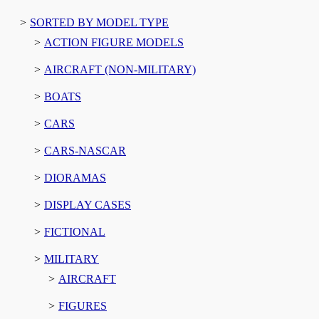
SORTED BY MODEL TYPE
ACTION FIGURE MODELS
AIRCRAFT (NON-MILITARY)
BOATS
CARS
CARS-NASCAR
DIORAMAS
DISPLAY CASES
FICTIONAL
MILITARY
AIRCRAFT
FIGURES