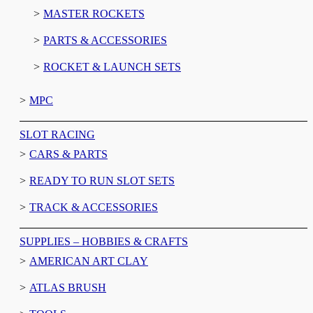
MASTER ROCKETS
PARTS & ACCESSORIES
ROCKET & LAUNCH SETS
MPC
SLOT RACING
CARS & PARTS
READY TO RUN SLOT SETS
TRACK & ACCESSORIES
SUPPLIES – HOBBIES & CRAFTS
AMERICAN ART CLAY
ATLAS BRUSH