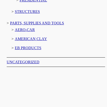
PRESIDENTIAL
STRUCTURES
PARTS, SUPPLIES AND TOOLS
AERO-CAR
AMERICAN CLAY
EB PRODUCTS
UNCATEGORIZED