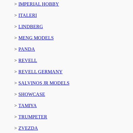
IMPERIAL HOBBY
ITALERI
LINDBERG
MENG MODELS
PANDA
REVELL
REVELL GERMANY
SALVINOS JR MODELS
SHOWCASE
TAMIYA
TRUMPETER
ZVEZDA