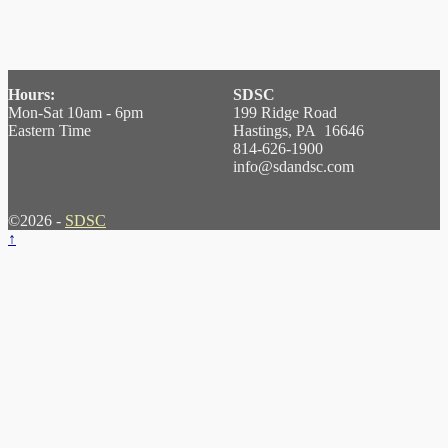
Hours:
SDSC
Mon-Sat 10am - 6pm
199 Ridge Road
Eastern Time
Hastings, PA 16646
814-626-1900
info@sdandsc.com
©2026 -
SDSC
↑