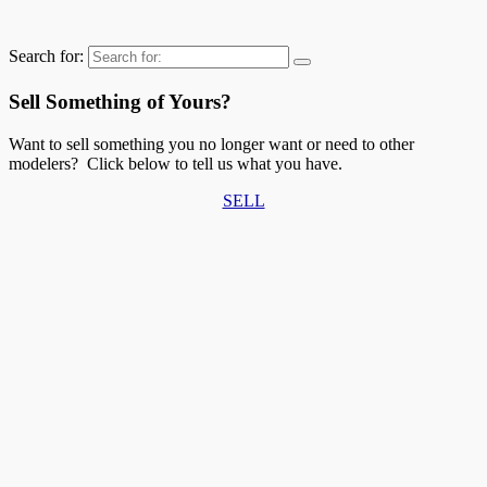
Search for:
Sell Something of Yours?
Want to sell something you no longer want or need to other
modelers? Click below to tell us what you have.
SELL