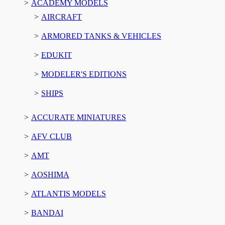
ACADEMY MODELS
AIRCRAFT
ARMORED TANKS & VEHICLES
EDUKIT
MODELER'S EDITIONS
SHIPS
ACCURATE MINIATURES
AFV CLUB
AMT
AOSHIMA
ATLANTIS MODELS
BANDAI