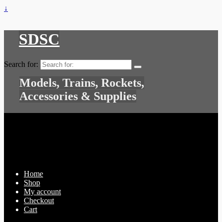
↓
SDSC
Search for:
Models, Trains, Rockets,
Accessories & Supplies
Home
Shop
My account
Checkout
Cart