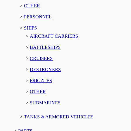
OTHER
PERSONNEL
SHIPS
AIRCRAFT CARRIERS
BATTLESHIPS
CRUISERS
DESTROYERS
FRIGATES
OTHER
SUBMARINES
TANKS & ARMORED VEHICLES
PARTS