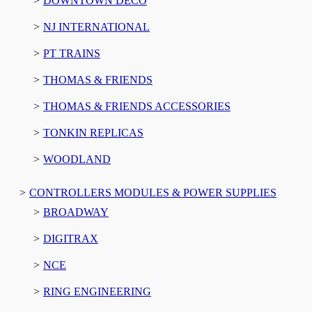
DOWNTOWN DECO
NJ INTERNATIONAL
PT TRAINS
THOMAS & FRIENDS
THOMAS & FRIENDS ACCESSORIES
TONKIN REPLICAS
WOODLAND
CONTROLLERS MODULES & POWER SUPPLIES
BROADWAY
DIGITRAX
NCE
RING ENGINEERING