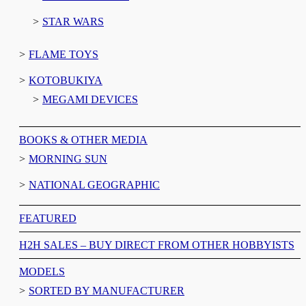
STAR WARS
FLAME TOYS
KOTOBUKIYA
MEGAMI DEVICES
BOOKS & OTHER MEDIA
MORNING SUN
NATIONAL GEOGRAPHIC
FEATURED
H2H SALES – BUY DIRECT FROM OTHER HOBBYISTS
MODELS
SORTED BY MANUFACTURER