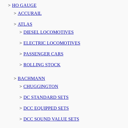
HO GAUGE
ACCURAIL
ATLAS
DIESEL LOCOMOTIVES
ELECTRIC LOCOMOTIVES
PASSENGER CARS
ROLLING STOCK
BACHMANN
CHUGGINGTON
DC STANDARD SETS
DCC EQUIPPED SETS
DCC SOUND VALUE SETS