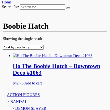
Home
Search for:
Boobie Hatch
Showing the single result
Ho The Boobie Hatch – Downtown
Deco #1063
$
42.75
Add to cart
ACTION FIGURES
BANDAI
DEMON SLAYER