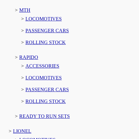
MTH
LOCOMOTIVES
PASSENGER CARS
ROLLING STOCK
RAPIDO
ACCESSORIES
LOCOMOTIVES
PASSENGER CARS
ROLLING STOCK
READY TO RUN SETS
LIONEL