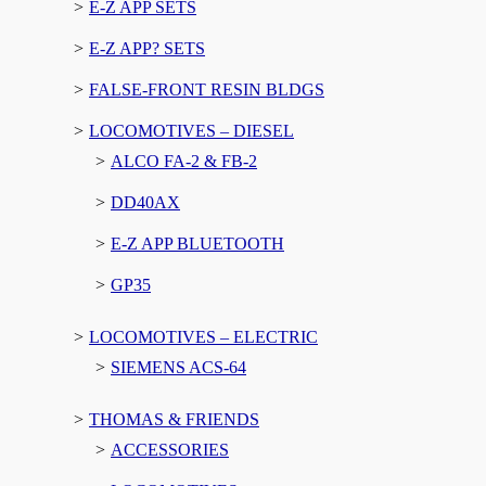
E-Z APP SETS
E-Z APP? SETS
FALSE-FRONT RESIN BLDGS
LOCOMOTIVES – DIESEL
ALCO FA-2 & FB-2
DD40AX
E-Z APP BLUETOOTH
GP35
LOCOMOTIVES – ELECTRIC
SIEMENS ACS-64
THOMAS & FRIENDS
ACCESSORIES