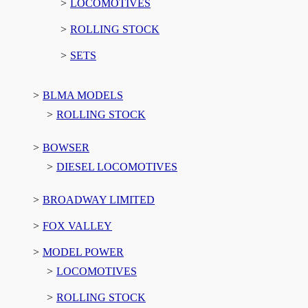
LOCOMOTIVES
ROLLING STOCK
SETS
BLMA MODELS
ROLLING STOCK
BOWSER
DIESEL LOCOMOTIVES
BROADWAY LIMITED
FOX VALLEY
MODEL POWER
LOCOMOTIVES
ROLLING STOCK