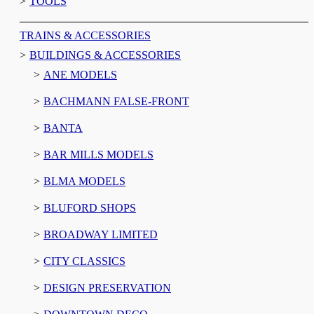
TOOLS
TRAINS & ACCESSORIES
BUILDINGS & ACCESSORIES
ANE MODELS
BACHMANN FALSE-FRONT
BANTA
BAR MILLS MODELS
BLMA MODELS
BLUFORD SHOPS
BROADWAY LIMITED
CITY CLASSICS
DESIGN PRESERVATION