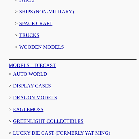
SHIPS (NON-MILITARY)
SPACE CRAFT
TRUCKS
WOODEN MODELS
MODELS – DIECAST
AUTO WORLD
DISPLAY CASES
DRAGON MODELS
EAGLEMOSS
GREENLIGHT COLLECTIBLES
LUCKY DIE CAST (FORMERLY YAT MING)