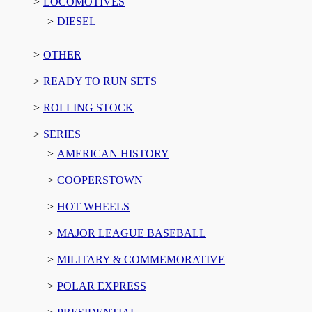
LOCOMOTIVES
DIESEL
OTHER
READY TO RUN SETS
ROLLING STOCK
SERIES
AMERICAN HISTORY
COOPERSTOWN
HOT WHEELS
MAJOR LEAGUE BASEBALL
MILITARY & COMMEMORATIVE
POLAR EXPRESS