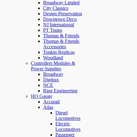
Broadway Limited
City Classics
Design Preservation
Downtown Deco
NJ International
PT Trains
Thomas & Friends
Thomas & Friends
Accessories
Tonkin Replicas
Woodland
Controllers Modules &
Power Supplies
Broadway
Digitrax
NCE
Ring Engineering
HO Gauge
Accurail
Atlas
Diesel
Locomotives
Electric
Locomotives
Passenger