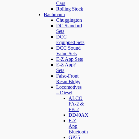
Cars
Rolling Stock
Bachmann
Chuggington
DC Standard
Sets
DCC
Equipped Sets
DCC Sound
Value Sets
E-Z App Sets
E-Z App?
Sets
False-Front
Resin Bldgs
Locomotives
– Diesel
ALCO
FA-2 &
FB-2
DD40AX
E-Z
App
Bluetooth
GP35