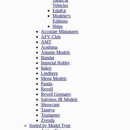
Tanks &
Vehicles
EduKit
Modeler's
Editions
Ships
Accurate Miniatures
AFV Club
AMT
Aoshima
Atlantis Models
Bandai
Imperial Hobby
Italeri
Lindberg
Meng Models
Panda
Revell
Revell Germany
Salvinos JR Models
Showcase
Tamiya
Trumpeter
Zvezda
Sorted by Model Type