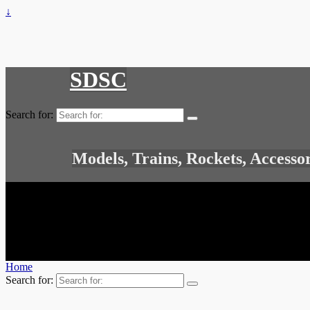
↓
SDSC
Search for:
Models, Trains, Rockets, Accesso
Home
Search for: