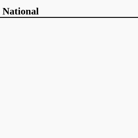
 National