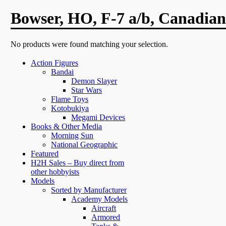
Bowser, HO, F-7 a/b, Canadian
No products were found matching your selection.
Action Figures
Bandai
Demon Slayer
Star Wars
Flame Toys
Kotobukiya
Megami Devices
Books & Other Media
Morning Sun
National Geographic
Featured
H2H Sales – Buy direct from
other hobbyists
Models
Sorted by Manufacturer
Academy Models
Aircraft
Armored