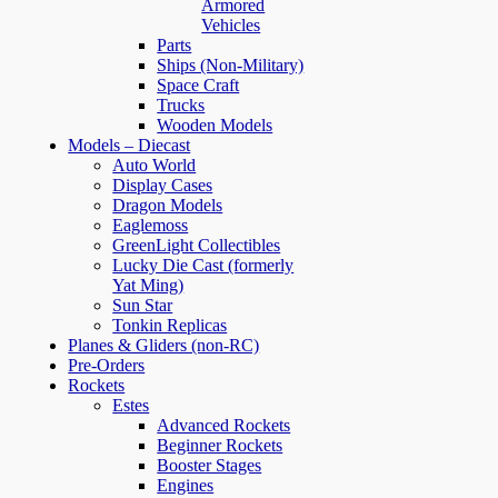
Armored
Vehicles
Parts
Ships (Non-Military)
Space Craft
Trucks
Wooden Models
Models – Diecast
Auto World
Display Cases
Dragon Models
Eaglemoss
GreenLight Collectibles
Lucky Die Cast (formerly
Yat Ming)
Sun Star
Tonkin Replicas
Planes & Gliders (non-RC)
Pre-Orders
Rockets
Estes
Advanced Rockets
Beginner Rockets
Booster Stages
Engines