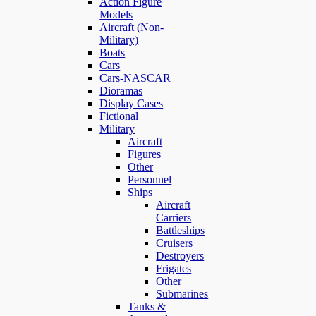
Action Figure
Models
Aircraft (Non-
Military)
Boats
Cars
Cars-NASCAR
Dioramas
Display Cases
Fictional
Military
Aircraft
Figures
Other
Personnel
Ships
Aircraft
Carriers
Battleships
Cruisers
Destroyers
Frigates
Other
Submarines
Tanks &