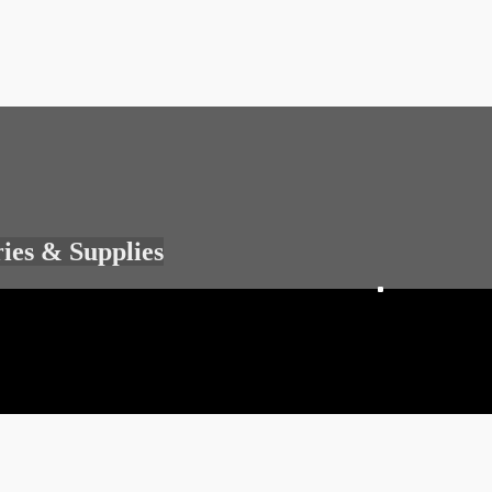
ries & Supplies