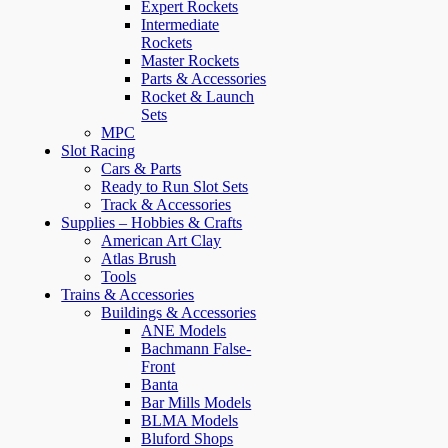
Expert Rockets
Intermediate
Rockets
Master Rockets
Parts & Accessories
Rocket & Launch
Sets
MPC
Slot Racing
Cars & Parts
Ready to Run Slot Sets
Track & Accessories
Supplies – Hobbies & Crafts
American Art Clay
Atlas Brush
Tools
Trains & Accessories
Buildings & Accessories
ANE Models
Bachmann False-
Front
Banta
Bar Mills Models
BLMA Models
Bluford Shops