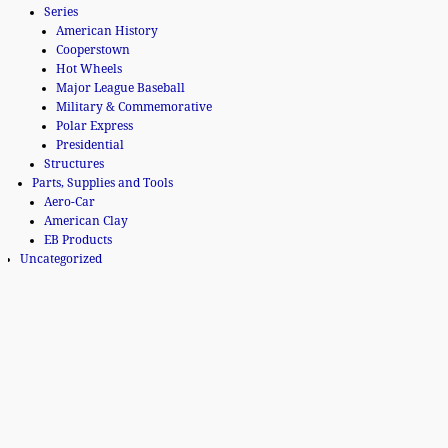
Series
American History
Cooperstown
Hot Wheels
Major League Baseball
Military & Commemorative
Polar Express
Presidential
Structures
Parts, Supplies and Tools
Aero-Car
American Clay
EB Products
Uncategorized