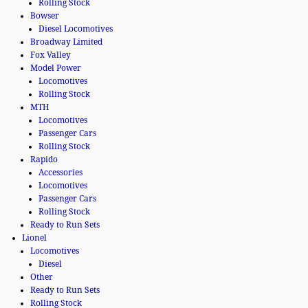
Rolling Stock
Bowser
Diesel Locomotives
Broadway Limited
Fox Valley
Model Power
Locomotives
Rolling Stock
MTH
Locomotives
Passenger Cars
Rolling Stock
Rapido
Accessories
Locomotives
Passenger Cars
Rolling Stock
Ready to Run Sets
Lionel
Locomotives
Diesel
Other
Ready to Run Sets
Rolling Stock