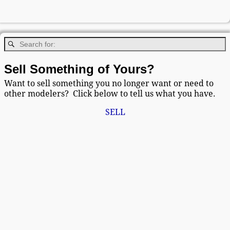
Sell Something of Yours?
Want to sell something you no longer want or need to
other modelers? Click below to tell us what you have.
SELL