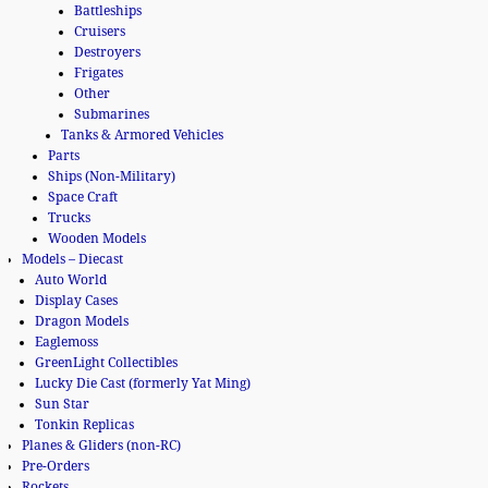
Battleships
Cruisers
Destroyers
Frigates
Other
Submarines
Tanks & Armored Vehicles
Parts
Ships (Non-Military)
Space Craft
Trucks
Wooden Models
Models – Diecast
Auto World
Display Cases
Dragon Models
Eaglemoss
GreenLight Collectibles
Lucky Die Cast (formerly Yat Ming)
Sun Star
Tonkin Replicas
Planes & Gliders (non-RC)
Pre-Orders
Rockets