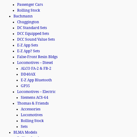
Passenger Cars
Rolling Stock
Bachmann
Chuggington
DC Standard Sets
DCC Equipped Sets
DCC Sound Value Sets
E-Z App Sets
E-Z App? Sets
False-Front Resin Bldgs
Locomotives – Diesel
ALCO FA-2 & FB-2
DD40AX
E-Z App Bluetooth
GP35
Locomotives – Electric
Siemens ACS-64
Thomas & Friends
Accessories
Locomotives
Rolling Stock
Sets
BLMA Models