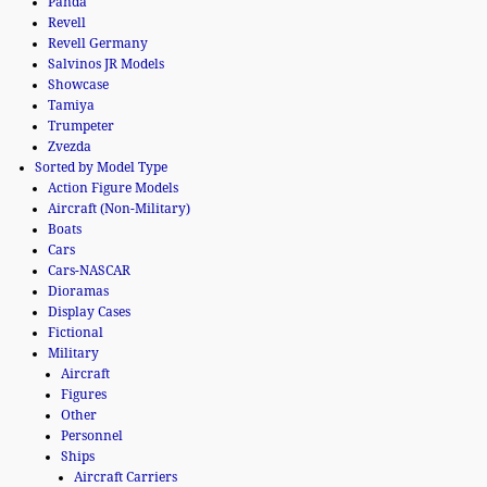
Panda
Revell
Revell Germany
Salvinos JR Models
Showcase
Tamiya
Trumpeter
Zvezda
Sorted by Model Type
Action Figure Models
Aircraft (Non-Military)
Boats
Cars
Cars-NASCAR
Dioramas
Display Cases
Fictional
Military
Aircraft
Figures
Other
Personnel
Ships
Aircraft Carriers