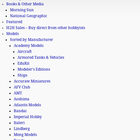
Books & Other Media
Morning Sun
National Geographic
Featured
H2H Sales – Buy direct from other hobbyists
Models
Sorted by Manufacturer
Academy Models
Aircraft
Armored Tanks & Vehicles
EduKit
Modeler's Editions
Ships
Accurate Miniatures
AFV Club
AMT
Aoshima
Atlantis Models
Bandai
Imperial Hobby
Italeri
Lindberg
Meng Models