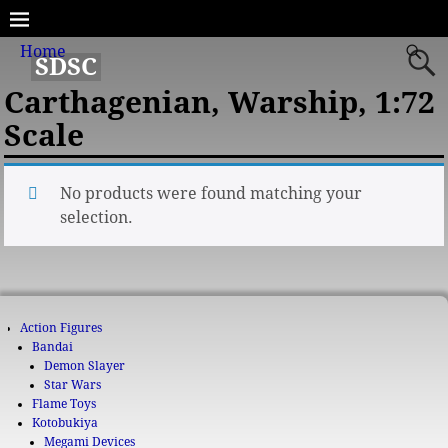
Home
SDSC
Carthagenian, Warship, 1:72
Scale
No products were found matching your
selection.
Action Figures
Bandai
Demon Slayer
Star Wars
Flame Toys
Kotobukiya
Megami Devices