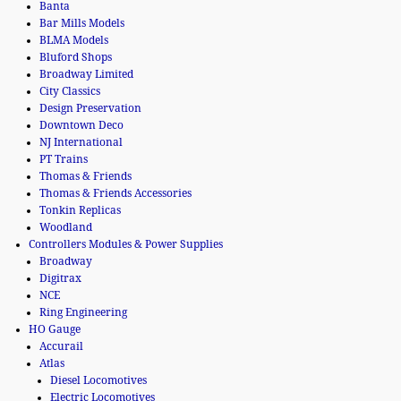
Banta
Bar Mills Models
BLMA Models
Bluford Shops
Broadway Limited
City Classics
Design Preservation
Downtown Deco
NJ International
PT Trains
Thomas & Friends
Thomas & Friends Accessories
Tonkin Replicas
Woodland
Controllers Modules & Power Supplies
Broadway
Digitrax
NCE
Ring Engineering
HO Gauge
Accurail
Atlas
Diesel Locomotives
Electric Locomotives