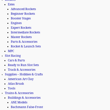
Estes
Advanced Rockets
Beginner Rockets
Booster Stages
Engines
Expert Rockets
Intermediate Rockets
Master Rockets
Parts & Accessories
Rocket & Launch Sets
MPC
Slot Racing
Cars & Parts
Ready to Run Slot Sets
Track & Accessories
Supplies – Hobbies & Crafts
American Art Clay
Atlas Brush
Tools
Trains & Accessories
Buildings & Accessories
ANE Models
Bachmann False-Front