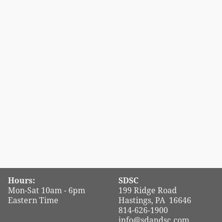
Hours:
SDSC
Mon-Sat 10am - 6pm
199 Ridge Road
Eastern Time
Hastings, PA 16646
814-626-1900
info@sdandsc.com