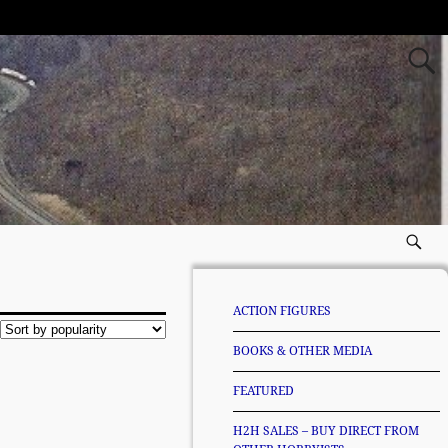
ACTION FIGURES
BOOKS & OTHER MEDIA
FEATURED
H2H SALES – BUY DIRECT FROM