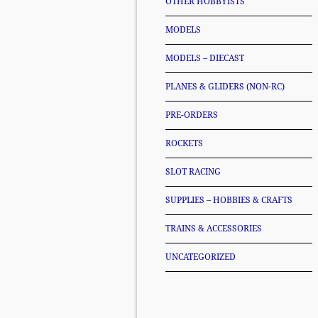
OTHER HOBBYISTS
MODELS
MODELS – DIECAST
PLANES & GLIDERS (NON-RC)
PRE-ORDERS
ROCKETS
SLOT RACING
SUPPLIES – HOBBIES & CRAFTS
TRAINS & ACCESSORIES
UNCATEGORIZED