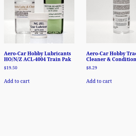
Aero-Car Hobby Lubricants
Aero-Car Hobby Tra
HO/N/Z ACL-4004 Train Pak
Cleaner & Condition
$
19.50
$
8.29
Add to cart
Add to cart