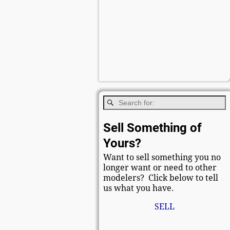
Sell Something of
Yours?
Want to sell something you no
longer want or need to other
modelers? Click below to tell
us what you have.
SELL