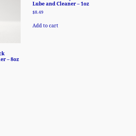
Lube and Cleaner – 1oz
$
8.49
Add to cart
ck
er – 8oz