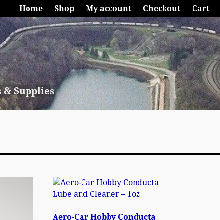
Home
Shop
My account
Checkout
Cart
s & Supplies
Aero-Car Hobby Conducta