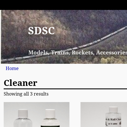
SDSC
Models, Trains, Rockets, Accessorie
Home
Cleaner
Showing all 3 results