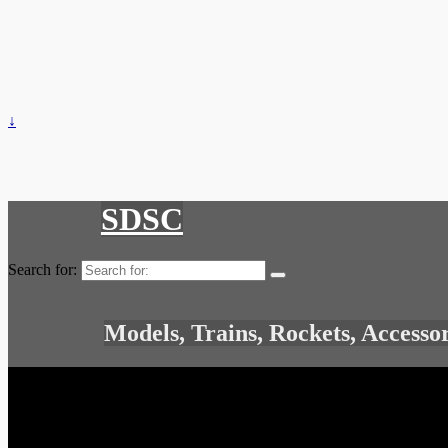
↓
SDSC
Search for:
Models, Trains, Rockets, Accesso