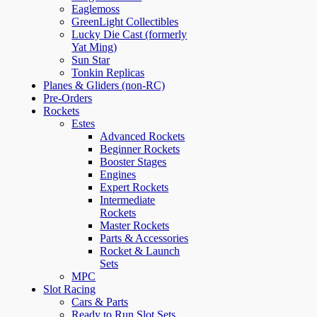
Eaglemoss
GreenLight Collectibles
Lucky Die Cast (formerly
Yat Ming)
Sun Star
Tonkin Replicas
Planes & Gliders (non-RC)
Pre-Orders
Rockets
Estes
Advanced Rockets
Beginner Rockets
Booster Stages
Engines
Expert Rockets
Intermediate
Rockets
Master Rockets
Parts & Accessories
Rocket & Launch
Sets
MPC
Slot Racing
Cars & Parts
Ready to Run Slot Sets