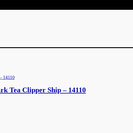
rk Tea Clipper Ship – 14110