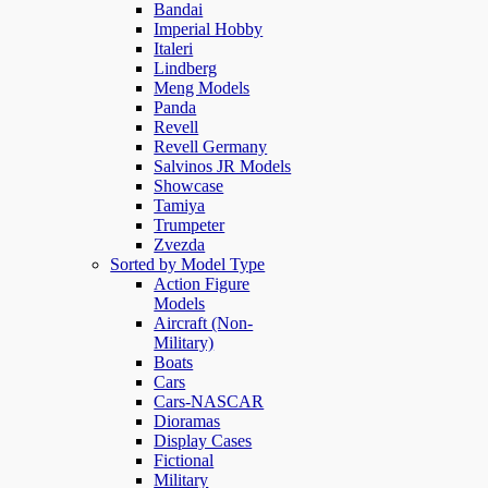
Bandai
Imperial Hobby
Italeri
Lindberg
Meng Models
Panda
Revell
Revell Germany
Salvinos JR Models
Showcase
Tamiya
Trumpeter
Zvezda
Sorted by Model Type
Action Figure
Models
Aircraft (Non-
Military)
Boats
Cars
Cars-NASCAR
Dioramas
Display Cases
Fictional
Military