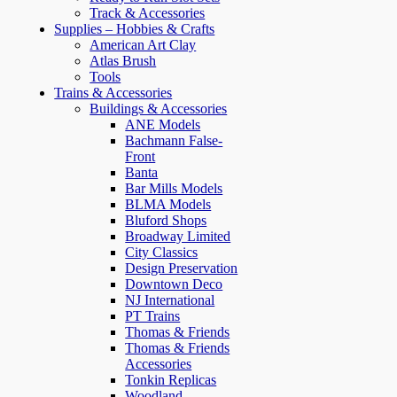
Track & Accessories
Supplies – Hobbies & Crafts
American Art Clay
Atlas Brush
Tools
Trains & Accessories
Buildings & Accessories
ANE Models
Bachmann False-
Front
Banta
Bar Mills Models
BLMA Models
Bluford Shops
Broadway Limited
City Classics
Design Preservation
Downtown Deco
NJ International
PT Trains
Thomas & Friends
Thomas & Friends
Accessories
Tonkin Replicas
Woodland