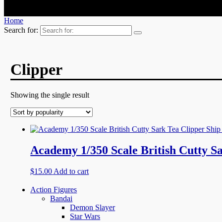
Home
Search for:
Clipper
Showing the single result
Academy 1/350 Scale British Cutty Sa
$
15.00
Add to cart
Action Figures
Bandai
Demon Slayer
Star Wars