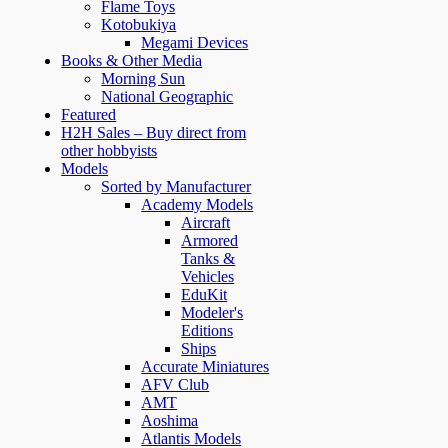
Flame Toys
Kotobukiya
Megami Devices
Books & Other Media
Morning Sun
National Geographic
Featured
H2H Sales – Buy direct from
other hobbyists
Models
Sorted by Manufacturer
Academy Models
Aircraft
Armored
Tanks &
Vehicles
EduKit
Modeler's
Editions
Ships
Accurate Miniatures
AFV Club
AMT
Aoshima
Atlantis Models