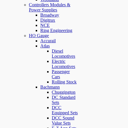
Controllers Modules &
Power Supplies
Broadway
Digitrax
NCE
Ring Engineering
HO Gauge
Accurail
Atlas
Diesel
Locomotives
Electric
Locomotives
Passenger
Cars
Rolling Stock
Bachmann
Chuggington
DC Standard
Sets
DCC
Equipped Sets
DCC Sound
Value Sets