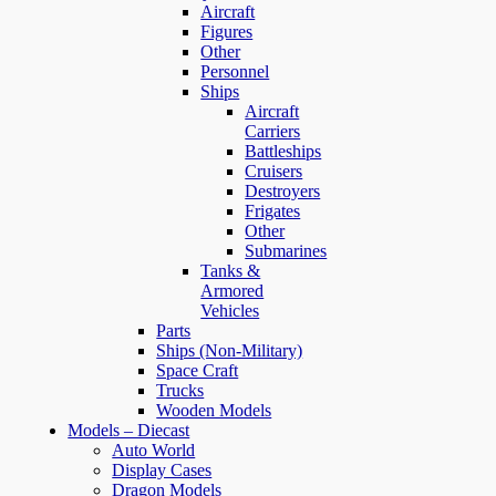
Aircraft
Figures
Other
Personnel
Ships
Aircraft
Carriers
Battleships
Cruisers
Destroyers
Frigates
Other
Submarines
Tanks &
Armored
Vehicles
Parts
Ships (Non-Military)
Space Craft
Trucks
Wooden Models
Models – Diecast
Auto World
Display Cases
Dragon Models