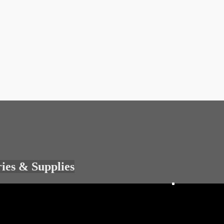
ries & Supplies