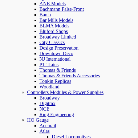
ANE Models
Bachmann False-Front
Banta
Bar Mills Models
BLMA Models
Bluford Shops
Broadway Limited
City Classics
Design Preservation
Downtown Deco
NJ International
PT Trains
Thomas & Friends
Thomas & Friends Accessories
Tonkin Replicas
Woodland
Controllers Modules & Power Supplies
Broadway
Digitrax
NCE
Ring Engineering
HO Gauge
Accurail
Atlas
Diesel Locomotives