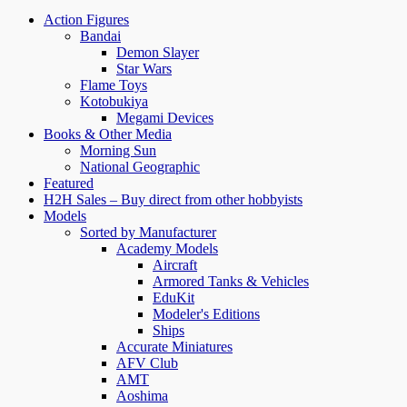
Action Figures
Bandai
Demon Slayer
Star Wars
Flame Toys
Kotobukiya
Megami Devices
Books & Other Media
Morning Sun
National Geographic
Featured
H2H Sales – Buy direct from other hobbyists
Models
Sorted by Manufacturer
Academy Models
Aircraft
Armored Tanks & Vehicles
EduKit
Modeler's Editions
Ships
Accurate Miniatures
AFV Club
AMT
Aoshima