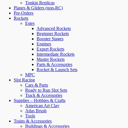
Tonkin Replicas
Planes & Gliders (non-RC)
Pre-Orders
Rockets
Estes
Advanced Rockets
Beginner Rockets
Booster Stages
Engines
Expert Rockets
Intermediate Rockets
Master Rockets
Parts & Accessories
Rocket & Launch Sets
MPC
Slot Racing
Cars & Parts
Ready to Run Slot Sets
Track & Accessories
Supplies – Hobbies & Crafts
American Art Clay
Atlas Brush
Tools
Trains & Accessories
Buildings & Accessories