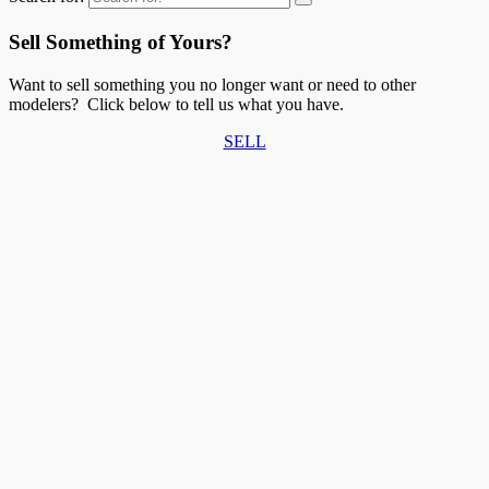
Sell Something of Yours?
Want to sell something you no longer want or need to other
modelers? Click below to tell us what you have.
SELL