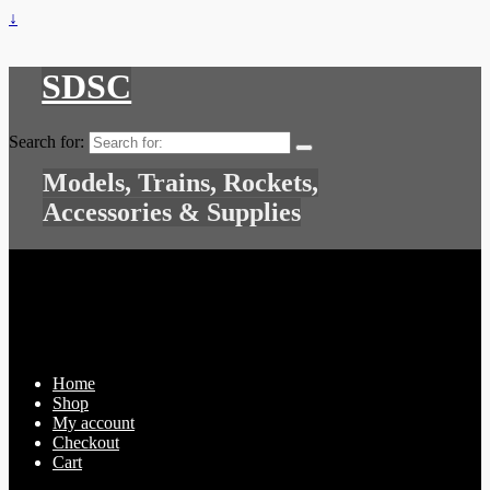
↓
SDSC
Search for:
Models, Trains, Rockets,
Accessories & Supplies
Home
Shop
My account
Checkout
Cart