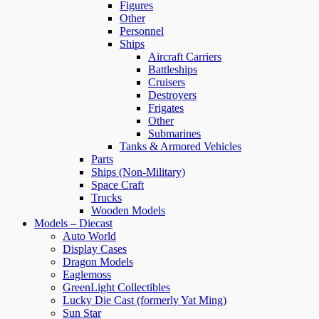
Figures
Other
Personnel
Ships
Aircraft Carriers
Battleships
Cruisers
Destroyers
Frigates
Other
Submarines
Tanks & Armored Vehicles
Parts
Ships (Non-Military)
Space Craft
Trucks
Wooden Models
Models – Diecast
Auto World
Display Cases
Dragon Models
Eaglemoss
GreenLight Collectibles
Lucky Die Cast (formerly Yat Ming)
Sun Star