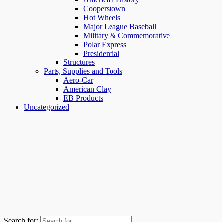
Cooperstown
Hot Wheels
Major League Baseball
Military & Commemorative
Polar Express
Presidential
Structures
Parts, Supplies and Tools
Aero-Car
American Clay
EB Products
Uncategorized
Search for: