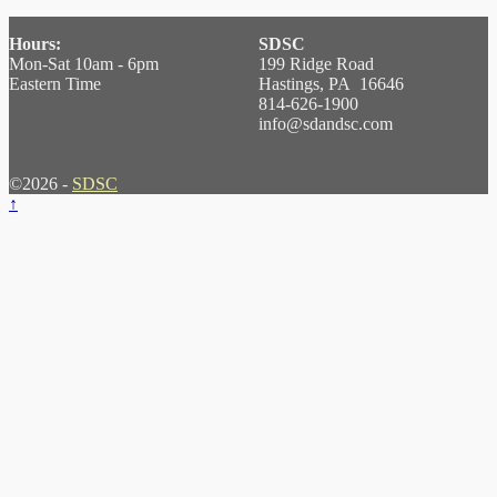
Hours:
SDSC
Mon-Sat 10am - 6pm
199 Ridge Road
Eastern Time
Hastings, PA 16646
814-626-1900
info@sdandsc.com
©2026 -
SDSC
↑