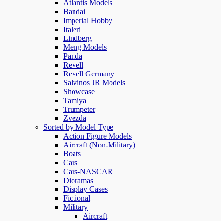
Atlantis Models
Bandai
Imperial Hobby
Italeri
Lindberg
Meng Models
Panda
Revell
Revell Germany
Salvinos JR Models
Showcase
Tamiya
Trumpeter
Zvezda
Sorted by Model Type
Action Figure Models
Aircraft (Non-Military)
Boats
Cars
Cars-NASCAR
Dioramas
Display Cases
Fictional
Military
Aircraft