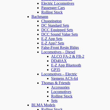
Electric Locomotives
Passenger Cars
Rolling Stock
Bachmann
Chuggington
DC Standard Sets
DCC Equipped Sets
DCC Sound Value Sets
E-Z App Sets
E-Z App? Sets
False-Front Resin Bldgs
Locomotives – Diesel
ALCO FA-2 & FB-2
DD40AX
E-Z App Bluetooth
GP35
Locomotives – Electric
Siemens ACS-64
Thomas & Friends
Accessories
Locomotives
Rolling Stock
Sets
BLMA Models
Rolling Stock