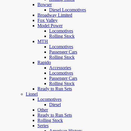
Bowser
Diesel Locomotives
Broadway Limited
Fox Valley
Model Power
Locomotives
Rolling Stock
MTH
Locomotives
Passenger Cars
Rolling Stock
Rapido
Accessories
Locomotives
Passenger Cars
Rolling Stock
Ready to Run Sets
Lionel
Locomotives
Diesel
Other
Ready to Run Sets
Rolling Stock
Series
American History