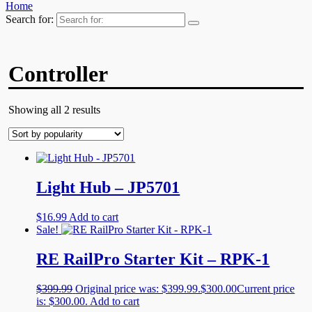
Home
Search for:
Controller
Showing all 2 results
Light Hub – JP5701
$
16.99
Add to cart
Sale!
RE RailPro Starter Kit – RPK-1
$
399.99
Original price was: $399.99.
$
300.00
Current price
is: $300.00.
Add to cart