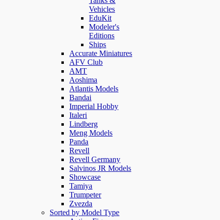
Tanks &
Vehicles
EduKit
Modeler's
Editions
Ships
Accurate Miniatures
AFV Club
AMT
Aoshima
Atlantis Models
Bandai
Imperial Hobby
Italeri
Lindberg
Meng Models
Panda
Revell
Revell Germany
Salvinos JR Models
Showcase
Tamiya
Trumpeter
Zvezda
Sorted by Model Type