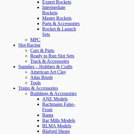
Expert Rockets
Intermediate
Rockets
Master Rockets
Parts & Accessories
Rocket & Launch
Sets
MPC
Slot Racing
Cars & Parts
Ready to Run Slot Sets
Track & Accessories
Supplies – Hobbies & Crafts
American Art Clay
Atlas Brush
Tools
Trains & Accessories
Buildings & Accessories
ANE Models
Bachmann False-
Front
Banta
Bar Mills Models
BLMA Models
Bluford Shops