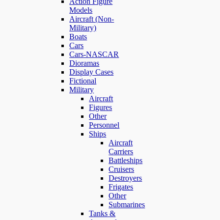
Action Figure
Models
Aircraft (Non-
Military)
Boats
Cars
Cars-NASCAR
Dioramas
Display Cases
Fictional
Military
Aircraft
Figures
Other
Personnel
Ships
Aircraft
Carriers
Battleships
Cruisers
Destroyers
Frigates
Other
Submarines
Tanks &