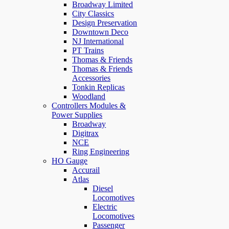
Broadway Limited
City Classics
Design Preservation
Downtown Deco
NJ International
PT Trains
Thomas & Friends
Thomas & Friends
Accessories
Tonkin Replicas
Woodland
Controllers Modules &
Power Supplies
Broadway
Digitrax
NCE
Ring Engineering
HO Gauge
Accurail
Atlas
Diesel
Locomotives
Electric
Locomotives
Passenger