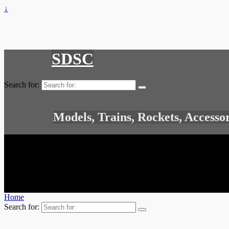
↓
SDSC
Search for:
Models, Trains, Rockets, Accesso
Home
Search for: