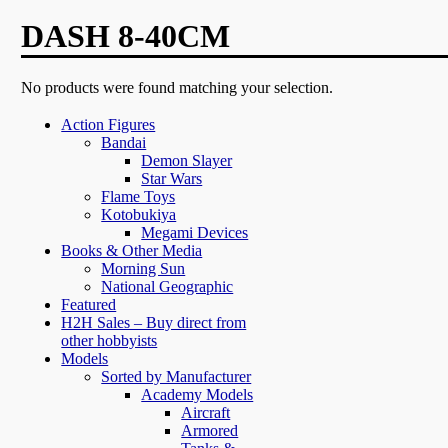
DASH 8-40CM
No products were found matching your selection.
Action Figures
Bandai
Demon Slayer
Star Wars
Flame Toys
Kotobukiya
Megami Devices
Books & Other Media
Morning Sun
National Geographic
Featured
H2H Sales – Buy direct from
other hobbyists
Models
Sorted by Manufacturer
Academy Models
Aircraft
Armored