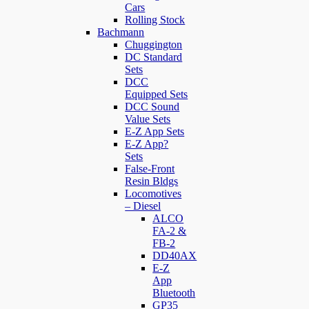
Cars
Rolling Stock
Bachmann
Chuggington
DC Standard
Sets
DCC
Equipped Sets
DCC Sound
Value Sets
E-Z App Sets
E-Z App?
Sets
False-Front
Resin Bldgs
Locomotives
– Diesel
ALCO
FA-2 &
FB-2
DD40AX
E-Z
App
Bluetooth
GP35