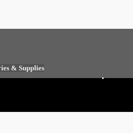
ries & Supplies