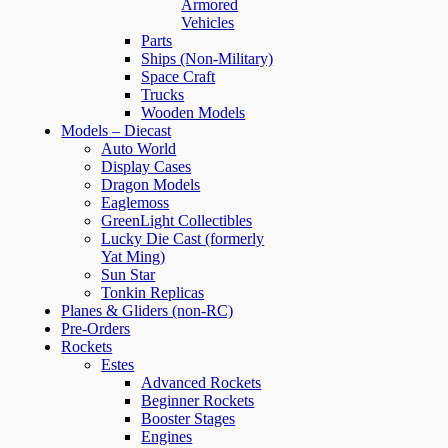
Armored
Vehicles
Parts
Ships (Non-Military)
Space Craft
Trucks
Wooden Models
Models – Diecast
Auto World
Display Cases
Dragon Models
Eaglemoss
GreenLight Collectibles
Lucky Die Cast (formerly
Yat Ming)
Sun Star
Tonkin Replicas
Planes & Gliders (non-RC)
Pre-Orders
Rockets
Estes
Advanced Rockets
Beginner Rockets
Booster Stages
Engines