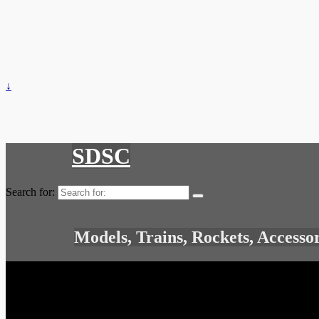
↓
SDSC
Search for:
Models, Trains, Rockets, Accesso