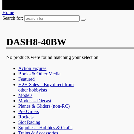
Home
Search for:
DASH8-40BW
No products were found matching your selection.
Action Figures
Books & Other Media
Featured
H2H Sales – Buy direct from
other hobbyists
Models
Models – Diecast
Planes & Gliders (non-RC)
Pre-Orders
Rockets
Slot Racing
Supplies – Hobbies & Crafts
Trains & Accessories