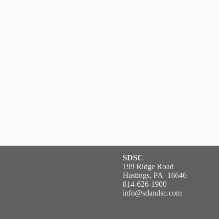
SDSC
199 Ridge Road
Hastings, PA 16646
814-626-1900
info@sdandsc.com