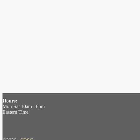
Hours:
Mon-Sat 10am - 6pm
Eastern Time