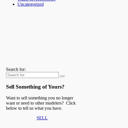
Uncategorized
Search for:
Sell Something of Yours?
Want to sell something you no longer
want or need to other modelers? Click
below to tell us what you have.
SELL