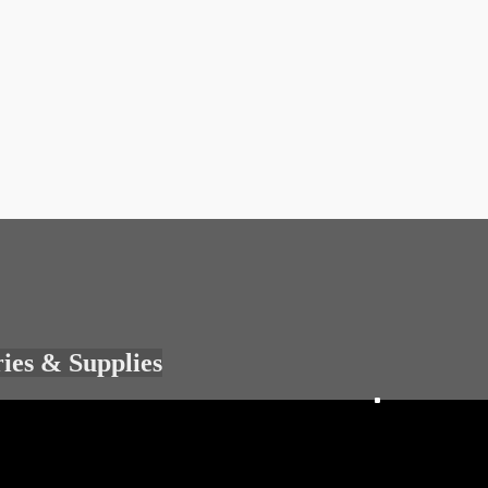
ries & Supplies