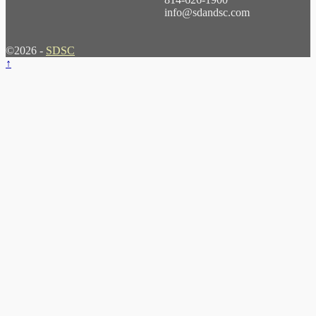
info@sdandsc.com
©2026 -
SDSC
↑