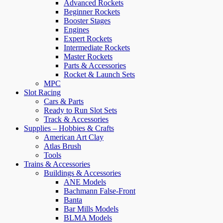
Advanced Rockets
Beginner Rockets
Booster Stages
Engines
Expert Rockets
Intermediate Rockets
Master Rockets
Parts & Accessories
Rocket & Launch Sets
MPC
Slot Racing
Cars & Parts
Ready to Run Slot Sets
Track & Accessories
Supplies – Hobbies & Crafts
American Art Clay
Atlas Brush
Tools
Trains & Accessories
Buildings & Accessories
ANE Models
Bachmann False-Front
Banta
Bar Mills Models
BLMA Models