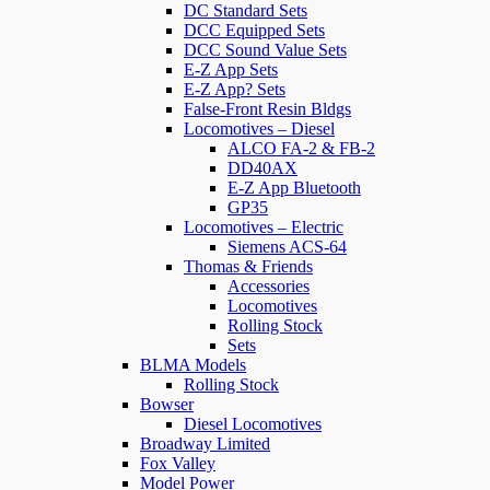
DC Standard Sets
DCC Equipped Sets
DCC Sound Value Sets
E-Z App Sets
E-Z App? Sets
False-Front Resin Bldgs
Locomotives – Diesel
ALCO FA-2 & FB-2
DD40AX
E-Z App Bluetooth
GP35
Locomotives – Electric
Siemens ACS-64
Thomas & Friends
Accessories
Locomotives
Rolling Stock
Sets
BLMA Models
Rolling Stock
Bowser
Diesel Locomotives
Broadway Limited
Fox Valley
Model Power