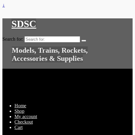
↓
SDSC
Search for:
Models, Trains, Rockets,
Accessories & Supplies
Home
Shop
My account
Checkout
Cart