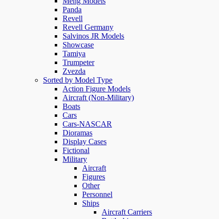
Meng Models
Panda
Revell
Revell Germany
Salvinos JR Models
Showcase
Tamiya
Trumpeter
Zvezda
Sorted by Model Type
Action Figure Models
Aircraft (Non-Military)
Boats
Cars
Cars-NASCAR
Dioramas
Display Cases
Fictional
Military
Aircraft
Figures
Other
Personnel
Ships
Aircraft Carriers