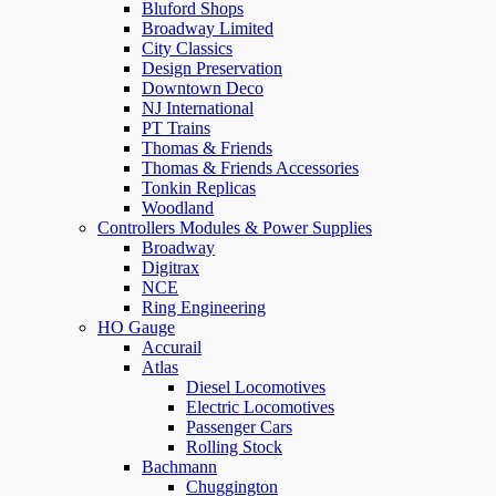
Bluford Shops
Broadway Limited
City Classics
Design Preservation
Downtown Deco
NJ International
PT Trains
Thomas & Friends
Thomas & Friends Accessories
Tonkin Replicas
Woodland
Controllers Modules & Power Supplies
Broadway
Digitrax
NCE
Ring Engineering
HO Gauge
Accurail
Atlas
Diesel Locomotives
Electric Locomotives
Passenger Cars
Rolling Stock
Bachmann
Chuggington