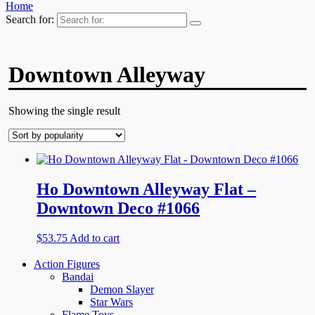
Home
Search for:
Downtown Alleyway
Showing the single result
Ho Downtown Alleyway Flat –
Downtown Deco #1066
$
53.75
Add to cart
Action Figures
Bandai
Demon Slayer
Star Wars
Flame Toys