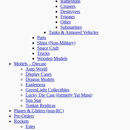
Battleships
Cruisers
Destroyers
Frigates
Other
Submarines
Tanks & Armored Vehicles
Parts
Ships (Non-Military)
Space Craft
Trucks
Wooden Models
Models – Diecast
Auto World
Display Cases
Dragon Models
Eaglemoss
GreenLight Collectibles
Lucky Die Cast (formerly Yat Ming)
Sun Star
Tonkin Replicas
Planes & Gliders (non-RC)
Pre-Orders
Rockets
Estes