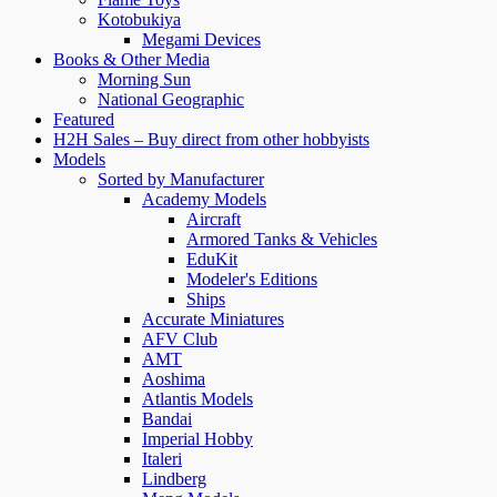
Kotobukiya
Megami Devices
Books & Other Media
Morning Sun
National Geographic
Featured
H2H Sales – Buy direct from other hobbyists
Models
Sorted by Manufacturer
Academy Models
Aircraft
Armored Tanks & Vehicles
EduKit
Modeler's Editions
Ships
Accurate Miniatures
AFV Club
AMT
Aoshima
Atlantis Models
Bandai
Imperial Hobby
Italeri
Lindberg