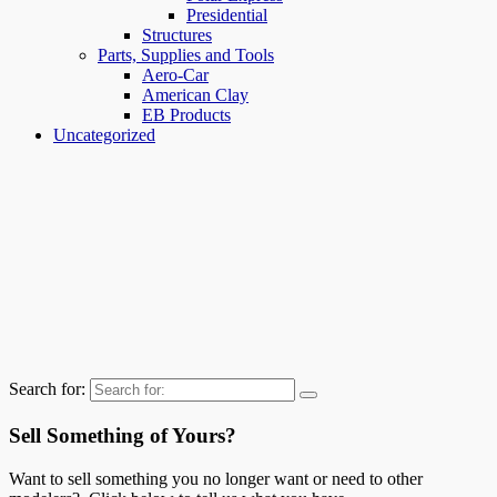
Presidential
Structures
Parts, Supplies and Tools
Aero-Car
American Clay
EB Products
Uncategorized
Search for:
Sell Something of Yours?
Want to sell something you no longer want or need to other