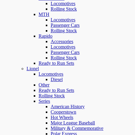
Locomotives
Rolling Stock
MTH
Locomotives
Passenger Cars
Rolling Stock
Rapido
Accessories
Locomotives
Passenger Cars
Rolling Stock
Ready to Run Sets
Lionel
Locomotives
Diesel
Other
Ready to Run Sets
Rolling Stock
Series
American History
Cooperstown
Hot Wheels
Major League Baseball
Military & Commemorative
Polar Express