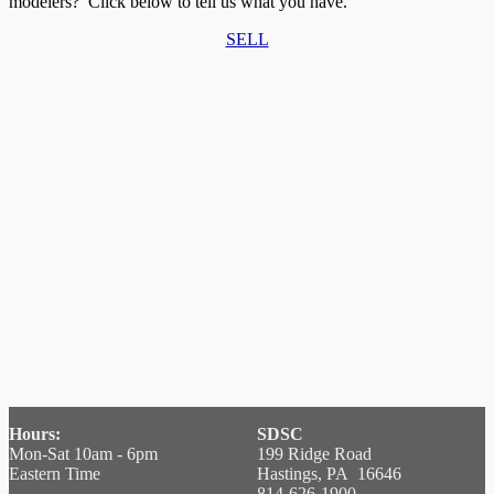
modelers? Click below to tell us what you have.
SELL
Hours:
SDSC
Mon-Sat 10am - 6pm
199 Ridge Road
Eastern Time
Hastings, PA 16646
814-626-1900