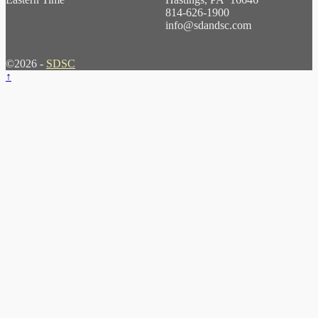
814-626-1900
info@sdandsc.com
©2026 -
SDSC
↑