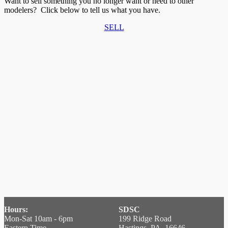
Want to sell something you no longer want or need to other
modelers? Click below to tell us what you have.
SELL
Hours:
SDSC
Mon-Sat 10am - 6pm
199 Ridge Road
Eastern Time
Hastings, PA 16646