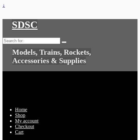
↓
SDSC
Search
for:
Models, Trains, Rockets,
Accessories & Supplies
Home
Shop
My account
Checkout
Cart