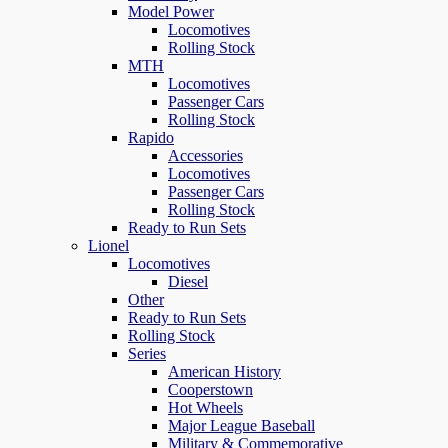
Model Power
Locomotives
Rolling Stock
MTH
Locomotives
Passenger Cars
Rolling Stock
Rapido
Accessories
Locomotives
Passenger Cars
Rolling Stock
Ready to Run Sets
Lionel
Locomotives
Diesel
Other
Ready to Run Sets
Rolling Stock
Series
American History
Cooperstown
Hot Wheels
Major League Baseball
Military & Commemorative