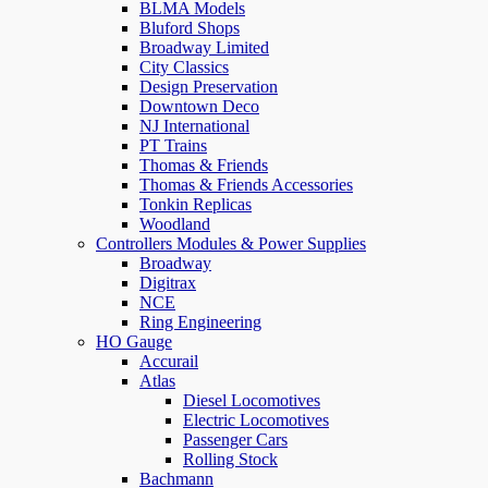
BLMA Models
Bluford Shops
Broadway Limited
City Classics
Design Preservation
Downtown Deco
NJ International
PT Trains
Thomas & Friends
Thomas & Friends Accessories
Tonkin Replicas
Woodland
Controllers Modules & Power Supplies
Broadway
Digitrax
NCE
Ring Engineering
HO Gauge
Accurail
Atlas
Diesel Locomotives
Electric Locomotives
Passenger Cars
Rolling Stock
Bachmann