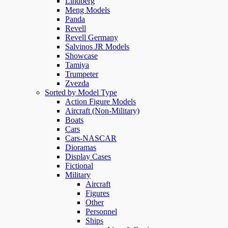
Lindberg
Meng Models
Panda
Revell
Revell Germany
Salvinos JR Models
Showcase
Tamiya
Trumpeter
Zvezda
Sorted by Model Type
Action Figure Models
Aircraft (Non-Military)
Boats
Cars
Cars-NASCAR
Dioramas
Display Cases
Fictional
Military
Aircraft
Figures
Other
Personnel
Ships