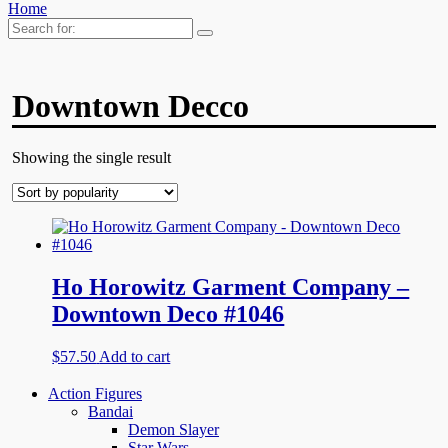
Home
Search
for:
Downtown Decco
Showing the single result
Ho Horowitz Garment Company –
Downtown Deco #1046
$
57.50
Add to cart
Action Figures
Bandai
Demon Slayer
Star Wars