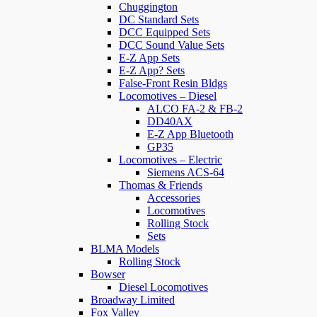
Chuggington
DC Standard Sets
DCC Equipped Sets
DCC Sound Value Sets
E-Z App Sets
E-Z App? Sets
False-Front Resin Bldgs
Locomotives – Diesel
ALCO FA-2 & FB-2
DD40AX
E-Z App Bluetooth
GP35
Locomotives – Electric
Siemens ACS-64
Thomas & Friends
Accessories
Locomotives
Rolling Stock
Sets
BLMA Models
Rolling Stock
Bowser
Diesel Locomotives
Broadway Limited
Fox Valley