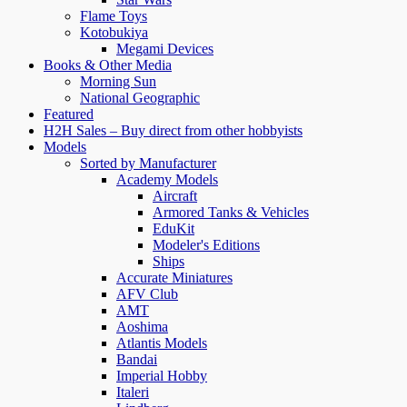
Flame Toys
Kotobukiya
Megami Devices
Books & Other Media
Morning Sun
National Geographic
Featured
H2H Sales – Buy direct from other hobbyists
Models
Sorted by Manufacturer
Academy Models
Aircraft
Armored Tanks & Vehicles
EduKit
Modeler's Editions
Ships
Accurate Miniatures
AFV Club
AMT
Aoshima
Atlantis Models
Bandai
Imperial Hobby
Italeri