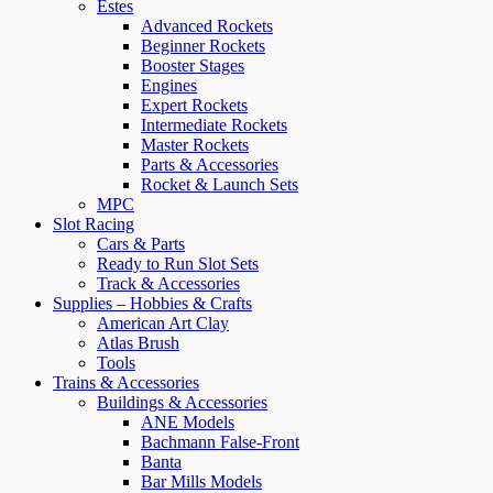
Estes
Advanced Rockets
Beginner Rockets
Booster Stages
Engines
Expert Rockets
Intermediate Rockets
Master Rockets
Parts & Accessories
Rocket & Launch Sets
MPC
Slot Racing
Cars & Parts
Ready to Run Slot Sets
Track & Accessories
Supplies – Hobbies & Crafts
American Art Clay
Atlas Brush
Tools
Trains & Accessories
Buildings & Accessories
ANE Models
Bachmann False-Front
Banta
Bar Mills Models