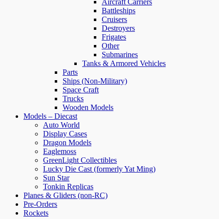
Aircraft Carriers
Battleships
Cruisers
Destroyers
Frigates
Other
Submarines
Tanks & Armored Vehicles
Parts
Ships (Non-Military)
Space Craft
Trucks
Wooden Models
Models – Diecast
Auto World
Display Cases
Dragon Models
Eaglemoss
GreenLight Collectibles
Lucky Die Cast (formerly Yat Ming)
Sun Star
Tonkin Replicas
Planes & Gliders (non-RC)
Pre-Orders
Rockets