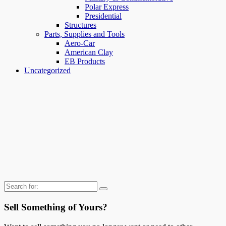
Polar Express
Presidential
Structures
Parts, Supplies and Tools
Aero-Car
American Clay
EB Products
Uncategorized
Search
for:
Sell Something of Yours?