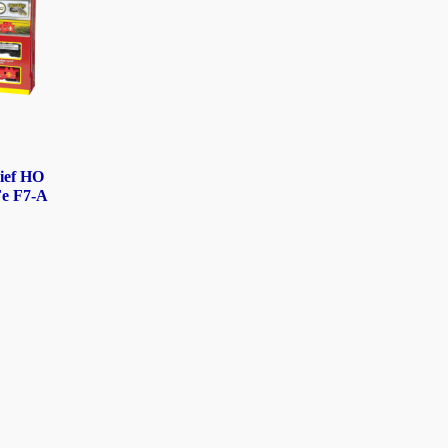
ief HO
Fe F7-A