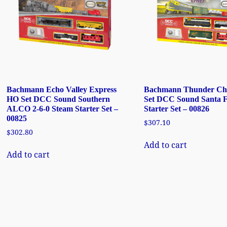
Bachmann Echo Valley Express
Bachmann Thunder Ch
HO Set DCC Sound Southern
Set DCC Sound Santa 
ALCO 2-6-0 Steam Starter Set –
Starter Set – 00826
00825
$
307.10
$
302.80
Add to cart
Add to cart