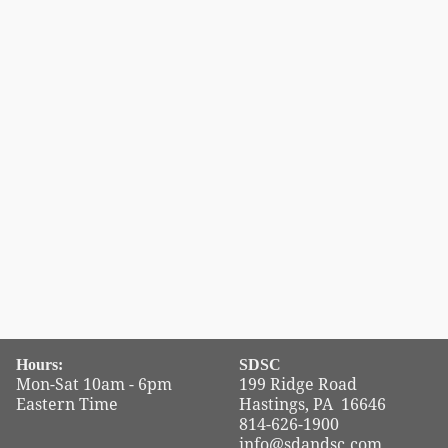
Hours:
SDSC
Mon-Sat 10am - 6pm
199 Ridge Road
Eastern Time
Hastings, PA 16646
814-626-1900
info@sdandsc.com