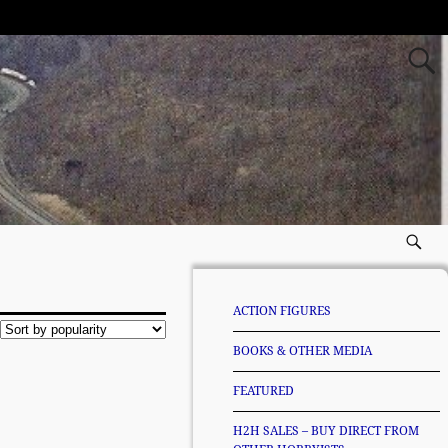
ACTION FIGURES
BOOKS & OTHER MEDIA
FEATURED
H2H SALES – BUY DIRECT FROM