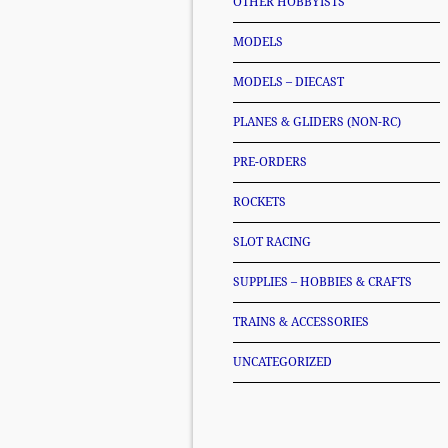
OTHER HOBBYISTS
MODELS
MODELS – DIECAST
PLANES & GLIDERS (NON-RC)
PRE-ORDERS
ROCKETS
SLOT RACING
SUPPLIES – HOBBIES & CRAFTS
TRAINS & ACCESSORIES
UNCATEGORIZED