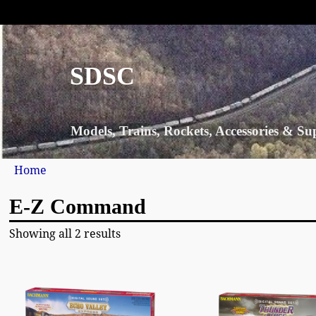
SDSC
Models, Trains, Rockets, Accessories & Su
Home
E-Z Command
Showing all 2 results