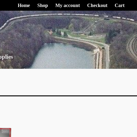
Home
Shop
My account
Checkout
Cart
pplies