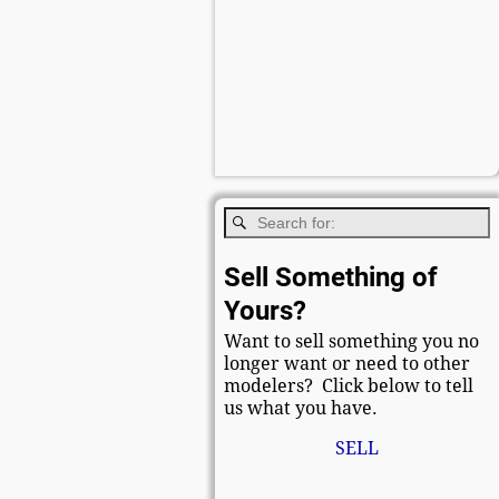
Sell Something of
Yours?
Want to sell something you no
longer want or need to other
modelers? Click below to tell
us what you have.
SELL