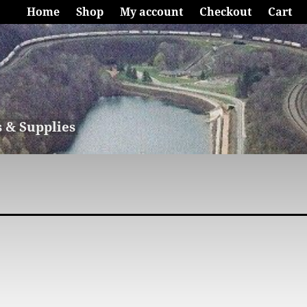
Home
Shop
My account
Checkout
Cart
s & Supplies