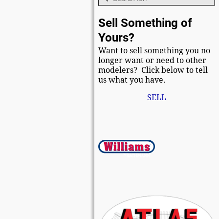
Sell Something of
Yours?
Want to sell something you no
longer want or need to other
modelers? Click below to tell
us what you have.
SELL