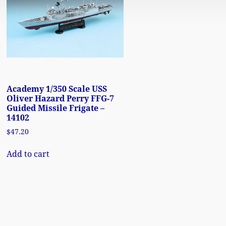
Academy 1/350 Scale USS
Oliver Hazard Perry FFG-7
Guided Missile Frigate –
14102
$
47.20
Add to cart