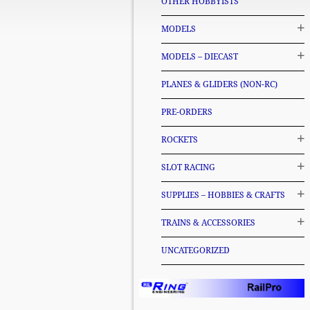
OTHER HOBBYISTS
MODELS
MODELS – DIECAST
PLANES & GLIDERS (NON-RC)
PRE-ORDERS
ROCKETS
SLOT RACING
SUPPLIES – HOBBIES & CRAFTS
TRAINS & ACCESSORIES
UNCATEGORIZED