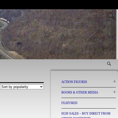
ACTION FIGURES
BOOKS & OTHER MEDIA
FEATURED
H2H SALES – BUY DIRECT FROM