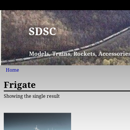
SDSC
Models, Trains, Rockets, Accessorie
Home
Frigate
Showing the single result