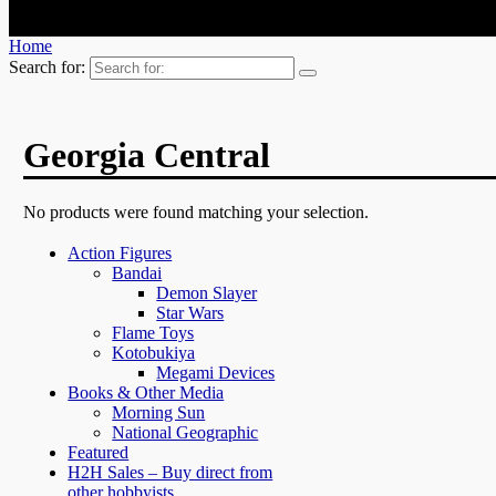
Home
Search for:
Georgia Central
No products were found matching your selection.
Action Figures
Bandai
Demon Slayer
Star Wars
Flame Toys
Kotobukiya
Megami Devices
Books & Other Media
Morning Sun
National Geographic
Featured
H2H Sales – Buy direct from
other hobbyists