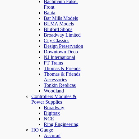
Bachmann False-
Front
Banta
Bar Mills Models
BLMA Models
Bluford Shops
Broadway Limited
City Classics
Design Preservation
Downtown Deco
NJ International
PT Trains
Thomas & Friends
Thomas & Friends
Accessories
Tonkin Replicas
Woodland
Controllers Modules &
Power Supplies
Broadway
Digitrax
NCE
Ring Engineering
HO Gauge
Accurail