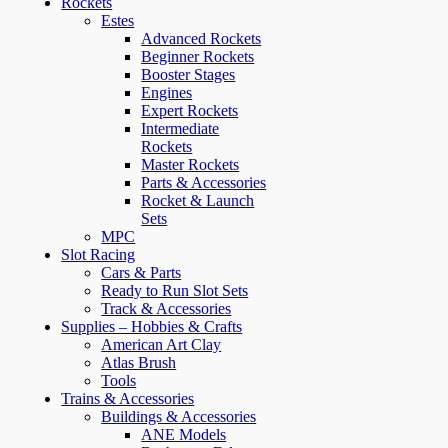
Rockets
Estes
Advanced Rockets
Beginner Rockets
Booster Stages
Engines
Expert Rockets
Intermediate
Rockets
Master Rockets
Parts & Accessories
Rocket & Launch
Sets
MPC
Slot Racing
Cars & Parts
Ready to Run Slot Sets
Track & Accessories
Supplies – Hobbies & Crafts
American Art Clay
Atlas Brush
Tools
Trains & Accessories
Buildings & Accessories
ANE Models