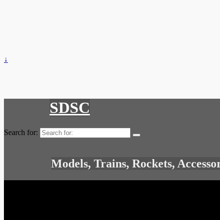
↓
SDSC
Search for:
Models, Trains, Rockets, Accesso