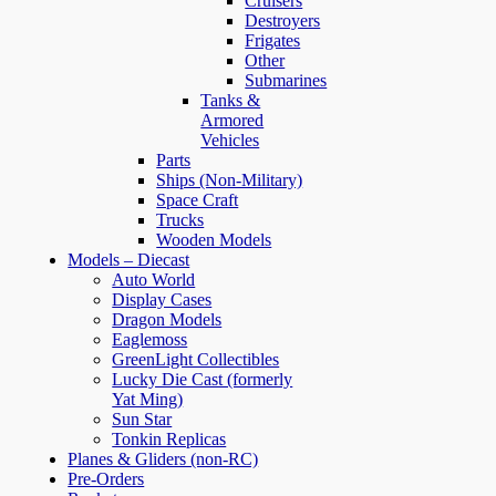
Cruisers
Destroyers
Frigates
Other
Submarines
Tanks &
Armored
Vehicles
Parts
Ships (Non-Military)
Space Craft
Trucks
Wooden Models
Models – Diecast
Auto World
Display Cases
Dragon Models
Eaglemoss
GreenLight Collectibles
Lucky Die Cast (formerly
Yat Ming)
Sun Star
Tonkin Replicas
Planes & Gliders (non-RC)
Pre-Orders