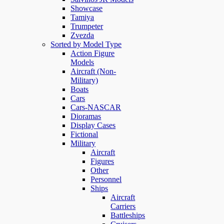
Showcase
Tamiya
Trumpeter
Zvezda
Sorted by Model Type
Action Figure
Models
Aircraft (Non-
Military)
Boats
Cars
Cars-NASCAR
Dioramas
Display Cases
Fictional
Military
Aircraft
Figures
Other
Personnel
Ships
Aircraft
Carriers
Battleships