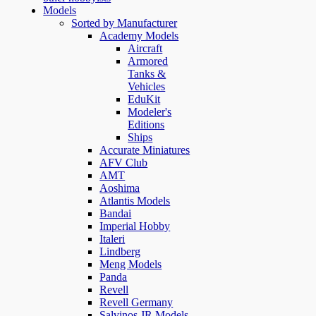
Models
Sorted by Manufacturer
Academy Models
Aircraft
Armored
Tanks &
Vehicles
EduKit
Modeler's
Editions
Ships
Accurate Miniatures
AFV Club
AMT
Aoshima
Atlantis Models
Bandai
Imperial Hobby
Italeri
Lindberg
Meng Models
Panda
Revell
Revell Germany
Salvinos JR Models