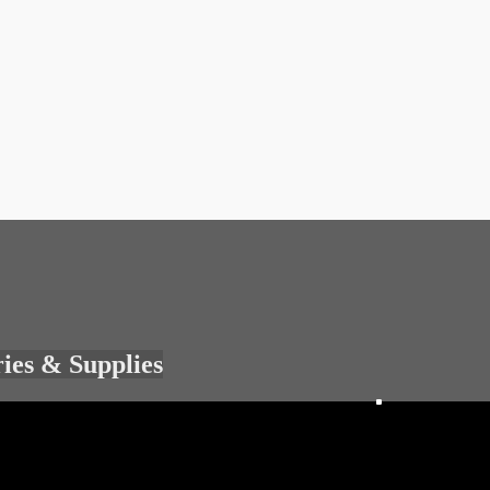
ries & Supplies