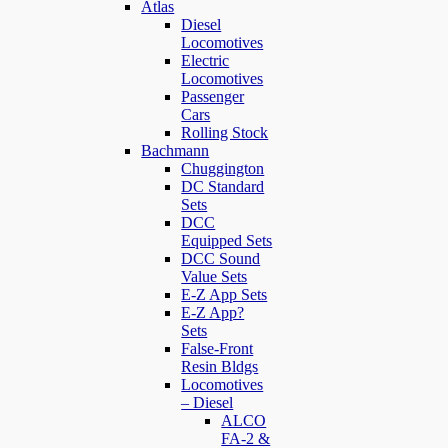
Atlas
Diesel
Locomotives
Electric
Locomotives
Passenger
Cars
Rolling Stock
Bachmann
Chuggington
DC Standard
Sets
DCC
Equipped Sets
DCC Sound
Value Sets
E-Z App Sets
E-Z App?
Sets
False-Front
Resin Bldgs
Locomotives
– Diesel
ALCO
FA-2 &