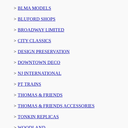
BLMA MODELS
BLUFORD SHOPS
BROADWAY LIMITED
CITY CLASSICS
DESIGN PRESERVATION
DOWNTOWN DECO
NJ INTERNATIONAL
PT TRAINS
THOMAS & FRIENDS
THOMAS & FRIENDS ACCESSORIES
TONKIN REPLICAS
WOODLAND