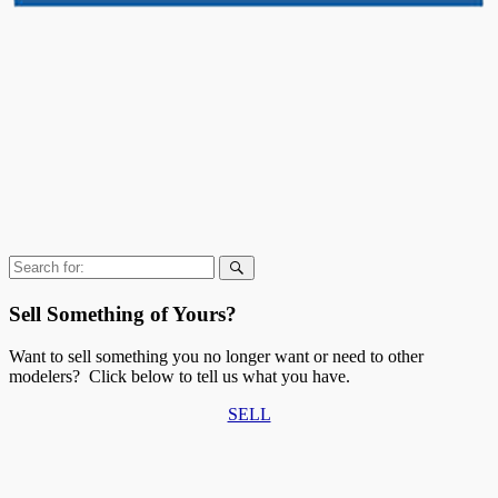
Search
for:
Sell Something of Yours?
Want to sell something you no longer want or need to other
modelers? Click below to tell us what you have.
SELL