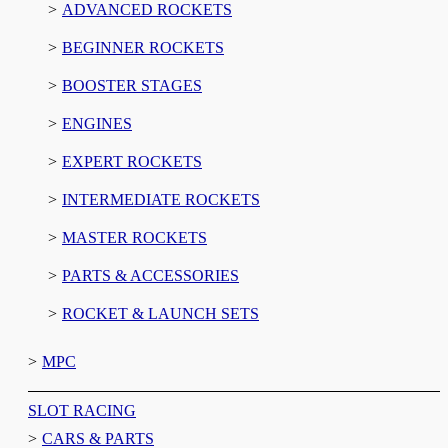
ADVANCED ROCKETS
BEGINNER ROCKETS
BOOSTER STAGES
ENGINES
EXPERT ROCKETS
INTERMEDIATE ROCKETS
MASTER ROCKETS
PARTS & ACCESSORIES
ROCKET & LAUNCH SETS
MPC
SLOT RACING
CARS & PARTS