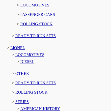
LOCOMOTIVES
PASSENGER CARS
ROLLING STOCK
READY TO RUN SETS
LIONEL
LOCOMOTIVES
DIESEL
OTHER
READY TO RUN SETS
ROLLING STOCK
SERIES
AMERICAN HISTORY