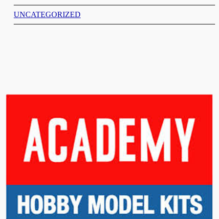
UNCATEGORIZED