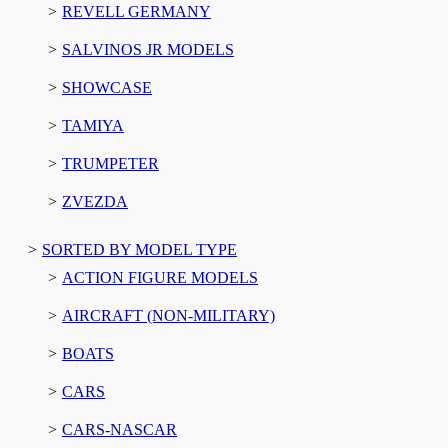
REVELL GERMANY
SALVINOS JR MODELS
SHOWCASE
TAMIYA
TRUMPETER
ZVEZDA
SORTED BY MODEL TYPE
ACTION FIGURE MODELS
AIRCRAFT (NON-MILITARY)
BOATS
CARS
CARS-NASCAR