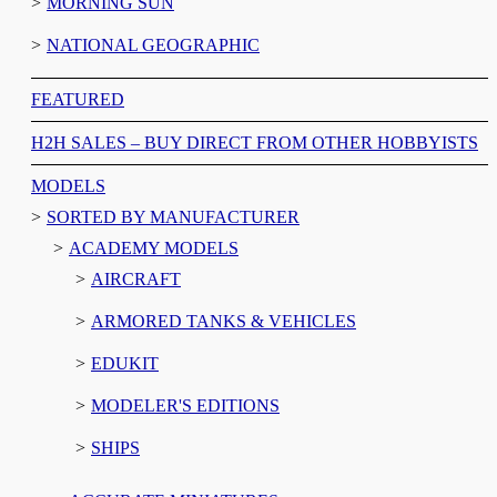
MORNING SUN
NATIONAL GEOGRAPHIC
FEATURED
H2H SALES – BUY DIRECT FROM OTHER HOBBYISTS
MODELS
SORTED BY MANUFACTURER
ACADEMY MODELS
AIRCRAFT
ARMORED TANKS & VEHICLES
EDUKIT
MODELER'S EDITIONS
SHIPS