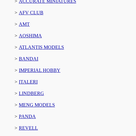
ACCURATE MINIATURES
AFV CLUB
AMT
AOSHIMA
ATLANTIS MODELS
BANDAI
IMPERIAL HOBBY
ITALERI
LINDBERG
MENG MODELS
PANDA
REVELL