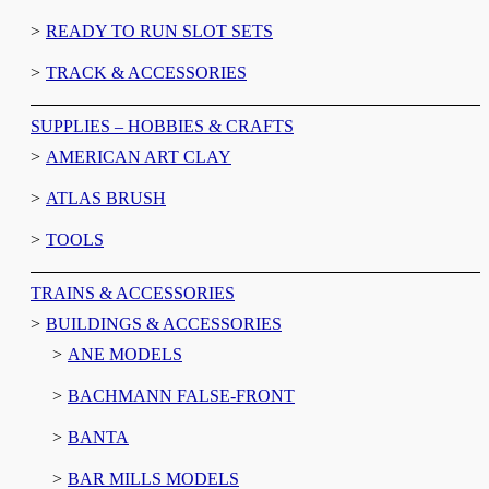
READY TO RUN SLOT SETS
TRACK & ACCESSORIES
SUPPLIES – HOBBIES & CRAFTS
AMERICAN ART CLAY
ATLAS BRUSH
TOOLS
TRAINS & ACCESSORIES
BUILDINGS & ACCESSORIES
ANE MODELS
BACHMANN FALSE-FRONT
BANTA
BAR MILLS MODELS