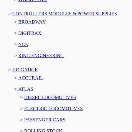
CONTROLLERS MODULES & POWER SUPPLIES
BROADWAY
DIGITRAX
NCE
RING ENGINEERING
HO GAUGE
ACCURAIL
ATLAS
DIESEL LOCOMOTIVES
ELECTRIC LOCOMOTIVES
PASSENGER CARS
ROLLING STOCK