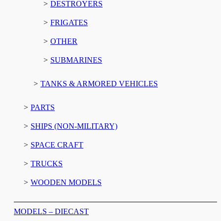
DESTROYERS
FRIGATES
OTHER
SUBMARINES
TANKS & ARMORED VEHICLES
PARTS
SHIPS (NON-MILITARY)
SPACE CRAFT
TRUCKS
WOODEN MODELS
MODELS – DIECAST