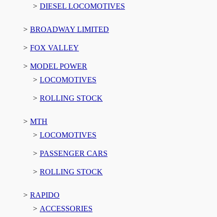
DIESEL LOCOMOTIVES
BROADWAY LIMITED
FOX VALLEY
MODEL POWER
LOCOMOTIVES
ROLLING STOCK
MTH
LOCOMOTIVES
PASSENGER CARS
ROLLING STOCK
RAPIDO
ACCESSORIES