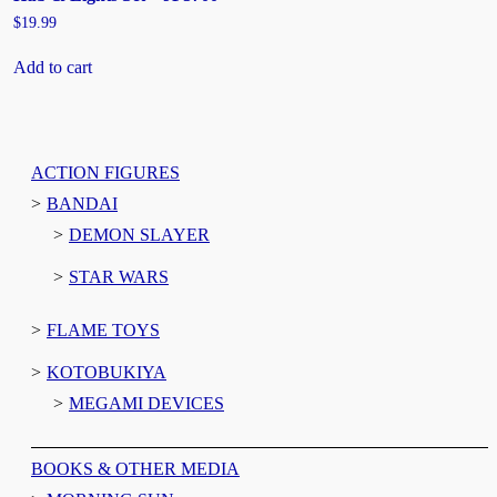
$
19.99
Add to cart
ACTION FIGURES
BANDAI
DEMON SLAYER
STAR WARS
FLAME TOYS
KOTOBUKIYA
MEGAMI DEVICES
BOOKS & OTHER MEDIA