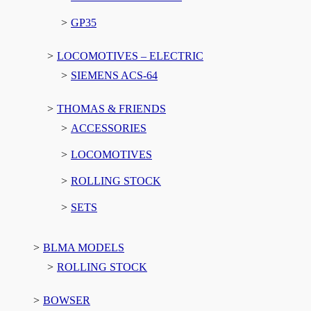
GP35
LOCOMOTIVES – ELECTRIC
SIEMENS ACS-64
THOMAS & FRIENDS
ACCESSORIES
LOCOMOTIVES
ROLLING STOCK
SETS
BLMA MODELS
ROLLING STOCK
BOWSER