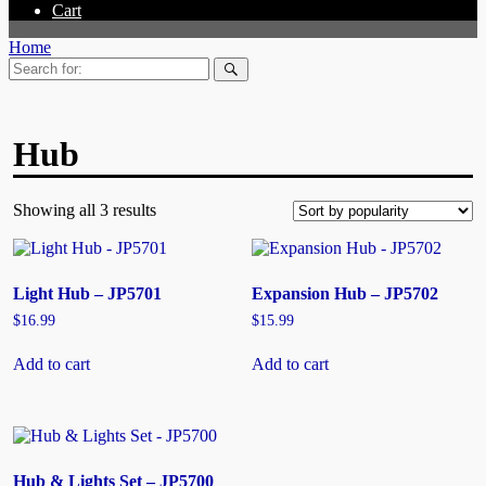
Cart
Home
Search
for:
Hub
Showing all 3 results
Light Hub – JP5701
Expansion Hub – JP5702
$
16.99
$
15.99
Add to cart
Add to cart
Hub & Lights Set – JP5700