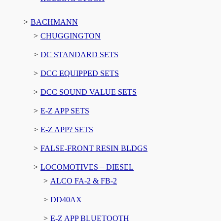
BACHMANN
CHUGGINGTON
DC STANDARD SETS
DCC EQUIPPED SETS
DCC SOUND VALUE SETS
E-Z APP SETS
E-Z APP? SETS
FALSE-FRONT RESIN BLDGS
LOCOMOTIVES – DIESEL
ALCO FA-2 & FB-2
DD40AX
E-Z APP BLUETOOTH