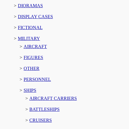
DIORAMAS
DISPLAY CASES
FICTIONAL
MILITARY
AIRCRAFT
FIGURES
OTHER
PERSONNEL
SHIPS
AIRCRAFT CARRIERS
BATTLESHIPS
CRUISERS