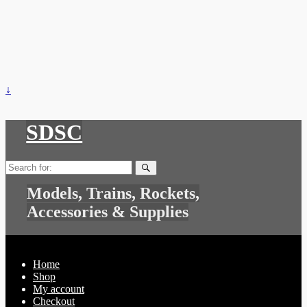
↓
SDSC
Search
for:
Models, Trains, Rockets,
Accessories & Supplies
Home
Shop
My account
Checkout