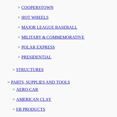
COOPERSTOWN
HOT WHEELS
MAJOR LEAGUE BASEBALL
MILITARY & COMMEMORATIVE
POLAR EXPRESS
PRESIDENTIAL
STRUCTURES
PARTS, SUPPLIES AND TOOLS
AERO-CAR
AMERICAN CLAY
EB PRODUCTS