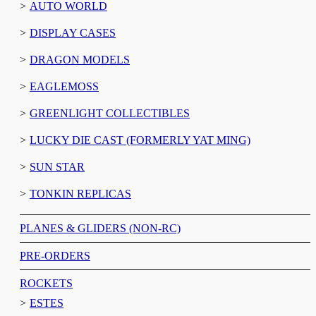
AUTO WORLD
DISPLAY CASES
DRAGON MODELS
EAGLEMOSS
GREENLIGHT COLLECTIBLES
LUCKY DIE CAST (FORMERLY YAT MING)
SUN STAR
TONKIN REPLICAS
PLANES & GLIDERS (NON-RC)
PRE-ORDERS
ROCKETS
ESTES