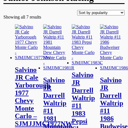
Showing all 7 results
Salvino
Salvino
JR Cale
Salvino
Salvino
JR
Yarborough
JR
JR
Darrell
1977
Darrell
Darrell
Waltrip
Chevy
Waltrip
Waltrip
#11
Monte
#11
#11
1983
Carlo –
1981
1986
Pepsi
SJMJJMC1977NW
Mountain
Budweise