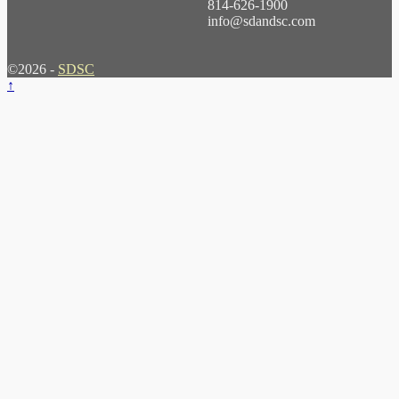
814-626-1900
info@sdandsc.com
©2026 -
SDSC
↑