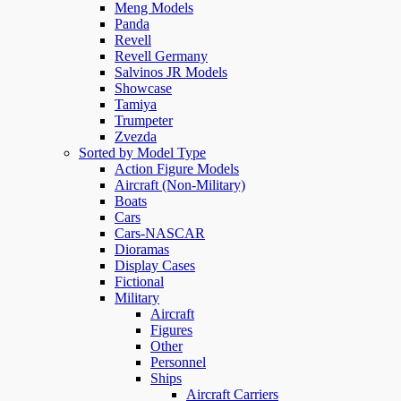
Meng Models
Panda
Revell
Revell Germany
Salvinos JR Models
Showcase
Tamiya
Trumpeter
Zvezda
Sorted by Model Type
Action Figure Models
Aircraft (Non-Military)
Boats
Cars
Cars-NASCAR
Dioramas
Display Cases
Fictional
Military
Aircraft
Figures
Other
Personnel
Ships
Aircraft Carriers