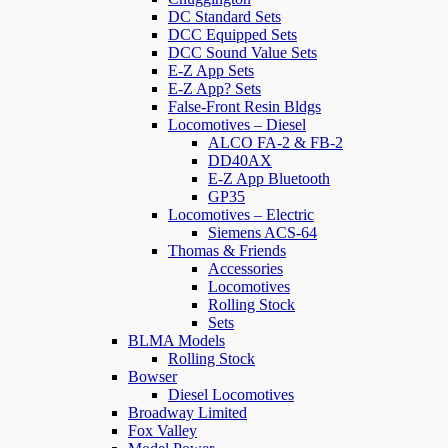
DC Standard Sets
DCC Equipped Sets
DCC Sound Value Sets
E-Z App Sets
E-Z App? Sets
False-Front Resin Bldgs
Locomotives – Diesel
ALCO FA-2 & FB-2
DD40AX
E-Z App Bluetooth
GP35
Locomotives – Electric
Siemens ACS-64
Thomas & Friends
Accessories
Locomotives
Rolling Stock
Sets
BLMA Models
Rolling Stock
Bowser
Diesel Locomotives
Broadway Limited
Fox Valley