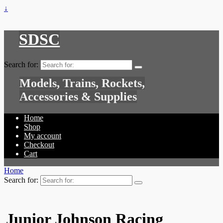
↓
SDSC
Search for:
Models, Trains, Rockets,
Accessories & Supplies
Home
Shop
My account
Checkout
Cart
Home
Search for:
Junior Johnson Racing