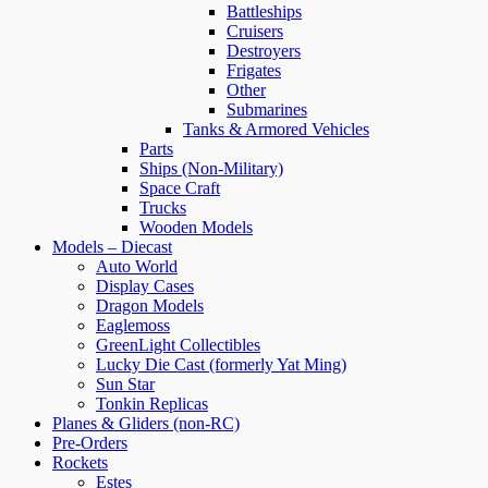
Battleships
Cruisers
Destroyers
Frigates
Other
Submarines
Tanks & Armored Vehicles
Parts
Ships (Non-Military)
Space Craft
Trucks
Wooden Models
Models – Diecast
Auto World
Display Cases
Dragon Models
Eaglemoss
GreenLight Collectibles
Lucky Die Cast (formerly Yat Ming)
Sun Star
Tonkin Replicas
Planes & Gliders (non-RC)
Pre-Orders
Rockets
Estes