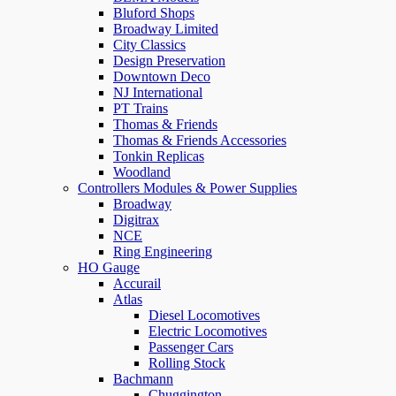
Bluford Shops
Broadway Limited
City Classics
Design Preservation
Downtown Deco
NJ International
PT Trains
Thomas & Friends
Thomas & Friends Accessories
Tonkin Replicas
Woodland
Controllers Modules & Power Supplies
Broadway
Digitrax
NCE
Ring Engineering
HO Gauge
Accurail
Atlas
Diesel Locomotives
Electric Locomotives
Passenger Cars
Rolling Stock
Bachmann
Chuggington