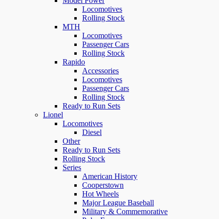
Model Power
Locomotives
Rolling Stock
MTH
Locomotives
Passenger Cars
Rolling Stock
Rapido
Accessories
Locomotives
Passenger Cars
Rolling Stock
Ready to Run Sets
Lionel
Locomotives
Diesel
Other
Ready to Run Sets
Rolling Stock
Series
American History
Cooperstown
Hot Wheels
Major League Baseball
Military & Commemorative