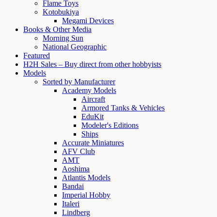
Flame Toys
Kotobukiya
Megami Devices
Books & Other Media
Morning Sun
National Geographic
Featured
H2H Sales – Buy direct from other hobbyists
Models
Sorted by Manufacturer
Academy Models
Aircraft
Armored Tanks & Vehicles
EduKit
Modeler's Editions
Ships
Accurate Miniatures
AFV Club
AMT
Aoshima
Atlantis Models
Bandai
Imperial Hobby
Italeri
Lindberg