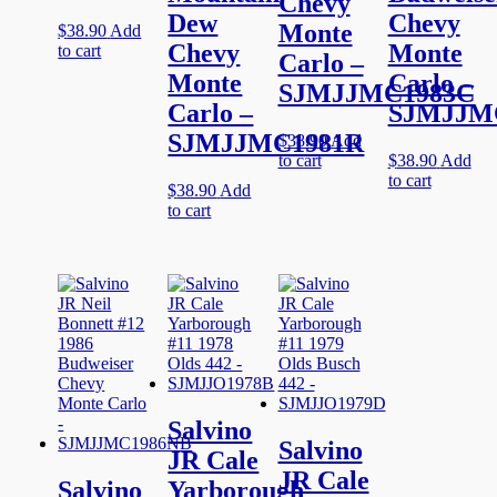
Chevy
Dew
Chevy
Monte
$
38.90
Add
Chevy
Monte
to cart
Carlo –
Monte
Carlo –
SJMJJMC1983C
Carlo –
SJMJJM
SJMJJMC1981R
$
38.90
Add
to cart
$
38.90
Add
to cart
$
38.90
Add
to cart
Salvino
Salvino
JR Cale
JR Cale
Salvino
Yarborough