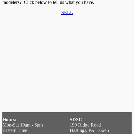
modelers? Click below to tell us what you have.
SELL
Hours:
SDSC
Mon-Sat 10am - 6pm
199 Ridge Road
Eastern Time
Hastings, PA 16646