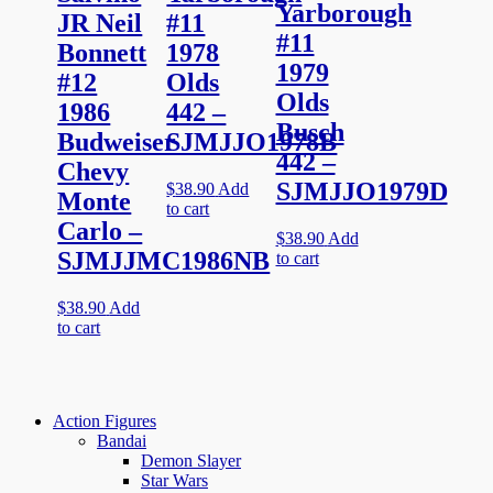
Yarborough
JR Neil
#11
#11
Bonnett
1978
1979
#12
Olds
Olds
1986
442 –
Busch
Budweiser
SJMJJO1978B
442 –
Chevy
SJMJJO1979D
$
38.90
Add
Monte
to cart
Carlo –
$
38.90
Add
SJMJJMC1986NB
to cart
$
38.90
Add
to cart
Action Figures
Bandai
Demon Slayer
Star Wars