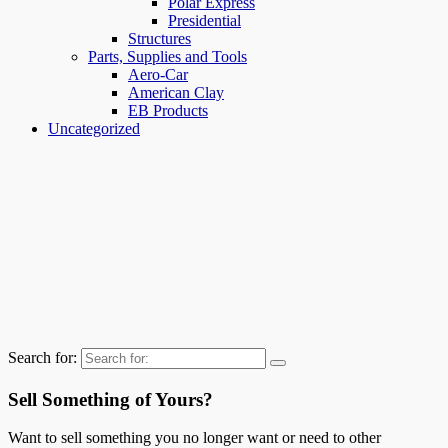
Polar Express
Presidential
Structures
Parts, Supplies and Tools
Aero-Car
American Clay
EB Products
Uncategorized
Search for:
Sell Something of Yours?
Want to sell something you no longer want or need to other