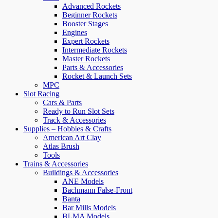
Advanced Rockets
Beginner Rockets
Booster Stages
Engines
Expert Rockets
Intermediate Rockets
Master Rockets
Parts & Accessories
Rocket & Launch Sets
MPC
Slot Racing
Cars & Parts
Ready to Run Slot Sets
Track & Accessories
Supplies – Hobbies & Crafts
American Art Clay
Atlas Brush
Tools
Trains & Accessories
Buildings & Accessories
ANE Models
Bachmann False-Front
Banta
Bar Mills Models
BLMA Models