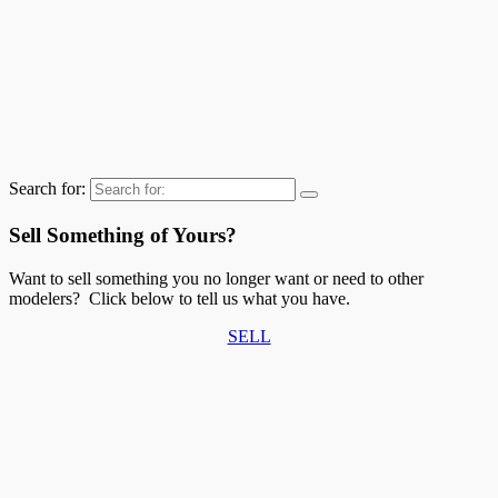
Search for:
Sell Something of Yours?
Want to sell something you no longer want or need to other
modelers? Click below to tell us what you have.
SELL