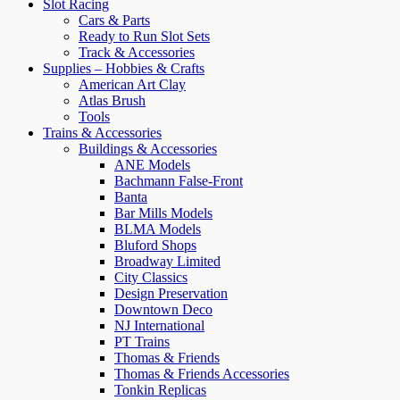
Slot Racing
Cars & Parts
Ready to Run Slot Sets
Track & Accessories
Supplies – Hobbies & Crafts
American Art Clay
Atlas Brush
Tools
Trains & Accessories
Buildings & Accessories
ANE Models
Bachmann False-Front
Banta
Bar Mills Models
BLMA Models
Bluford Shops
Broadway Limited
City Classics
Design Preservation
Downtown Deco
NJ International
PT Trains
Thomas & Friends
Thomas & Friends Accessories
Tonkin Replicas