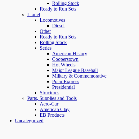
Rolling Stock
Ready to Run Sets
Lionel
Locomotives
Diesel
Other
Ready to Run Sets
Rolling Stock
Series
American History
Cooperstown
Hot Wheels
Major League Baseball
Military & Commemorative
Polar Express
Presidential
Structures
Parts, Supplies and Tools
Aero-Car
American Clay
EB Products
Uncategorized