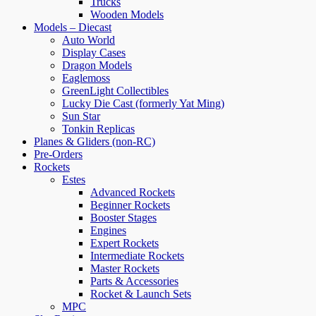
Trucks
Wooden Models
Models – Diecast
Auto World
Display Cases
Dragon Models
Eaglemoss
GreenLight Collectibles
Lucky Die Cast (formerly Yat Ming)
Sun Star
Tonkin Replicas
Planes & Gliders (non-RC)
Pre-Orders
Rockets
Estes
Advanced Rockets
Beginner Rockets
Booster Stages
Engines
Expert Rockets
Intermediate Rockets
Master Rockets
Parts & Accessories
Rocket & Launch Sets
MPC