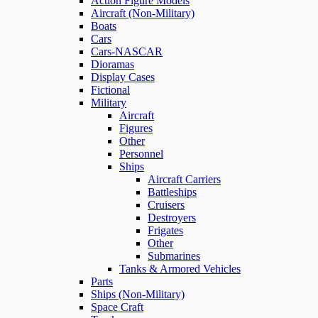
Action Figure Models
Aircraft (Non-Military)
Boats
Cars
Cars-NASCAR
Dioramas
Display Cases
Fictional
Military
Aircraft
Figures
Other
Personnel
Ships
Aircraft Carriers
Battleships
Cruisers
Destroyers
Frigates
Other
Submarines
Tanks & Armored Vehicles
Parts
Ships (Non-Military)
Space Craft