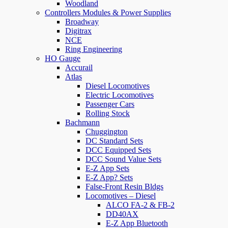
Woodland
Controllers Modules & Power Supplies
Broadway
Digitrax
NCE
Ring Engineering
HO Gauge
Accurail
Atlas
Diesel Locomotives
Electric Locomotives
Passenger Cars
Rolling Stock
Bachmann
Chuggington
DC Standard Sets
DCC Equipped Sets
DCC Sound Value Sets
E-Z App Sets
E-Z App? Sets
False-Front Resin Bldgs
Locomotives – Diesel
ALCO FA-2 & FB-2
DD40AX
E-Z App Bluetooth