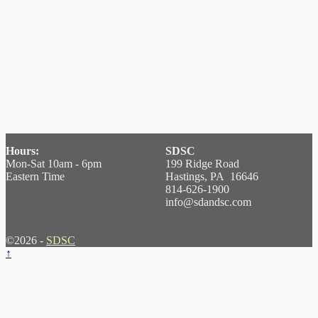
Hours:
SDSC
Mon-Sat 10am - 6pm
199 Ridge Road
Eastern Time
Hastings, PA 16646
814-626-1900
info@sdandsc.com
©2026 -
SDSC
↑