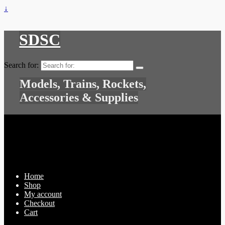
↓
SDSC
Search for:
Models, Trains, Rockets,
Accessories & Supplies
Home
Shop
My account
Checkout
Cart