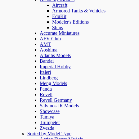
Aircraft
Armored Tanks & Vehicles
EduKit
Modeler's Editions
Ships
Accurate Miniatures
AFV Club
AMT
Aoshima
Atlantis Models
Bandai
Imperial Hobby
Italeri
Lindberg
Meng Models
Panda
Revell
Revell Germany
Salvinos JR Models
Showcase
Tamiya
Trumpeter
Zvezda
Sorted by Model Type