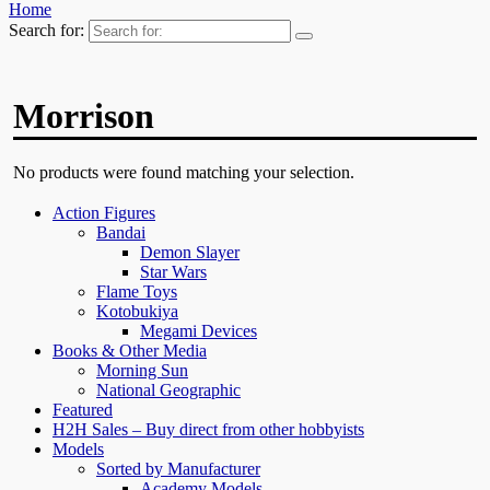
Home
Search for:
Morrison
No products were found matching your selection.
Action Figures
Bandai
Demon Slayer
Star Wars
Flame Toys
Kotobukiya
Megami Devices
Books & Other Media
Morning Sun
National Geographic
Featured
H2H Sales – Buy direct from other hobbyists
Models
Sorted by Manufacturer
Academy Models