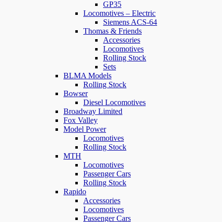
GP35
Locomotives – Electric
Siemens ACS-64
Thomas & Friends
Accessories
Locomotives
Rolling Stock
Sets
BLMA Models
Rolling Stock
Bowser
Diesel Locomotives
Broadway Limited
Fox Valley
Model Power
Locomotives
Rolling Stock
MTH
Locomotives
Passenger Cars
Rolling Stock
Rapido
Accessories
Locomotives
Passenger Cars