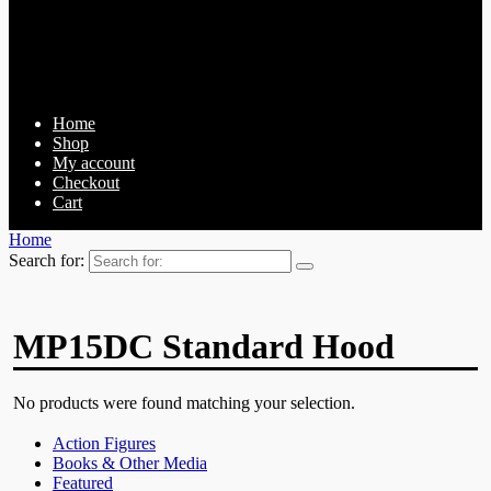
Home
Shop
My account
Checkout
Cart
Home
Search for:
MP15DC Standard Hood
No products were found matching your selection.
Action Figures
Books & Other Media
Featured