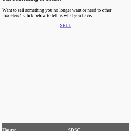
Want to sell something you no longer want or need to other
modelers? Click below to tell us what you have.
SELL
Hours:
SDSC