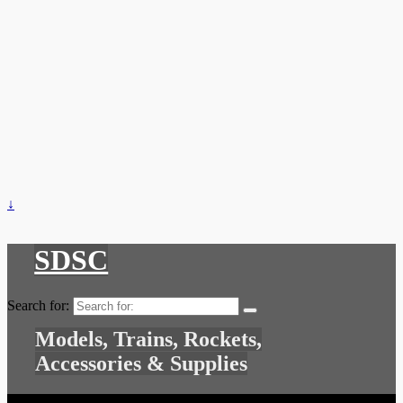
↓
SDSC
Search for:
Models, Trains, Rockets,
Accessories & Supplies