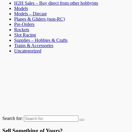
H2H Sales – Buy direct from other hobbyists
Models
Models – Diecast
Planes & Gliders (non-RC)
Pre-Orders
Rockets
Slot Racing
Supplies – Hobbies & Crafts
Trains & Accessories
Uncategorized
Search for:
Sell Something of Yours?