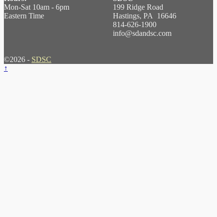
Mon-Sat 10am - 6pm
199 Ridge Road
Eastern Time
Hastings, PA 16646
814-626-1900
info@sdandsc.com
©2026 -
SDSC
↑