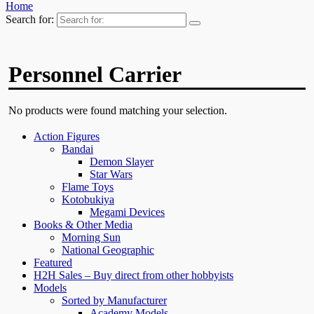
Home
Search for:
Personnel Carrier
No products were found matching your selection.
Action Figures
Bandai
Demon Slayer
Star Wars
Flame Toys
Kotobukiya
Megami Devices
Books & Other Media
Morning Sun
National Geographic
Featured
H2H Sales – Buy direct from other hobbyists
Models
Sorted by Manufacturer
Academy Models