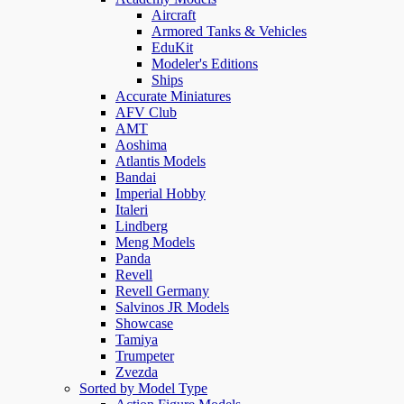
Aircraft
Armored Tanks & Vehicles
EduKit
Modeler's Editions
Ships
Accurate Miniatures
AFV Club
AMT
Aoshima
Atlantis Models
Bandai
Imperial Hobby
Italeri
Lindberg
Meng Models
Panda
Revell
Revell Germany
Salvinos JR Models
Showcase
Tamiya
Trumpeter
Zvezda
Sorted by Model Type