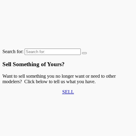
Search for:
Sell Something of Yours?
Want to sell something you no longer want or need to other
modelers? Click below to tell us what you have.
SELL