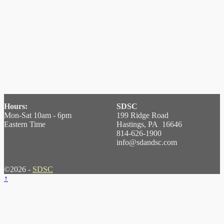
Hours:
SDSC
Mon-Sat 10am - 6pm
199 Ridge Road
Eastern Time
Hastings, PA 16646
814-626-1900
info@sdandsc.com
©2026 -
SDSC
↑