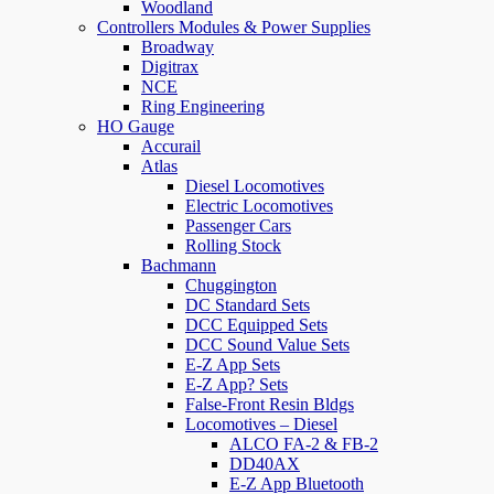
Woodland
Controllers Modules & Power Supplies
Broadway
Digitrax
NCE
Ring Engineering
HO Gauge
Accurail
Atlas
Diesel Locomotives
Electric Locomotives
Passenger Cars
Rolling Stock
Bachmann
Chuggington
DC Standard Sets
DCC Equipped Sets
DCC Sound Value Sets
E-Z App Sets
E-Z App? Sets
False-Front Resin Bldgs
Locomotives – Diesel
ALCO FA-2 & FB-2
DD40AX
E-Z App Bluetooth