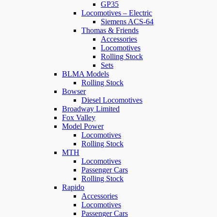
GP35
Locomotives – Electric
Siemens ACS-64
Thomas & Friends
Accessories
Locomotives
Rolling Stock
Sets
BLMA Models
Rolling Stock
Bowser
Diesel Locomotives
Broadway Limited
Fox Valley
Model Power
Locomotives
Rolling Stock
MTH
Locomotives
Passenger Cars
Rolling Stock
Rapido
Accessories
Locomotives
Passenger Cars