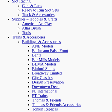
Slot Racing
Cars & Parts
Ready to Run Slot Sets
Track & Accessories
Supplies – Hobbies & Crafts
American Art Clay
Atlas Brush
Tools
Trains & Accessories
Buildings & Accessories
ANE Models
Bachmann False-Front
Banta
Bar Mills Models
BLMA Models
Bluford Shops
Broadway Limited
City Classics
Design Preservation
Downtown Deco
NJ International
PT Trains
Thomas & Friends
Thomas & Friends Accessories
Tonkin Replicas