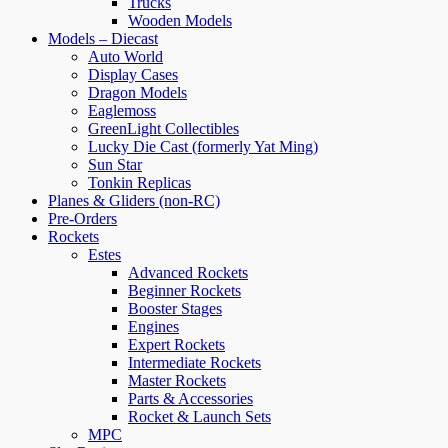
Trucks
Wooden Models
Models – Diecast
Auto World
Display Cases
Dragon Models
Eaglemoss
GreenLight Collectibles
Lucky Die Cast (formerly Yat Ming)
Sun Star
Tonkin Replicas
Planes & Gliders (non-RC)
Pre-Orders
Rockets
Estes
Advanced Rockets
Beginner Rockets
Booster Stages
Engines
Expert Rockets
Intermediate Rockets
Master Rockets
Parts & Accessories
Rocket & Launch Sets
MPC