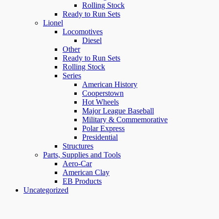
Rolling Stock
Ready to Run Sets
Lionel
Locomotives
Diesel
Other
Ready to Run Sets
Rolling Stock
Series
American History
Cooperstown
Hot Wheels
Major League Baseball
Military & Commemorative
Polar Express
Presidential
Structures
Parts, Supplies and Tools
Aero-Car
American Clay
EB Products
Uncategorized