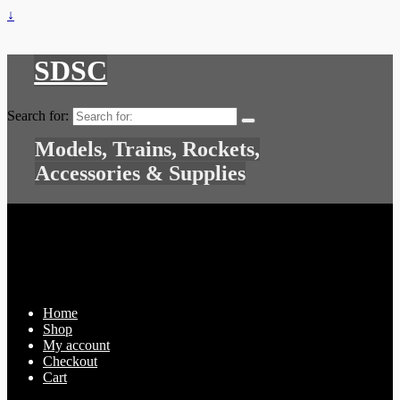
↓
SDSC
Search for:
Models, Trains, Rockets,
Accessories & Supplies
Home
Shop
My account
Checkout
Cart