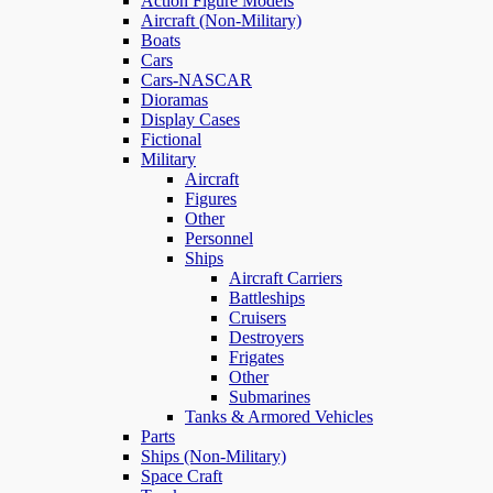
Action Figure Models
Aircraft (Non-Military)
Boats
Cars
Cars-NASCAR
Dioramas
Display Cases
Fictional
Military
Aircraft
Figures
Other
Personnel
Ships
Aircraft Carriers
Battleships
Cruisers
Destroyers
Frigates
Other
Submarines
Tanks & Armored Vehicles
Parts
Ships (Non-Military)
Space Craft