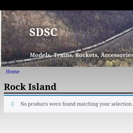
SDSC
Models, Trains, Rockets, Accessorie
Home
Rock Island
No products were found matching your selection