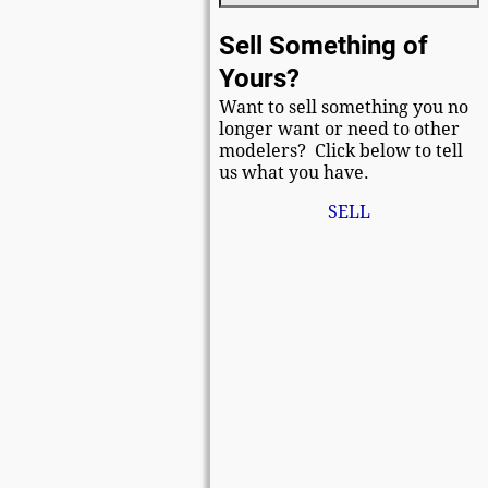
Sell Something of
Yours?
Want to sell something you no
longer want or need to other
modelers? Click below to tell
us what you have.
SELL