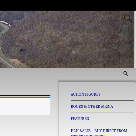
ACTION FIGURES
BOOKS & OTHER MEDIA
FEATURED
H2H SALES – BUY DIRECT FROM