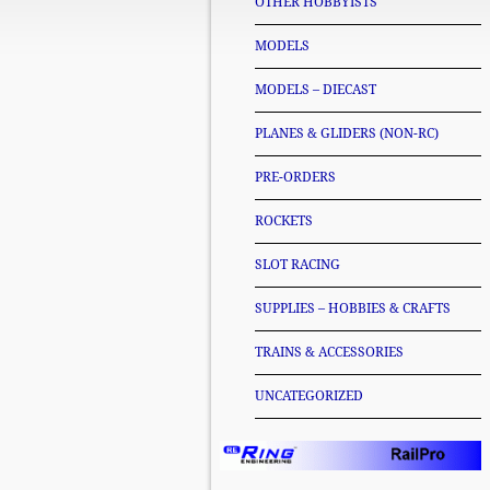
OTHER HOBBYISTS
MODELS
MODELS – DIECAST
PLANES & GLIDERS (NON-RC)
PRE-ORDERS
ROCKETS
SLOT RACING
SUPPLIES – HOBBIES & CRAFTS
TRAINS & ACCESSORIES
UNCATEGORIZED