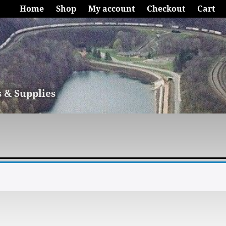
Home
Shop
My account
Checkout
Cart
s & Supplies
.