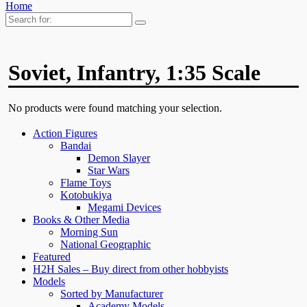
Home
Search
for:
Soviet, Infantry, 1:35 Scale
No products were found matching your selection.
Action Figures
Bandai
Demon Slayer
Star Wars
Flame Toys
Kotobukiya
Megami Devices
Books & Other Media
Morning Sun
National Geographic
Featured
H2H Sales – Buy direct from other hobbyists
Models
Sorted by Manufacturer
Academy Models