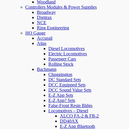
Woodland
Controllers Modules & Power Supplies
Broadway
Digitrax
NCE
Ring Engineering
HO Gauge
Accurail
Atlas
Diesel Locomotives
Electric Locomotives
Passenger Cars
Rolling Stock
Bachmann
Chuggington
DC Standard Sets
DCC Equipped Sets
DCC Sound Value Sets
E-Z App Sets
E-Z App? Sets
False-Front Resin Bldgs
Locomotives – Diesel
ALCO FA-2 & FB-2
DD40AX
E-Z App Bluetooth