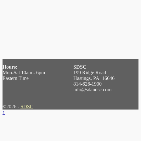
Hours:
SDSC
Mon-Sat 10am - 6pm
199 Ridge Road
Eastern Time
Hastings, PA 16646
814-626-1900
info@sdandsc.com
©2026 -
SDSC
↑