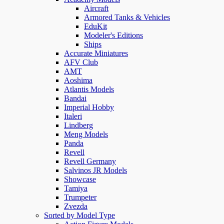
Aircraft
Armored Tanks & Vehicles
EduKit
Modeler's Editions
Ships
Accurate Miniatures
AFV Club
AMT
Aoshima
Atlantis Models
Bandai
Imperial Hobby
Italeri
Lindberg
Meng Models
Panda
Revell
Revell Germany
Salvinos JR Models
Showcase
Tamiya
Trumpeter
Zvezda
Sorted by Model Type