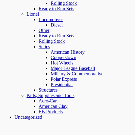
Rolling Stock
Ready to Run Sets
Lionel
Locomotives
Diesel
Other
Ready to Run Sets
Rolling Stock
Series
American History
Cooperstown
Hot Wheels
Major League Baseball
Military & Commemorative
Polar Express
Presidential
Structures
Parts, Supplies and Tools
Aero-Car
American Clay
EB Products
Uncategorized