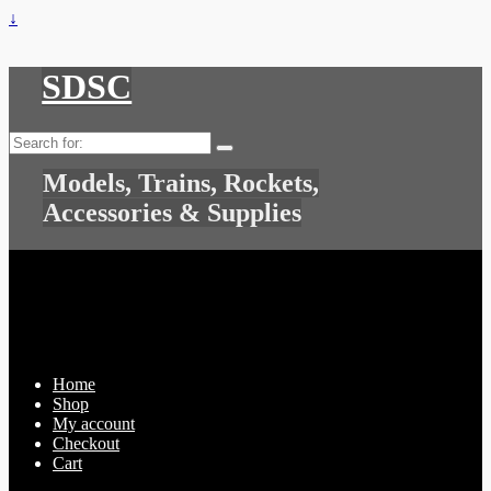
↓
SDSC
Search
for:
Models, Trains, Rockets,
Accessories & Supplies
Home
Shop
My account
Checkout
Cart