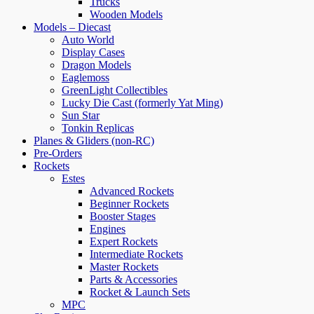
Trucks
Wooden Models
Models – Diecast
Auto World
Display Cases
Dragon Models
Eaglemoss
GreenLight Collectibles
Lucky Die Cast (formerly Yat Ming)
Sun Star
Tonkin Replicas
Planes & Gliders (non-RC)
Pre-Orders
Rockets
Estes
Advanced Rockets
Beginner Rockets
Booster Stages
Engines
Expert Rockets
Intermediate Rockets
Master Rockets
Parts & Accessories
Rocket & Launch Sets
MPC