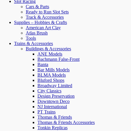
Slot Racing
Cars & Parts
Ready to Run Slot Sets
Track & Accessories
Supplies – Hobbies & Crafts
American Art Clay
Atlas Brush
Tools
Trains & Accessories
Buildings & Accessories
ANE Models
Bachmann False-Front
Banta
Bar Mills Models
BLMA Models
Bluford Shops
Broadway Limited
City Classics
Design Preservation
Downtown Deco
NJ International
PT Trains
Thomas & Friends
Thomas & Friends Accessories
Tonkin Replicas