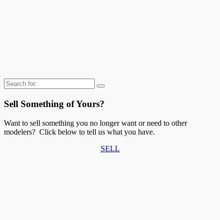
Search
for:
Sell Something of Yours?
Want to sell something you no longer want or need to other
modelers? Click below to tell us what you have.
SELL