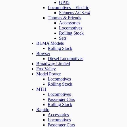
GP35
Locomotives – Electric
Siemens ACS-64
Thomas & Friends
Accessories
Locomotives
Rolling Stock
Sets
BLMA Models
Rolling Stock
Bowser
Diesel Locomotives
Broadway Limited
Fox Valley
Model Power
Locomotives
Rolling Stock
MTH
Locomotives
Passenger Cars
Rolling Stock
Rapido
Accessories
Locomotives
Passenger Cars