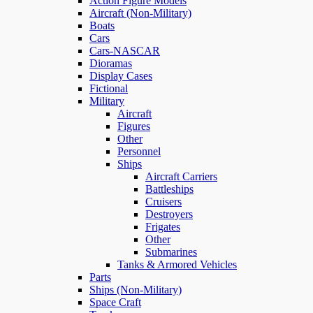
Action Figure Models
Aircraft (Non-Military)
Boats
Cars
Cars-NASCAR
Dioramas
Display Cases
Fictional
Military
Aircraft
Figures
Other
Personnel
Ships
Aircraft Carriers
Battleships
Cruisers
Destroyers
Frigates
Other
Submarines
Tanks & Armored Vehicles
Parts
Ships (Non-Military)
Space Craft