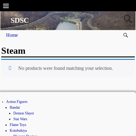
SDSC
Home
Steam
No products were found matching your selection.
Action Figures
Bandai
Demon Slayer
Star Wars
Flame Toys
Kotobukiya