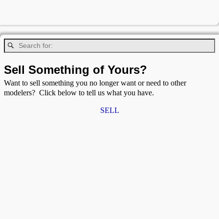
Sell Something of Yours?
Want to sell something you no longer want or need to other
modelers? Click below to tell us what you have.
SELL