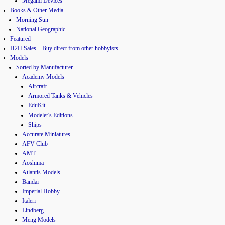
Megami Devices
Books & Other Media
Morning Sun
National Geographic
Featured
H2H Sales – Buy direct from other hobbyists
Models
Sorted by Manufacturer
Academy Models
Aircraft
Armored Tanks & Vehicles
EduKit
Modeler's Editions
Ships
Accurate Miniatures
AFV Club
AMT
Aoshima
Atlantis Models
Bandai
Imperial Hobby
Italeri
Lindberg
Meng Models