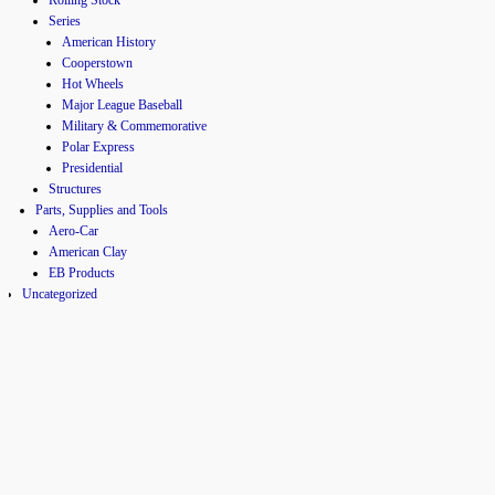
Series
American History
Cooperstown
Hot Wheels
Major League Baseball
Military & Commemorative
Polar Express
Presidential
Structures
Parts, Supplies and Tools
Aero-Car
American Clay
EB Products
Uncategorized