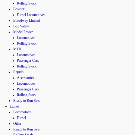
Rolling Stock
Bowser
Diesel Locomotives
Broadway Limited
Fox Valley
Model Power
Locomotives
Rolling Stock
MTH
Locomotives
Passenger Cars
Rolling Stock
Rapido
Accessories
Locomotives
Passenger Cars
Rolling Stock
Ready to Run Sets
Lionel
Locomotives
Diesel
Other
Ready to Run Sets
Rolling Stock