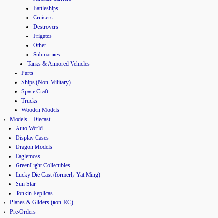
Battleships
Cruisers
Destroyers
Frigates
Other
Submarines
Tanks & Armored Vehicles
Parts
Ships (Non-Military)
Space Craft
Trucks
Wooden Models
Models – Diecast
Auto World
Display Cases
Dragon Models
Eaglemoss
GreenLight Collectibles
Lucky Die Cast (formerly Yat Ming)
Sun Star
Tonkin Replicas
Planes & Gliders (non-RC)
Pre-Orders