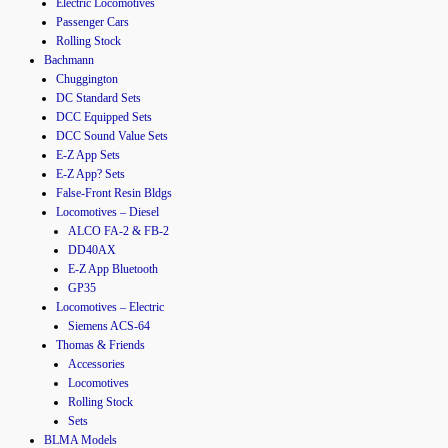
Electric Locomotives
Passenger Cars
Rolling Stock
Bachmann
Chuggington
DC Standard Sets
DCC Equipped Sets
DCC Sound Value Sets
E-Z App Sets
E-Z App? Sets
False-Front Resin Bldgs
Locomotives – Diesel
ALCO FA-2 & FB-2
DD40AX
E-Z App Bluetooth
GP35
Locomotives – Electric
Siemens ACS-64
Thomas & Friends
Accessories
Locomotives
Rolling Stock
Sets
BLMA Models