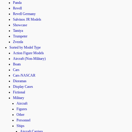
Panda
Revell
Revell Germany
Salvinos JR Models
Showcase
Tamiya
Trumpeter
Zvezda
Sorted by Model Type
Action Figure Models
Aircraft (Non-Military)
Boats
Cars
Cars-NASCAR
Dioramas
Display Cases
Fictional
Military
Aircraft
Figures
Other
Personnel
Ships
Aircraft Carriers