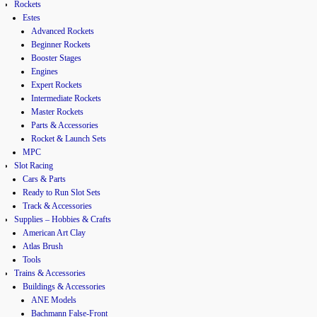
Rockets
Estes
Advanced Rockets
Beginner Rockets
Booster Stages
Engines
Expert Rockets
Intermediate Rockets
Master Rockets
Parts & Accessories
Rocket & Launch Sets
MPC
Slot Racing
Cars & Parts
Ready to Run Slot Sets
Track & Accessories
Supplies – Hobbies & Crafts
American Art Clay
Atlas Brush
Tools
Trains & Accessories
Buildings & Accessories
ANE Models
Bachmann False-Front