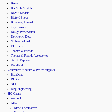
Banta
Bar Mills Models
BLMA Models
Bluford Shops
Broadway Limited
City Classics
Design Preservation
Downtown Deco
NJ International
PT Trains
Thomas & Friends
Thomas & Friends Accessories
Tonkin Replicas
Woodland
Controllers Modules & Power Supplies
Broadway
Digitrax
NCE
Ring Engineering
HO Gauge
Accurail
Atlas
Diesel Locomotives