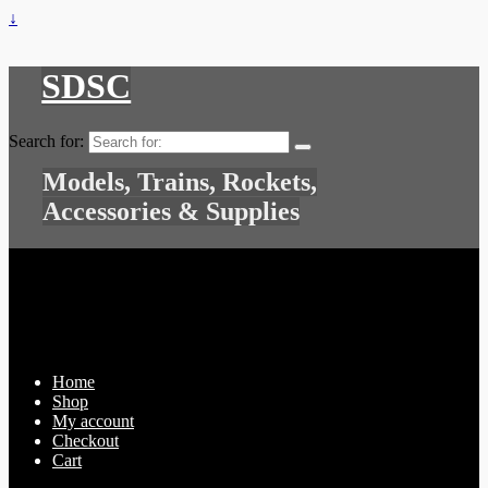
↓
SDSC
Search for:
Models, Trains, Rockets,
Accessories & Supplies
Home
Shop
My account
Checkout
Cart