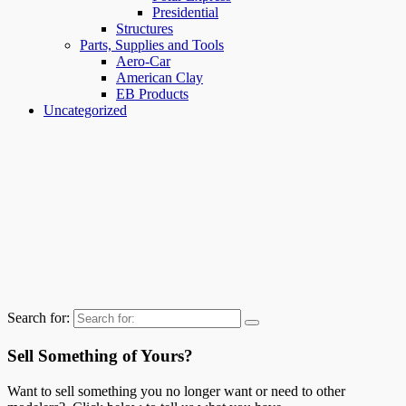
Presidential
Structures
Parts, Supplies and Tools
Aero-Car
American Clay
EB Products
Uncategorized
Search for:
Sell Something of Yours?
Want to sell something you no longer want or need to other