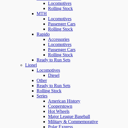
Locomotives
Rolling Stock
MTH
Locomotives
Passenger Cars
Rolling Stock
Rapido
Accessories
Locomotives
Passenger Cars
Rolling Stock
Ready to Run Sets
Lionel
Locomotives
Diesel
Other
Ready to Run Sets
Rolling Stock
Series
American History
Cooperstown
Hot Wheels
Major League Baseball
Military & Commemorative
Polar Express