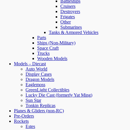
Battleships
Cruisers
Destroyers
Frigates
Other
Submarines
Tanks & Armored Vehicles
Parts
Ships (Non-Military)
Space Craft
Trucks
Wooden Models
Models – Diecast
Auto World
Display Cases
Dragon Models
Eaglemoss
GreenLight Collectibles
Lucky Die Cast (formerly Yat Ming)
Sun Star
Tonkin Replicas
Planes & Gliders (non-RC)
Pre-Orders
Rockets
Estes