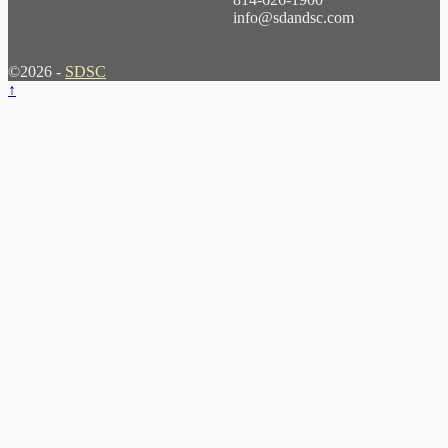
info@sdandsc.com
©2026 -
SDSC
↑