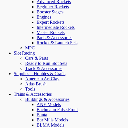
Advanced Rockets
Beginner Rockets
Booster Stages
Engines
Expert Rockets
Intermediate Rockets
Master Rockets
Parts & Accessories
Rocket & Launch Sets
MPC
Slot Racing
Cars & Parts
Ready to Run Slot Sets
Track & Accessories
Supplies – Hobbies & Crafts
American Art Clay
Atlas Brush
Tools
Trains & Accessories
Buildings & Accessories
ANE Models
Bachmann False-Front
Banta
Bar Mills Models
BLMA Models