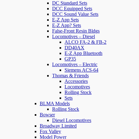
DC Standard Sets
DCC Equipped Sets
DCC Sound Value Sets
E-Z App Sets
E-Z App? Sets
False-Front Resin Bldgs
Locomotives – Diesel
ALCO FA-2 & FB-2
DD40AX
E-Z App Bluetooth
GP35
Locomotives – Electric
Siemens ACS-64
Thomas & Friends
Accessories
Locomotives
Rolling Stock
Sets
BLMA Models
Rolling Stock
Bowser
Diesel Locomotives
Broadway Limited
Fox Valley
Model Power