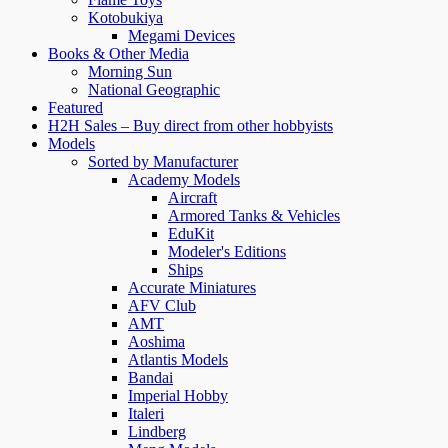
Kotobukiya
Megami Devices
Books & Other Media
Morning Sun
National Geographic
Featured
H2H Sales – Buy direct from other hobbyists
Models
Sorted by Manufacturer
Academy Models
Aircraft
Armored Tanks & Vehicles
EduKit
Modeler's Editions
Ships
Accurate Miniatures
AFV Club
AMT
Aoshima
Atlantis Models
Bandai
Imperial Hobby
Italeri
Lindberg