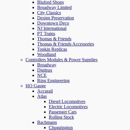
Bluford Shops
Broadway Limited
City Classics
Design Preservation
Downtown Deco
NJ International
PT Trains
Thomas & Friends
Thomas & Friends Accessories
Tonkin Replicas
Woodland
Controllers Modules & Power Supplies
Broadway
Digitrax
NCE
Ring Engineering
HO Gauge
Accurail
Atlas
Diesel Locomotives
Electric Locomotives
Passenger Cars
Rolling Stock
Bachmann
Chuggington