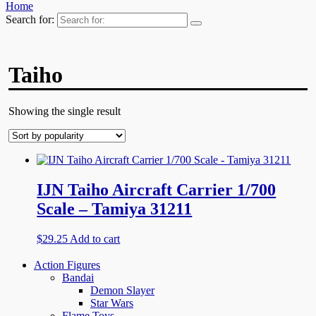
Home
Search for:
Taiho
Showing the single result
IJN Taiho Aircraft Carrier 1/700
Scale – Tamiya 31211
$
29.25
Add to cart
Action Figures
Bandai
Demon Slayer
Star Wars
Flame Toys