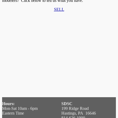
modelers? Click below to tell us what you have.
SELL
Hours:
SDSC
Mon-Sat 10am - 6pm
199 Ridge Road
Eastern Time
Hastings, PA 16646
814-626-1900