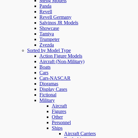
Meng Models
Panda
Revell
Revell Germany
Salvinos JR Models
Showcase
Tamiya
Trumpeter
Zvezda
Sorted by Model Type
Action Figure Models
Aircraft (Non-Military)
Boats
Cars
Cars-NASCAR
Dioramas
Display Cases
Fictional
Military
Aircraft
Figures
Other
Personnel
Ships
Aircraft Carriers