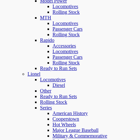
Model Power
Locomotives
Rolling Stock
MTH
Locomotives
Passenger Cars
Rolling Stock
Rapido
Accessories
Locomotives
Passenger Cars
Rolling Stock
Ready to Run Sets
Lionel
Locomotives
Diesel
Other
Ready to Run Sets
Rolling Stock
Series
American History
Cooperstown
Hot Wheels
Major League Baseball
Military & Commemorative