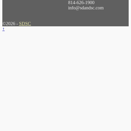
814-626-1900
info@sdandsc.com
©2026 -
SDSC
↑