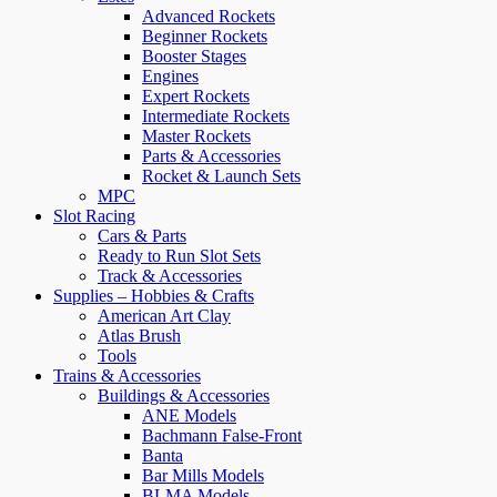
Advanced Rockets
Beginner Rockets
Booster Stages
Engines
Expert Rockets
Intermediate Rockets
Master Rockets
Parts & Accessories
Rocket & Launch Sets
MPC
Slot Racing
Cars & Parts
Ready to Run Slot Sets
Track & Accessories
Supplies – Hobbies & Crafts
American Art Clay
Atlas Brush
Tools
Trains & Accessories
Buildings & Accessories
ANE Models
Bachmann False-Front
Banta
Bar Mills Models
BLMA Models