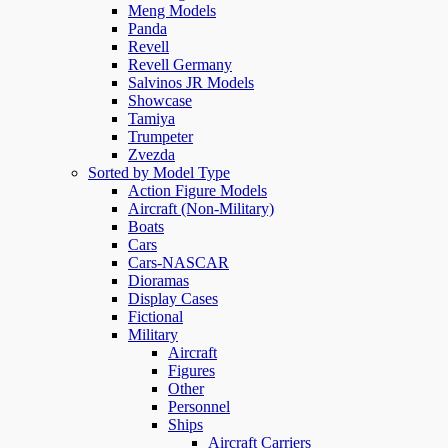
Meng Models
Panda
Revell
Revell Germany
Salvinos JR Models
Showcase
Tamiya
Trumpeter
Zvezda
Sorted by Model Type
Action Figure Models
Aircraft (Non-Military)
Boats
Cars
Cars-NASCAR
Dioramas
Display Cases
Fictional
Military
Aircraft
Figures
Other
Personnel
Ships
Aircraft Carriers