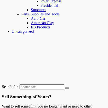
Polar Express
Presidential
Structures
Parts, Supplies and Tools
Aero-Car
American Clay
EB Products
Uncategorized
Search for:
Sell Something of Yours?
Want to sell something you no longer want or need to other