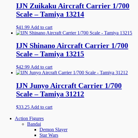
IJN Zuikaku Aircraft Carrier 1/700
Scale – Tamiya 13214
$
41.99
Add to cart
IJN Shinano Aircraft Carrier 1/700
Scale – Tamiya 13215
$
42.99
Add to cart
IJN Junyo Aircraft Carrier 1/700
Scale – Tamiya 31212
$
33.25
Add to cart
Action Figures
Bandai
Demon Slayer
Star Wars