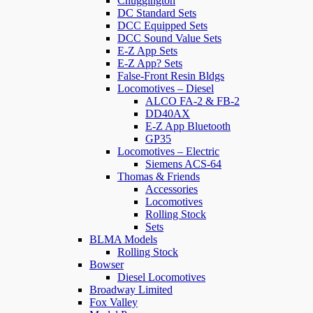
Chuggington
DC Standard Sets
DCC Equipped Sets
DCC Sound Value Sets
E-Z App Sets
E-Z App? Sets
False-Front Resin Bldgs
Locomotives – Diesel
ALCO FA-2 & FB-2
DD40AX
E-Z App Bluetooth
GP35
Locomotives – Electric
Siemens ACS-64
Thomas & Friends
Accessories
Locomotives
Rolling Stock
Sets
BLMA Models
Rolling Stock
Bowser
Diesel Locomotives
Broadway Limited
Fox Valley