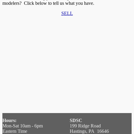
modelers? Click below to tell us what you have.
SELL
Hours:
SDSC
Mon-Sat 10am - 6pm
199 Ridge Road
Eastern Time
Hastings, PA 16646