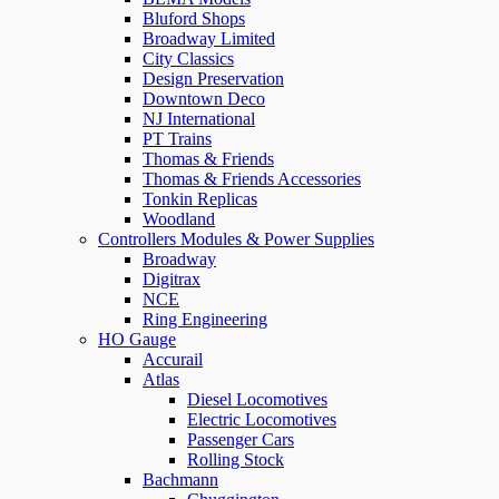
Bluford Shops
Broadway Limited
City Classics
Design Preservation
Downtown Deco
NJ International
PT Trains
Thomas & Friends
Thomas & Friends Accessories
Tonkin Replicas
Woodland
Controllers Modules & Power Supplies
Broadway
Digitrax
NCE
Ring Engineering
HO Gauge
Accurail
Atlas
Diesel Locomotives
Electric Locomotives
Passenger Cars
Rolling Stock
Bachmann