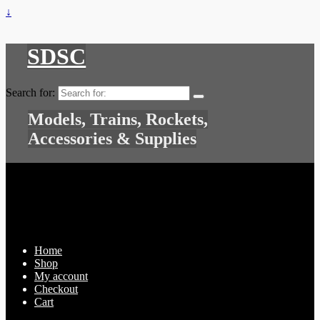
↓
SDSC
Search for:
Models, Trains, Rockets,
Accessories & Supplies
Home
Shop
My account
Checkout
Cart