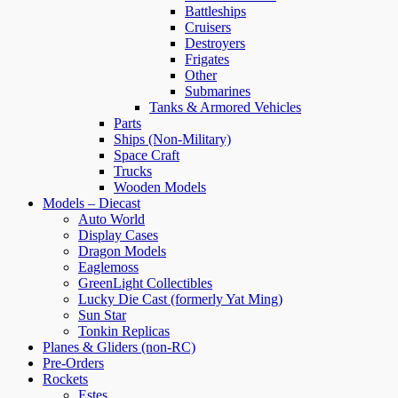
Battleships
Cruisers
Destroyers
Frigates
Other
Submarines
Tanks & Armored Vehicles
Parts
Ships (Non-Military)
Space Craft
Trucks
Wooden Models
Models – Diecast
Auto World
Display Cases
Dragon Models
Eaglemoss
GreenLight Collectibles
Lucky Die Cast (formerly Yat Ming)
Sun Star
Tonkin Replicas
Planes & Gliders (non-RC)
Pre-Orders
Rockets
Estes