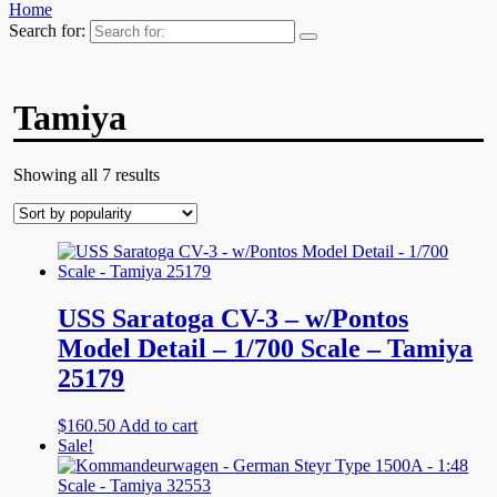
Home
Search for:
Tamiya
Showing all 7 results
USS Saratoga CV-3 – w/Pontos
Model Detail – 1/700 Scale – Tamiya
25179
$
160.50
Add to cart
Sale!