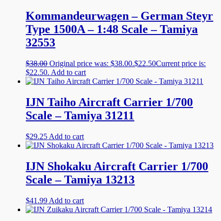
Kommandeurwagen – German Steyr
Type 1500A – 1:48 Scale – Tamiya
32553
$
38.00
Original price was: $38.00.
$
22.50
Current price is:
$22.50.
Add to cart
IJN Taiho Aircraft Carrier 1/700
Scale – Tamiya 31211
$
29.25
Add to cart
IJN Shokaku Aircraft Carrier 1/700
Scale – Tamiya 13213
$
41.99
Add to cart