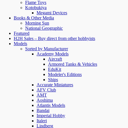
Flame Toys
Kotobukiya
Megami Devices
Books & Other Media
Morning Sun
National Geographic
Featured
H2H Sales – Buy direct from other hobbyists
Models
Sorted by Manufacturer
Academy Models
Aircraft
Armored Tanks & Vehicles
EduKit
Modeler's Editions
Ships
Accurate Miniatures
AFV Club
AMT
Aoshima
Atlantis Models
Bandai
Imperial Hobby
Italeri
Lindberg