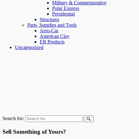
Military & Commemorative
Polar Express
Presidential
Structures
Parts, Supplies and Tools
Aero-Car
American Clay
EB Products
Uncategorized
Search for:
Sell Something of Yours?