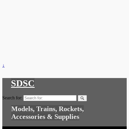
↓
SDSC
Search for:
Models, Trains, Rockets,
Accessories & Supplies