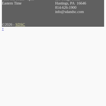
Eastern Time
Hastings, PA 16646
814-626-1900
info@sdandsc.com
©2026 -
SDSC
↑