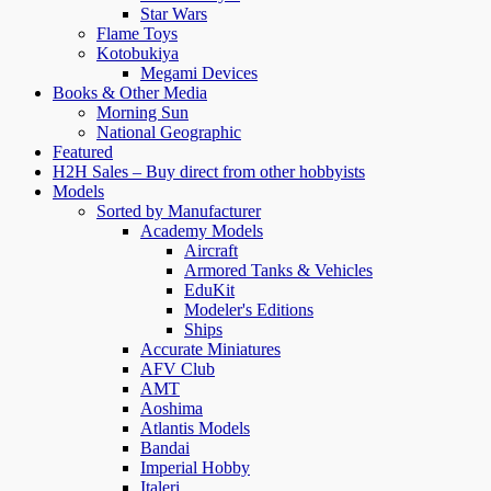
Star Wars
Flame Toys
Kotobukiya
Megami Devices
Books & Other Media
Morning Sun
National Geographic
Featured
H2H Sales – Buy direct from other hobbyists
Models
Sorted by Manufacturer
Academy Models
Aircraft
Armored Tanks & Vehicles
EduKit
Modeler's Editions
Ships
Accurate Miniatures
AFV Club
AMT
Aoshima
Atlantis Models
Bandai
Imperial Hobby
Italeri