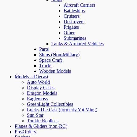
Aircraft Carriers
Battleships
Cruisers
Destroyers
Frigates
Other
Submarines
Tanks & Armored Vehicles
Parts
Ships (Non-Military)
Space Craft
Trucks
Wooden Models
Models – Diecast
Auto World
Display Cases
Dragon Models
Eaglemoss
GreenLight Collectibles
Lucky Die Cast (formerly Yat Ming)
Sun Star
Tonkin Replicas
Planes & Gliders (non-RC)
Pre-Orders