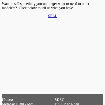
Want to sell something you no longer want or need to other
modelers? Click below to tell us what you have.
SELL
Hours:
SDSC
Mon-Sat 10am - 6pm
199 Ridge Road