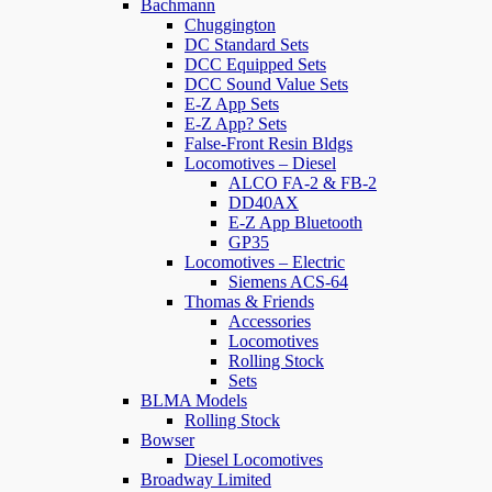
Bachmann
Chuggington
DC Standard Sets
DCC Equipped Sets
DCC Sound Value Sets
E-Z App Sets
E-Z App? Sets
False-Front Resin Bldgs
Locomotives – Diesel
ALCO FA-2 & FB-2
DD40AX
E-Z App Bluetooth
GP35
Locomotives – Electric
Siemens ACS-64
Thomas & Friends
Accessories
Locomotives
Rolling Stock
Sets
BLMA Models
Rolling Stock
Bowser
Diesel Locomotives
Broadway Limited