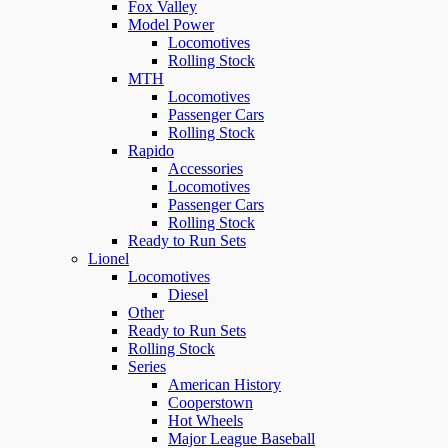
Fox Valley
Model Power
Locomotives
Rolling Stock
MTH
Locomotives
Passenger Cars
Rolling Stock
Rapido
Accessories
Locomotives
Passenger Cars
Rolling Stock
Ready to Run Sets
Lionel
Locomotives
Diesel
Other
Ready to Run Sets
Rolling Stock
Series
American History
Cooperstown
Hot Wheels
Major League Baseball