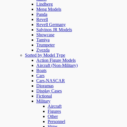
Lindberg
Meng Models
Panda
Revell
Revell Germany
Salvinos JR Models
Showcase
Tamiya
Trumpeter
Zvezda
Sorted by Model Type
Action Figure Models
Aircraft (Non-Military)
Boats
Cars
Cars-NASCAR
Dioramas
Display Cases
Fictional
Military
Aircraft
Figures
Other
Personnel
Ships