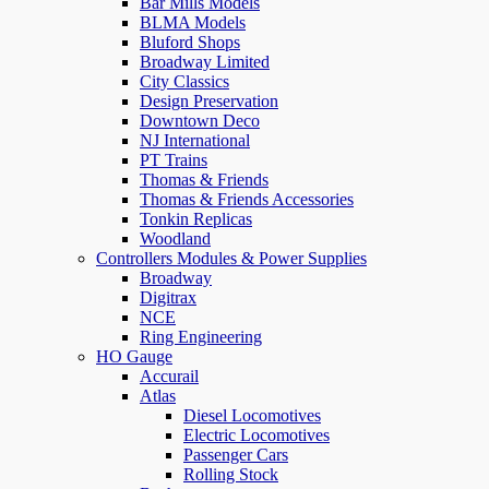
Bar Mills Models
BLMA Models
Bluford Shops
Broadway Limited
City Classics
Design Preservation
Downtown Deco
NJ International
PT Trains
Thomas & Friends
Thomas & Friends Accessories
Tonkin Replicas
Woodland
Controllers Modules & Power Supplies
Broadway
Digitrax
NCE
Ring Engineering
HO Gauge
Accurail
Atlas
Diesel Locomotives
Electric Locomotives
Passenger Cars
Rolling Stock