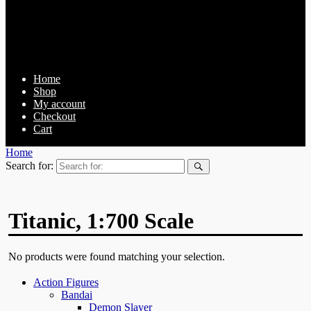
Home
Shop
My account
Checkout
Cart
Home
Search for:
Titanic, 1:700 Scale
No products were found matching your selection.
Action Figures
Bandai
Demon Slayer