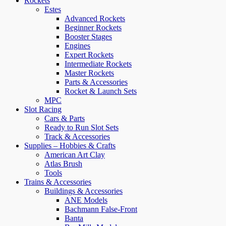
Rockets
Estes
Advanced Rockets
Beginner Rockets
Booster Stages
Engines
Expert Rockets
Intermediate Rockets
Master Rockets
Parts & Accessories
Rocket & Launch Sets
MPC
Slot Racing
Cars & Parts
Ready to Run Slot Sets
Track & Accessories
Supplies – Hobbies & Crafts
American Art Clay
Atlas Brush
Tools
Trains & Accessories
Buildings & Accessories
ANE Models
Bachmann False-Front
Banta