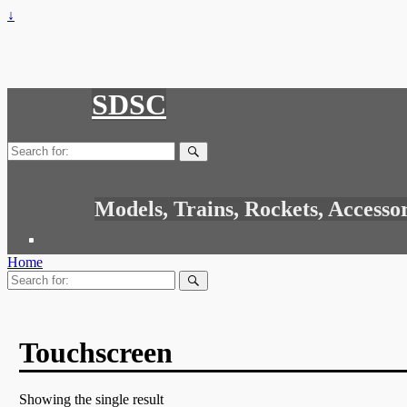
↓
SDSC
Search
for:
Models, Trains, Rockets, Accesso
Home
Search
for:
Touchscreen
Showing the single result