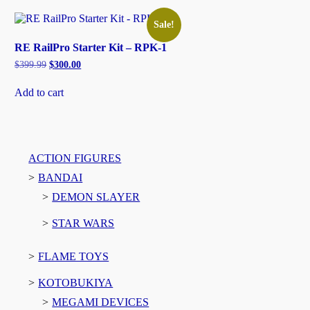
Sale!
RE RailPro Starter Kit – RPK-1
Original
Current
$
399.99
$
300.00
price
price
was:
is:
Add to cart
$399.99.
$300.00.
ACTION FIGURES
BANDAI
DEMON SLAYER
STAR WARS
FLAME TOYS
KOTOBUKIYA
MEGAMI DEVICES