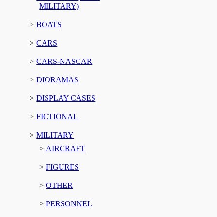
MILITARY)
BOATS
CARS
CARS-NASCAR
DIORAMAS
DISPLAY CASES
FICTIONAL
MILITARY
AIRCRAFT
FIGURES
OTHER
PERSONNEL