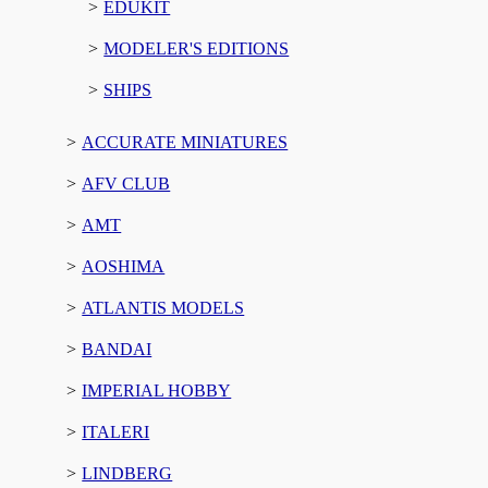
EDUKIT
MODELER'S EDITIONS
SHIPS
ACCURATE MINIATURES
AFV CLUB
AMT
AOSHIMA
ATLANTIS MODELS
BANDAI
IMPERIAL HOBBY
ITALERI
LINDBERG