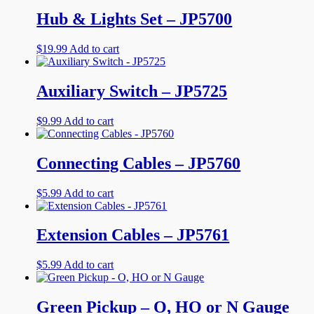
Hub & Lights Set – JP5700
$
19.99
Add to cart
Auxiliary Switch – JP5725
$
9.99
Add to cart
Connecting Cables – JP5760
$
5.99
Add to cart
Extension Cables – JP5761
$
5.99
Add to cart
Green Pickup – O, HO or N Gauge