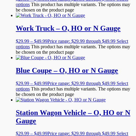
options
This product has multiple variants. The options may
be chosen on the product page
Work Truck – O, HO or N Gauge
$
29.99
–
$
49.99
Price range: $29.99 through $49.99
Select
options
This product has multiple variants. The options may
be chosen on the product page
Blue Coupe – O, HO or N Gauge
$
29.99
–
$
49.99
Price range: $29.99 through $49.99
Select
options
This product has multiple variants. The options may
be chosen on the product page
Station Wagon Vehicle – O, HO or N
Gauge
$
29.99
–
$
49.99
Price range: $29.99 through $49.99
Select