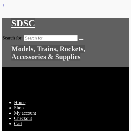
↓
SDSC
Search for:
Models, Trains, Rockets,
Accessories & Supplies
Home
Shop
My account
Checkout
Cart