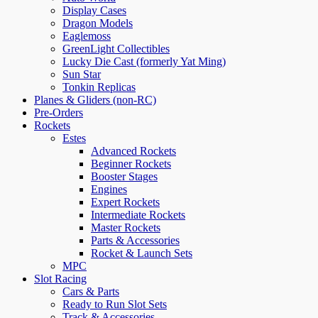
Display Cases
Dragon Models
Eaglemoss
GreenLight Collectibles
Lucky Die Cast (formerly Yat Ming)
Sun Star
Tonkin Replicas
Planes & Gliders (non-RC)
Pre-Orders
Rockets
Estes
Advanced Rockets
Beginner Rockets
Booster Stages
Engines
Expert Rockets
Intermediate Rockets
Master Rockets
Parts & Accessories
Rocket & Launch Sets
MPC
Slot Racing
Cars & Parts
Ready to Run Slot Sets
Track & Accessories