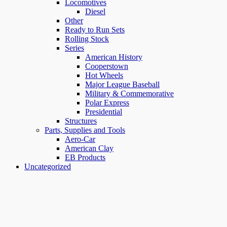
Locomotives
Diesel
Other
Ready to Run Sets
Rolling Stock
Series
American History
Cooperstown
Hot Wheels
Major League Baseball
Military & Commemorative
Polar Express
Presidential
Structures
Parts, Supplies and Tools
Aero-Car
American Clay
EB Products
Uncategorized