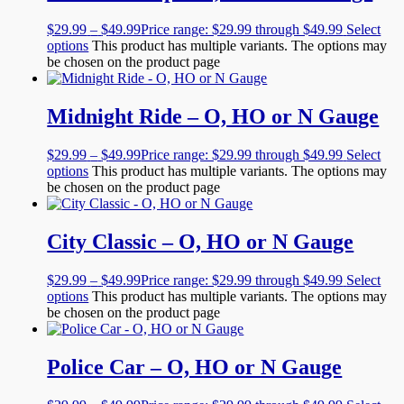
$
29.99
–
$
49.99
Price range: $29.99 through $49.99
Select
options
This product has multiple variants. The options may
be chosen on the product page
Midnight Ride – O, HO or N Gauge
$
29.99
–
$
49.99
Price range: $29.99 through $49.99
Select
options
This product has multiple variants. The options may
be chosen on the product page
City Classic – O, HO or N Gauge
$
29.99
–
$
49.99
Price range: $29.99 through $49.99
Select
options
This product has multiple variants. The options may
be chosen on the product page
Police Car – O, HO or N Gauge