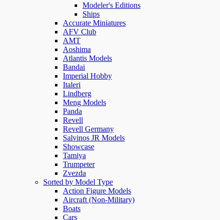
Modeler's Editions
Ships
Accurate Miniatures
AFV Club
AMT
Aoshima
Atlantis Models
Bandai
Imperial Hobby
Italeri
Lindberg
Meng Models
Panda
Revell
Revell Germany
Salvinos JR Models
Showcase
Tamiya
Trumpeter
Zvezda
Sorted by Model Type
Action Figure Models
Aircraft (Non-Military)
Boats
Cars