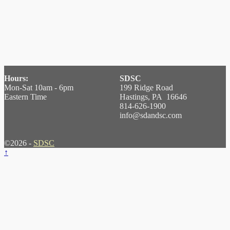
Hours:
SDSC
Mon-Sat 10am - 6pm
199 Ridge Road
Eastern Time
Hastings, PA 16646
814-626-1900
info@sdandsc.com
©2026 -
SDSC
↑