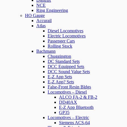
Digitrax
NCE
Ring Engineering
HO Gauge
Accurail
Atlas
Diesel Locomotives
Electric Locomotives
Passenger Cars
Rolling Stock
Bachmann
Chuggington
DC Standard Sets
DCC Equipped Sets
DCC Sound Value Sets
E-Z App Sets
E-Z App? Sets
False-Front Resin Bldgs
Locomotives – Diesel
ALCO FA-2 & FB-2
DD40AX
E-Z App Bluetooth
GP35
Locomotives – Electric
Siemens ACS-64