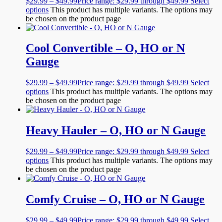
$
29.99
–
$
49.99
Price range: $29.99 through $49.99
Select
options
This product has multiple variants. The options may
be chosen on the product page
Cool Convertible – O, HO or N
Gauge
$
29.99
–
$
49.99
Price range: $29.99 through $49.99
Select
options
This product has multiple variants. The options may
be chosen on the product page
Heavy Hauler – O, HO or N Gauge
$
29.99
–
$
49.99
Price range: $29.99 through $49.99
Select
options
This product has multiple variants. The options may
be chosen on the product page
Comfy Cruise – O, HO or N Gauge
$
29.99
–
$
49.99
Price range: $29.99 through $49.99
Select