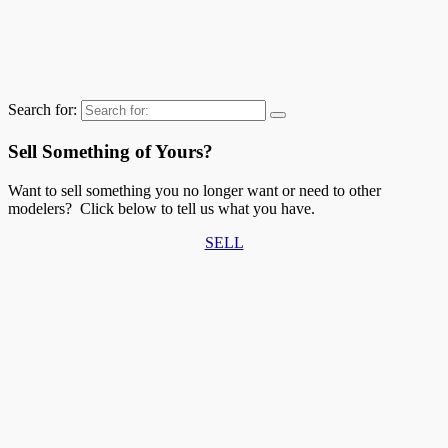
Search for:
Sell Something of Yours?
Want to sell something you no longer want or need to other
modelers? Click below to tell us what you have.
SELL