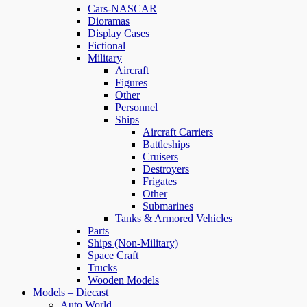
Cars-NASCAR
Dioramas
Display Cases
Fictional
Military
Aircraft
Figures
Other
Personnel
Ships
Aircraft Carriers
Battleships
Cruisers
Destroyers
Frigates
Other
Submarines
Tanks & Armored Vehicles
Parts
Ships (Non-Military)
Space Craft
Trucks
Wooden Models
Models – Diecast
Auto World