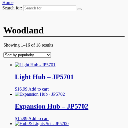
Home
Search for:
Woodland
Showing 1–16 of 18 results
Light Hub – JP5701
$
16.99
Add to cart
Expansion Hub – JP5702
$
15.99
Add to cart