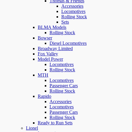
Thomas & Friends
Accessories
Locomotives
Rolling Stock
Sets
BLMA Models
Rolling Stock
Bowser
Diesel Locomotives
Broadway Limited
Fox Valley
Model Power
Locomotives
Rolling Stock
MTH
Locomotives
Passenger Cars
Rolling Stock
Rapido
Accessories
Locomotives
Passenger Cars
Rolling Stock
Ready to Run Sets
Lionel