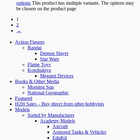
options
This product has multiple variants. The options may
be chosen on the product page
1
2
→
Action Figures
Bandai
Demon Slayer
Star Wars
Flame Toys
Kotobukiya
Megami Devices
Books & Other Media
Morning Sun
National Geographic
Featured
H2H Sales – Buy direct from other hobbyists
Models
Sorted by Manufacturer
Academy Models
Aircraft
Armored Tanks & Vehicles
EduKit