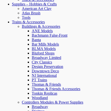
Supplies – Hobbies & Crafts
American Art Clay
Atlas Brush
Tools
Trains & Accessories
Buildings & Accessories
ANE Models
Bachmann False-Front
Banta
Bar Mills Models
BLMA Models
Bluford Shops
Broadway Limited
City Classics
Design Preservation
Downtown Deco
NJ International
PT Trains
Thomas & Friends
Thomas & Friends Accessories
Tonkin Replicas
Woodland
Controllers Modules & Power Supplies
Broadway