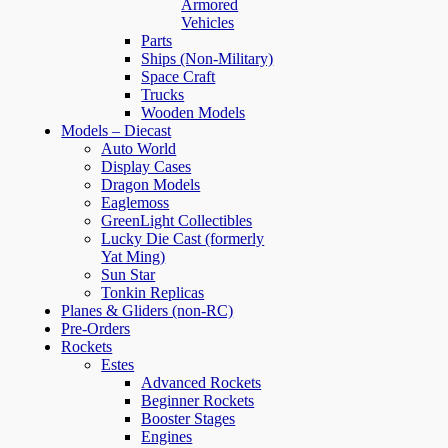
Armored
Vehicles
Parts
Ships (Non-Military)
Space Craft
Trucks
Wooden Models
Models – Diecast
Auto World
Display Cases
Dragon Models
Eaglemoss
GreenLight Collectibles
Lucky Die Cast (formerly
Yat Ming)
Sun Star
Tonkin Replicas
Planes & Gliders (non-RC)
Pre-Orders
Rockets
Estes
Advanced Rockets
Beginner Rockets
Booster Stages
Engines