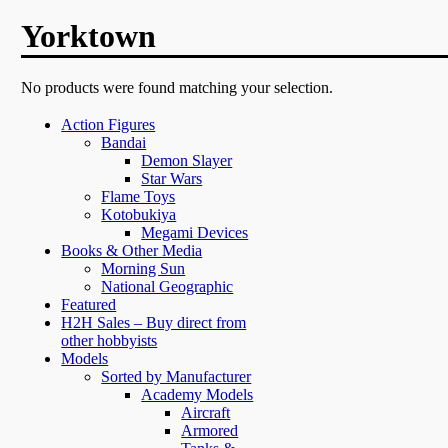
Yorktown
No products were found matching your selection.
Action Figures
Bandai
Demon Slayer
Star Wars
Flame Toys
Kotobukiya
Megami Devices
Books & Other Media
Morning Sun
National Geographic
Featured
H2H Sales – Buy direct from
other hobbyists
Models
Sorted by Manufacturer
Academy Models
Aircraft
Armored