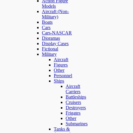
Action Figure
Models
Aircraft (Non-
Military)
Boats
Cars
Cars-NASCAR
Dioramas
Display Cases
Fictional
Military
Aircraft
Figures
Other
Personnel
Ships
Aircraft
Carriers
Battleships
Cruisers
Destroyers
Frigates
Other
Submarines
Tanks &