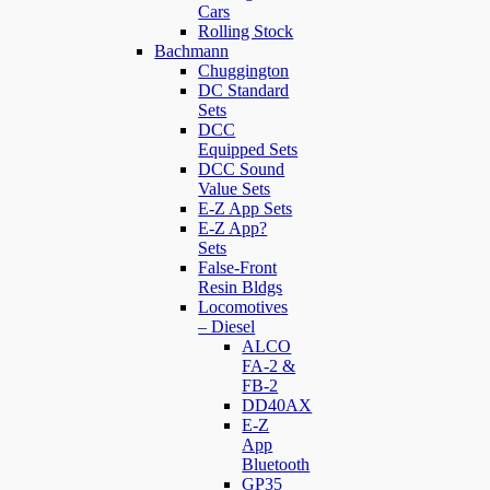
Cars
Rolling Stock
Bachmann
Chuggington
DC Standard
Sets
DCC
Equipped Sets
DCC Sound
Value Sets
E-Z App Sets
E-Z App?
Sets
False-Front
Resin Bldgs
Locomotives
– Diesel
ALCO
FA-2 &
FB-2
DD40AX
E-Z
App
Bluetooth
GP35