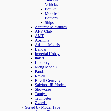
Tanks &
Vehicles
EduKit
Modeler's
Editions
Ships
Accurate Miniatures
AFV Club
AMT
Aoshima
Atlantis Models
Bandai
Imperial Hobby
Italeri
Lindberg
Meng Models
Panda
Revell
Revell Germany
Salvinos JR Models
Showcase
Tamiya
Trumpeter
Zvezda
Sorted by Model Type