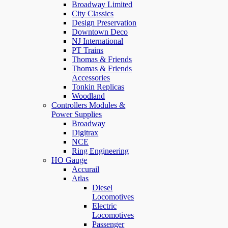
Broadway Limited
City Classics
Design Preservation
Downtown Deco
NJ International
PT Trains
Thomas & Friends
Thomas & Friends
Accessories
Tonkin Replicas
Woodland
Controllers Modules &
Power Supplies
Broadway
Digitrax
NCE
Ring Engineering
HO Gauge
Accurail
Atlas
Diesel
Locomotives
Electric
Locomotives
Passenger