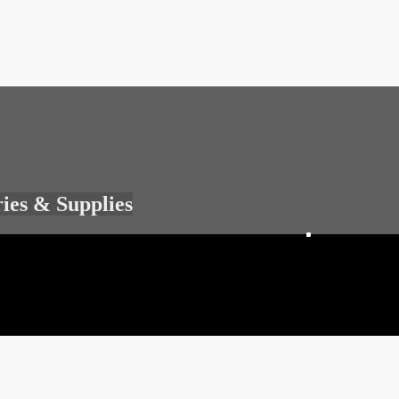
ries & Supplies