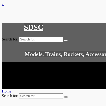
↓
SDSC
Search for:
Models, Trains, Rockets, Accesso
Home
Search for: