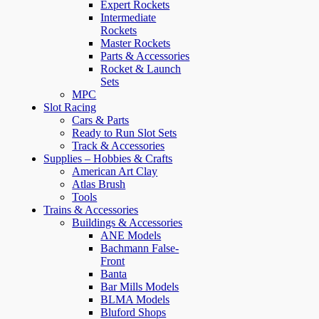
Expert Rockets
Intermediate
Rockets
Master Rockets
Parts & Accessories
Rocket & Launch
Sets
MPC
Slot Racing
Cars & Parts
Ready to Run Slot Sets
Track & Accessories
Supplies – Hobbies & Crafts
American Art Clay
Atlas Brush
Tools
Trains & Accessories
Buildings & Accessories
ANE Models
Bachmann False-
Front
Banta
Bar Mills Models
BLMA Models
Bluford Shops