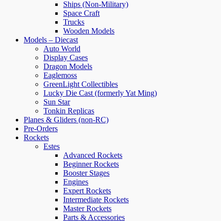
Ships (Non-Military)
Space Craft
Trucks
Wooden Models
Models – Diecast
Auto World
Display Cases
Dragon Models
Eaglemoss
GreenLight Collectibles
Lucky Die Cast (formerly Yat Ming)
Sun Star
Tonkin Replicas
Planes & Gliders (non-RC)
Pre-Orders
Rockets
Estes
Advanced Rockets
Beginner Rockets
Booster Stages
Engines
Expert Rockets
Intermediate Rockets
Master Rockets
Parts & Accessories