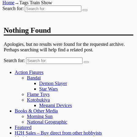
Home
→Tags
Train Show
Search for:
Nothing Found
Apologies, but no results were found for the requested archive.
Perhaps searching will help find a related post.
Search for:
Action Figures
Bandai
Demon Slayer
Star Wars
Flame Toys
Kotobukiya
Megami Devices
Books & Other Media
Morning Sun
National Geographic
Featured
H2H Sales – Buy direct from other hobbyists