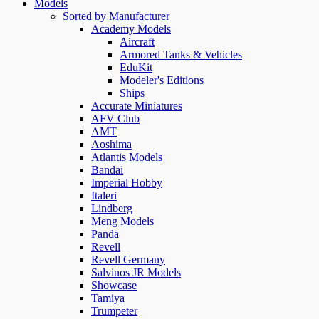
Models
Sorted by Manufacturer
Academy Models
Aircraft
Armored Tanks & Vehicles
EduKit
Modeler's Editions
Ships
Accurate Miniatures
AFV Club
AMT
Aoshima
Atlantis Models
Bandai
Imperial Hobby
Italeri
Lindberg
Meng Models
Panda
Revell
Revell Germany
Salvinos JR Models
Showcase
Tamiya
Trumpeter