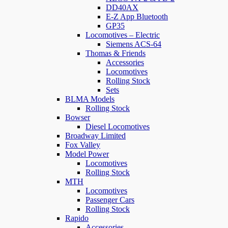
DD40AX
E-Z App Bluetooth
GP35
Locomotives – Electric
Siemens ACS-64
Thomas & Friends
Accessories
Locomotives
Rolling Stock
Sets
BLMA Models
Rolling Stock
Bowser
Diesel Locomotives
Broadway Limited
Fox Valley
Model Power
Locomotives
Rolling Stock
MTH
Locomotives
Passenger Cars
Rolling Stock
Rapido
Accessories