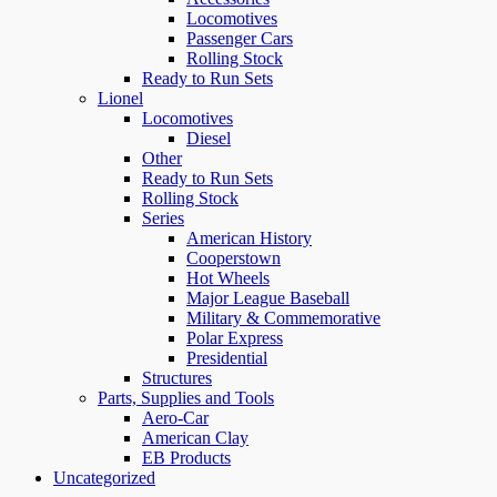
Locomotives
Passenger Cars
Rolling Stock
Ready to Run Sets
Lionel
Locomotives
Diesel
Other
Ready to Run Sets
Rolling Stock
Series
American History
Cooperstown
Hot Wheels
Major League Baseball
Military & Commemorative
Polar Express
Presidential
Structures
Parts, Supplies and Tools
Aero-Car
American Clay
EB Products
Uncategorized