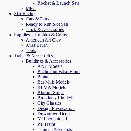
Rocket & Launch Sets
MPC
Slot Racing
Cars & Parts
Ready to Run Slot Sets
Track & Accessories
Supplies – Hobbies & Crafts
American Art Clay
Atlas Brush
Tools
Trains & Accessories
Buildings & Accessories
ANE Models
Bachmann False-Front
Banta
Bar Mills Models
BLMA Models
Bluford Shops
Broadway Limited
City Classics
Design Preservation
Downtown Deco
NJ International
PT Trains
Thomas & Friends