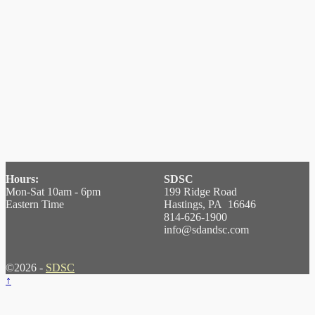
Hours:
SDSC
Mon-Sat 10am - 6pm
199 Ridge Road
Eastern Time
Hastings, PA 16646
814-626-1900
info@sdandsc.com
©2026 -
SDSC
↑