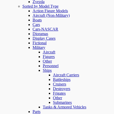
Zvezda
Sorted by Model Type
Action Figure Models
Aircraft (Non-Military)
Boats
Cars
Cars-NASCAR
Dioramas
Display Cases
Fictional
Military
Aircraft
Figures
Other
Personnel
Ships
Aircraft Carriers
Battleships
Cruisers
Destroyers
Frigates
Other
Submarines
Tanks & Armored Vehicles
Parts