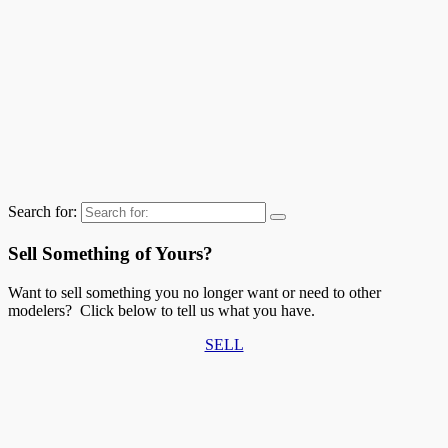
Search for:
Sell Something of Yours?
Want to sell something you no longer want or need to other
modelers? Click below to tell us what you have.
SELL