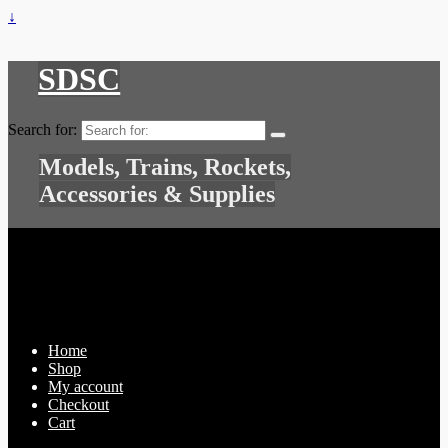
↓
SDSC
Search for:
Models, Trains, Rockets,
Accessories & Supplies
Home
Shop
My account
Checkout
Cart