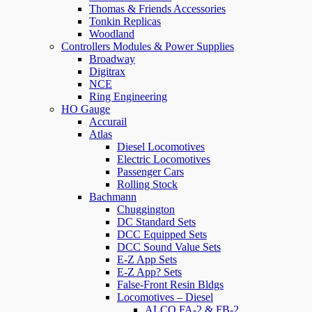
Thomas & Friends Accessories
Tonkin Replicas
Woodland
Controllers Modules & Power Supplies
Broadway
Digitrax
NCE
Ring Engineering
HO Gauge
Accurail
Atlas
Diesel Locomotives
Electric Locomotives
Passenger Cars
Rolling Stock
Bachmann
Chuggington
DC Standard Sets
DCC Equipped Sets
DCC Sound Value Sets
E-Z App Sets
E-Z App? Sets
False-Front Resin Bldgs
Locomotives – Diesel
ALCO FA-2 & FB-2