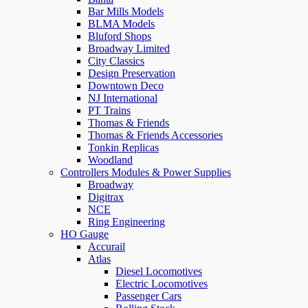
Bar Mills Models
BLMA Models
Bluford Shops
Broadway Limited
City Classics
Design Preservation
Downtown Deco
NJ International
PT Trains
Thomas & Friends
Thomas & Friends Accessories
Tonkin Replicas
Woodland
Controllers Modules & Power Supplies
Broadway
Digitrax
NCE
Ring Engineering
HO Gauge
Accurail
Atlas
Diesel Locomotives
Electric Locomotives
Passenger Cars