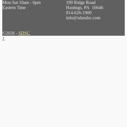
Mon-Sat 10am - 6pm
199 Ridge Road
Eastern Time
Hastings, PA 16646
814-626-1900
info@sdandsc.com
©2026 -
SDSC
↑