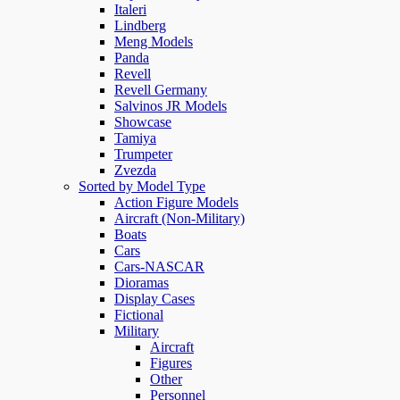
Italeri
Lindberg
Meng Models
Panda
Revell
Revell Germany
Salvinos JR Models
Showcase
Tamiya
Trumpeter
Zvezda
Sorted by Model Type
Action Figure Models
Aircraft (Non-Military)
Boats
Cars
Cars-NASCAR
Dioramas
Display Cases
Fictional
Military
Aircraft
Figures
Other
Personnel