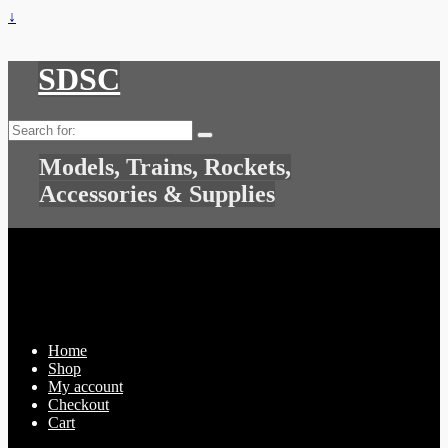
↓
SDSC
Search
for:
Models, Trains, Rockets,
Accessories & Supplies
Home
Shop
My account
Checkout
Cart