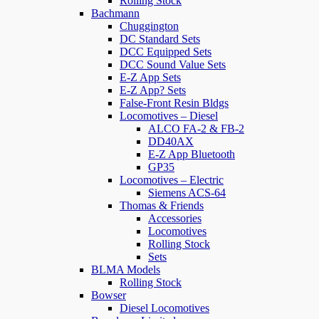
Rolling Stock
Bachmann
Chuggington
DC Standard Sets
DCC Equipped Sets
DCC Sound Value Sets
E-Z App Sets
E-Z App? Sets
False-Front Resin Bldgs
Locomotives – Diesel
ALCO FA-2 & FB-2
DD40AX
E-Z App Bluetooth
GP35
Locomotives – Electric
Siemens ACS-64
Thomas & Friends
Accessories
Locomotives
Rolling Stock
Sets
BLMA Models
Rolling Stock
Bowser
Diesel Locomotives