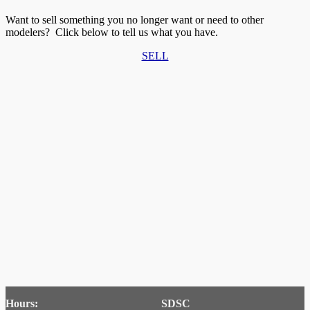
Want to sell something you no longer want or need to other
modelers? Click below to tell us what you have.
SELL
Hours:
SDSC