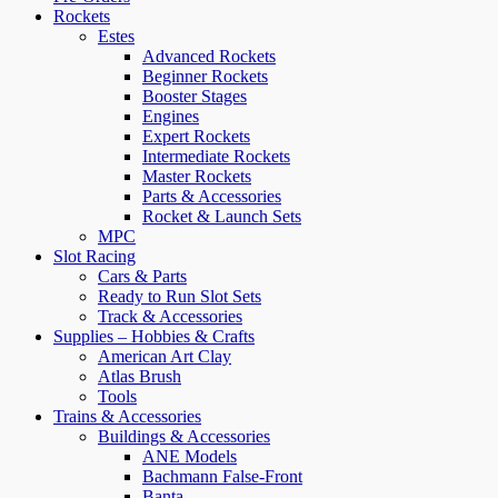
Rockets
Estes
Advanced Rockets
Beginner Rockets
Booster Stages
Engines
Expert Rockets
Intermediate Rockets
Master Rockets
Parts & Accessories
Rocket & Launch Sets
MPC
Slot Racing
Cars & Parts
Ready to Run Slot Sets
Track & Accessories
Supplies – Hobbies & Crafts
American Art Clay
Atlas Brush
Tools
Trains & Accessories
Buildings & Accessories
ANE Models
Bachmann False-Front
Banta