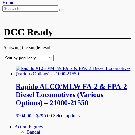
Home
Search
for:
DCC Ready
Showing the single result
Rapido ALCO/MLW FA-2 & FPA-2
Diesel Locomotives (Various
Options) – 21000-21550
Price
This
$
204.00
–
$
295.00
Select options
range:
product
$204.00
has
Action Figures
through
multiple
Bandai