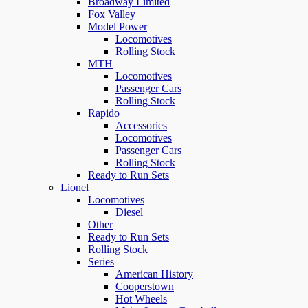
Broadway Limited
Fox Valley
Model Power
Locomotives
Rolling Stock
MTH
Locomotives
Passenger Cars
Rolling Stock
Rapido
Accessories
Locomotives
Passenger Cars
Rolling Stock
Ready to Run Sets
Lionel
Locomotives
Diesel
Other
Ready to Run Sets
Rolling Stock
Series
American History
Cooperstown
Hot Wheels