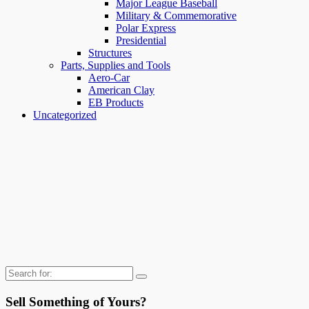
Major League Baseball
Military & Commemorative
Polar Express
Presidential
Structures
Parts, Supplies and Tools
Aero-Car
American Clay
EB Products
Uncategorized
Search
for:
Sell Something of Yours?