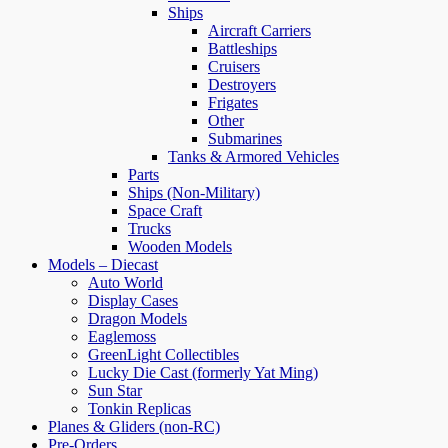
Ships
Aircraft Carriers
Battleships
Cruisers
Destroyers
Frigates
Other
Submarines
Tanks & Armored Vehicles
Parts
Ships (Non-Military)
Space Craft
Trucks
Wooden Models
Models – Diecast
Auto World
Display Cases
Dragon Models
Eaglemoss
GreenLight Collectibles
Lucky Die Cast (formerly Yat Ming)
Sun Star
Tonkin Replicas
Planes & Gliders (non-RC)
Pre-Orders