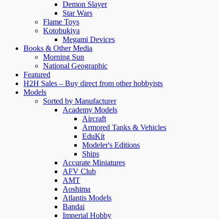
$295.00
variants.
Demon Slayer
The
Star Wars
options
Flame Toys
may
Kotobukiya
be
Megami Devices
chosen
Books & Other Media
on
Morning Sun
the
National Geographic
product
Featured
page
H2H Sales – Buy direct from other hobbyists
Models
Sorted by Manufacturer
Academy Models
Aircraft
Armored Tanks & Vehicles
EduKit
Modeler's Editions
Ships
Accurate Miniatures
AFV Club
AMT
Aoshima
Atlantis Models
Bandai
Imperial Hobby